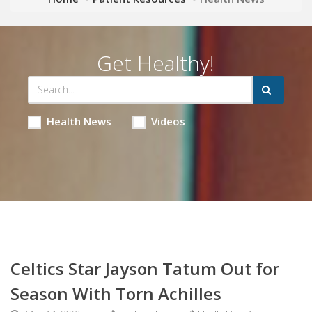
Get Healthy!
Health News
Videos
Celtics Star Jayson Tatum Out for
Season With Torn Achilles