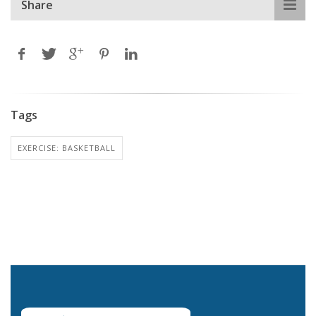
Share
Tags
EXERCISE: BASKETBALL