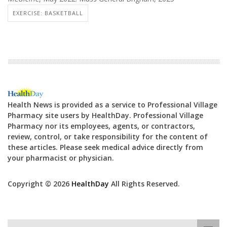
EXERCISE: BASKETBALL
Health News is provided as a service to Professional Village
Pharmacy site users by HealthDay. Professional Village
Pharmacy nor its employees, agents, or contractors,
review, control, or take responsibility for the content of
these articles. Please seek medical advice directly from
your pharmacist or physician.
Copyright © 2026
HealthDay
All Rights Reserved.