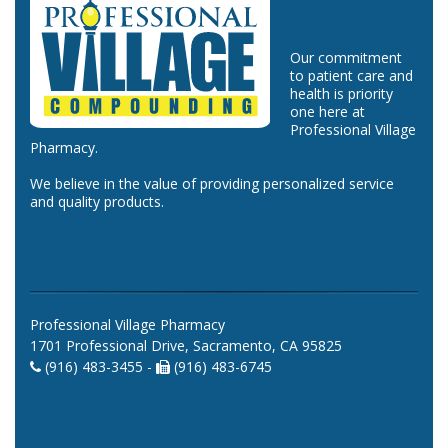
Our commitment
to patient care and
health is priority
one here at
Professional Village
Pharmacy.
We believe in the value of providing personalized service
and quality products.
Professional Village Pharmacy
1701 Professional Drive, Sacramento, CA 95825
(916) 483-3455 -
(916) 483-6745