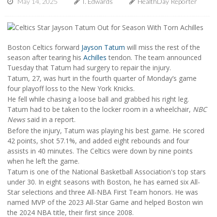
May 14, 2025
I. Edwards
HealthDay Reporter
Boston Celtics forward
Jayson Tatum
will miss the rest of the
season after tearing his
Achilles
tendon. The team announced
Tuesday that Tatum had surgery to repair the injury.
Tatum, 27, was hurt in the fourth quarter of Monday’s game
four playoff loss to the New York Knicks.
He fell while chasing a loose ball and grabbed his right leg.
Tatum had to be taken to the locker room in a wheelchair,
NBC
News
said in a report.
Before the injury, Tatum was playing his best game. He scored
42 points, shot 57.1%, and added eight rebounds and four
assists in 40 minutes. The Celtics were down by nine points
when he left the game.
Tatum is one of the National Basketball Association's top stars
under 30. In eight seasons with Boston, he has earned six All-
Star selections and three All-NBA First Team honors. He was
named MVP of the 2023 All-Star Game and helped Boston win
the 2024 NBA title, their first since 2008.