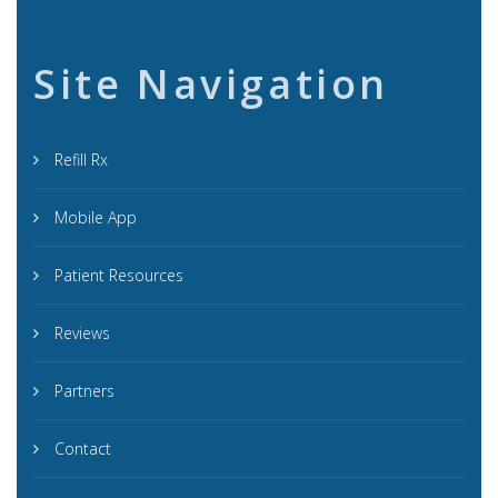
Site Navigation
Refill Rx
Mobile App
Patient Resources
Reviews
Partners
Contact