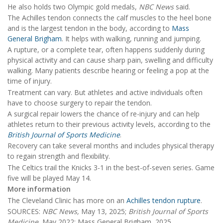
He also holds two Olympic gold medals,
NBC News
said.
The Achilles tendon connects the calf muscles to the heel bone
and is the largest tendon in the body, according to
Mass
General Brigham
. It helps with walking, running and jumping.
A rupture, or a complete tear, often happens suddenly during
physical activity and can cause sharp pain, swelling and difficulty
walking. Many patients describe hearing or feeling a pop at the
time of injury.
Treatment can vary. But athletes and active individuals often
have to choose surgery to repair the tendon.
A surgical repair lowers the chance of re-injury and can help
athletes return to their previous activity levels, according to the
British Journal of Sports Medicine
.
Recovery can take several months and includes physical therapy
to regain strength and flexibility.
The Celtics trail the Knicks 3-1 in the best-of-seven series. Game
five will be played May 14.
More information
The Cleveland Clinic has more on an
Achilles tendon rupture
.
SOURCES:
NBC News,
May 13, 2025;
British Journal of Sports
Medicine
, May 2022: Mass General Brigham, 2025