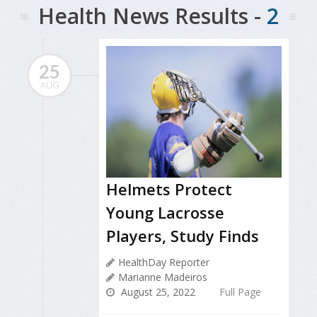
Health News Results -
2
25
AUG
Helmets Protect
Young Lacrosse
Players, Study Finds
HealthDay Reporter
Marianne Madeiros
August 25, 2022
Full Page