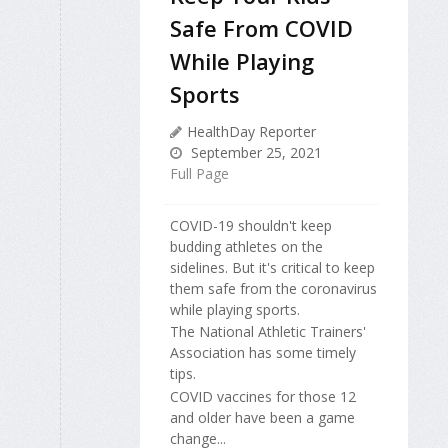
Safe From COVID
While Playing
Sports
HealthDay Reporter
September 25, 2021
Full Page
COVID-19 shouldn't keep
budding athletes on the
sidelines. But it's critical to keep
them safe from the coronavirus
while playing sports.
The National Athletic Trainers'
Association has some timely
tips.
COVID vaccines for those 12
and older have been a game
change...