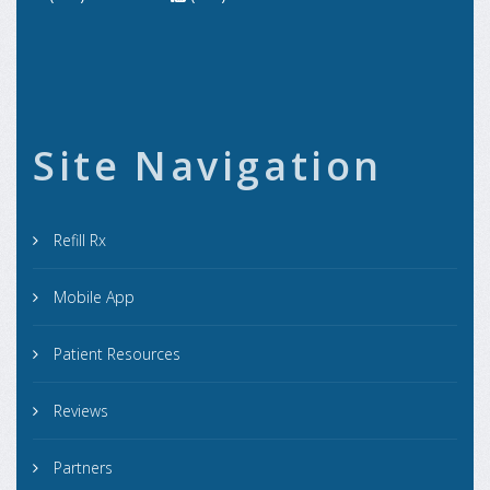
Site Navigation
Refill Rx
Mobile App
Patient Resources
Reviews
Partners