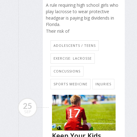
A rule requiring high school girls who
play lacrosse to wear protective
headgear is paying big dividends in
Florida.
Their risk of
ADOLESCENTS / TEENS
EXERCISE: LACROSSE
CONCUSSIONS
SPORTS MEDICINE
INJURIES
25
SEP
Keep Your Kids