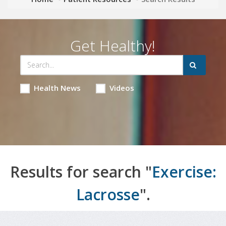
Get Healthy!
Health News
Videos
Results for search "
Exercise:
Lacrosse
".