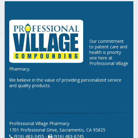
Our commitment
to patient care and
health is priority
one here at
Professional Village
Pharmacy.
We believe in the value of providing personalized service
and quality products.
Professional Village Pharmacy
1701 Professional Drive, Sacramento, CA 95825
(916) 483-3455 -
(916) 483-6745