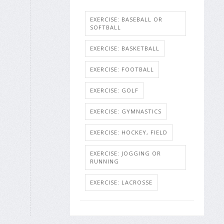
EXERCISE: BASEBALL OR
SOFTBALL
EXERCISE: BASKETBALL
EXERCISE: FOOTBALL
EXERCISE: GOLF
EXERCISE: GYMNASTICS
EXERCISE: HOCKEY, FIELD
EXERCISE: JOGGING OR
RUNNING
EXERCISE: LACROSSE