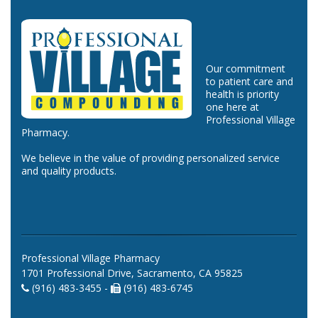
Our commitment
to patient care and
health is priority
one here at
Professional Village
Pharmacy.
We believe in the value of providing personalized service
and quality products.
Professional Village Pharmacy
1701 Professional Drive, Sacramento, CA 95825
(916) 483-3455 -
(916) 483-6745