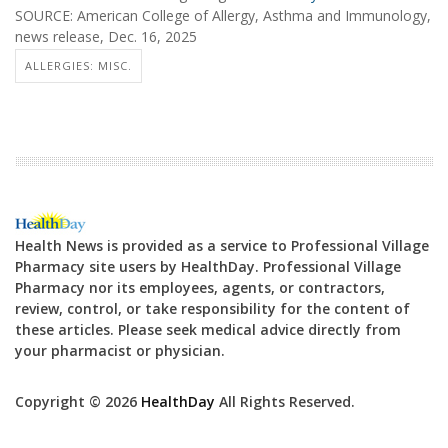
SOURCE: American College of Allergy, Asthma and Immunology,
news release, Dec. 16, 2025
ALLERGIES: MISC.
Health News is provided as a service to Professional Village
Pharmacy site users by HealthDay. Professional Village
Pharmacy nor its employees, agents, or contractors,
review, control, or take responsibility for the content of
these articles. Please seek medical advice directly from
your pharmacist or physician.
Copyright © 2026
HealthDay
All Rights Reserved.