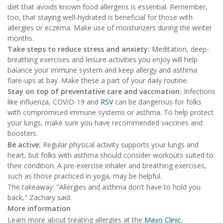
diet that avoids known food allergens is essential. Remember,
too, that staying well-hydrated is beneficial for those with
allergies or eczema. Make use of moisturizers during the winter
months.
Take steps to reduce stress and anxiety:
Meditation, deep-
breathing exercises and leisure activities you enjoy will help
balance your immune system and keep allergy and asthma
flare-ups at bay. Make these a part of your daily routine.
Stay on top of preventative care and vaccination:
Infections
like influenza, COVID-19 and
RSV
can be dangerous for folks
with compromised immune systems or asthma. To help protect
your lungs, make sure you have recommended vaccines and
boosters.
Be active:
Regular physical activity supports your lungs and
heart, but folks with asthma should consider workouts suited to
their condition. A pre-exercise inhaler and breathing exercises,
such as those practiced in yoga, may be helpful.
The takeaway: "Allergies and asthma don’t have to hold you
back," Zachary said.
More information
Learn more about treating allergies at the
Mayo Clinic
.