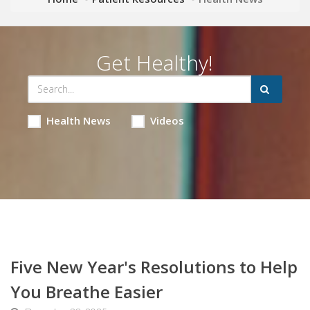
Get Healthy!
Health News
Videos
Five New Year's Resolutions to Help
You Breathe Easier