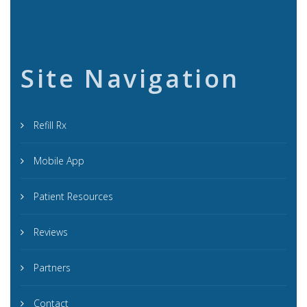
Site Navigation
Refill Rx
Mobile App
Patient Resources
Reviews
Partners
Contact