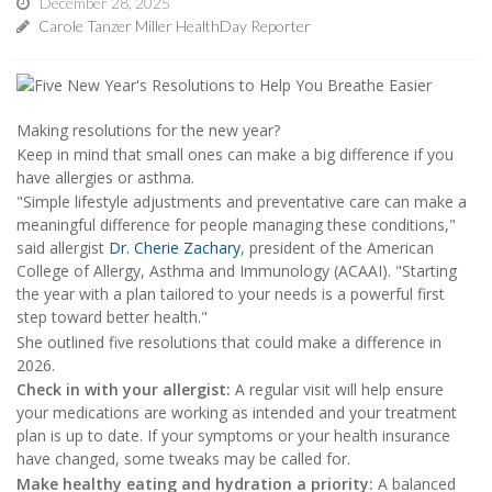
December 28, 2025
Carole Tanzer Miller HealthDay Reporter
Making resolutions for the new year?
Keep in mind that small ones can make a big difference if you
have allergies or asthma.
"Simple lifestyle adjustments and preventative care can make a
meaningful difference for people managing these conditions,"
said allergist
Dr. Cherie Zachary
, president of the American
College of Allergy, Asthma and Immunology (ACAAI). "Starting
the year with a plan tailored to your needs is a powerful first
step toward better health."
She outlined five resolutions that could make a difference in
2026.
Check in with your allergist:
A regular visit will help ensure
your medications are working as intended and your treatment
plan is up to date. If your symptoms or your health insurance
have changed, some tweaks may be called for.
Make healthy eating and hydration a priority:
A balanced