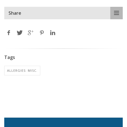
Share
Tags
ALLERGIES: MISC.