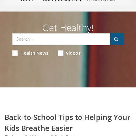
Get Healthy!
Health News
Videos
Back-to-School Tips to Helping Your
Kids Breathe Easier