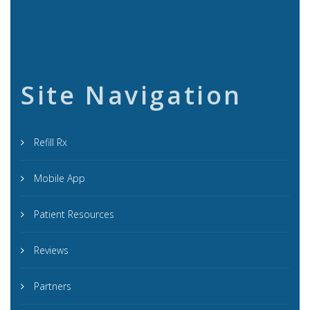
Site Navigation
Refill Rx
Mobile App
Patient Resources
Reviews
Partners