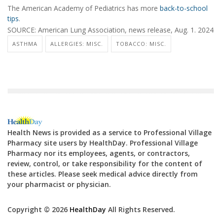
The American Academy of Pediatrics has more
back-to-school
tips
.
SOURCE: American Lung Association, news release, Aug. 1. 2024
ASTHMA
ALLERGIES: MISC.
TOBACCO: MISC.
Health News is provided as a service to Professional Village
Pharmacy site users by HealthDay. Professional Village
Pharmacy nor its employees, agents, or contractors,
review, control, or take responsibility for the content of
these articles. Please seek medical advice directly from
your pharmacist or physician.
Copyright © 2026
HealthDay
All Rights Reserved.