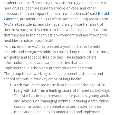
students and staff, including new asthma triggers, exposure to
new viruses, peer pressure to smoke or vape and other
stressors that can impact the health of students,â€ said
Harold
Wimmer
, president and CEO of the American Lung Association
(ALA). â€œStudents and staff spend a significant amount of
time in school, so it is critical to their well-being and education
that they are in the healthiest environment and are making the
healthiest choices possible.â€
To that end, the ALA has created a youth initiative to help
schools and caregivers address chronic lung issues like asthma,
air quality and tobacco-free policies. The initiative offers
information, guides and sample policies that can be
implemented in schools to protect students and staff.
The group is also working to educate parents, students and
school officials in four key areas of lung health:
Asthma
: There are 6.1 million kids under the age of 18
living with asthma, a leading cause of missed school days.
The ALA has in-depth resources for parents, young adults
and schools on managing asthma, including a free online
course for school personnel who administer asthma
medications and seek to understand and implement