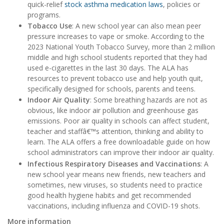
quick-relief
stock asthma medication laws
, policies or
programs.
Tobacco Use
: A new school year can also mean peer
pressure increases to vape or smoke. According to the
2023 National Youth Tobacco Survey, more than 2 million
middle and high school students reported that they had
used e-cigarettes in the last 30 days. The ALA has
resources to prevent tobacco use and help youth quit,
specifically designed for schools, parents and teens.
Indoor Air Quality
: Some breathing hazards are not as
obvious, like indoor air pollution and greenhouse gas
emissions. Poor air quality in schools can affect student,
teacher and staffâ€™s attention, thinking and ability to
learn. The ALA offers a free downloadable guide on how
school administrators can improve their indoor air quality.
Infectious Respiratory Diseases and Vaccinations
: A
new school year means new friends, new teachers and
sometimes, new viruses, so students need to practice
good health hygiene habits and get recommended
vaccinations, including influenza and COVID-19 shots.
More information