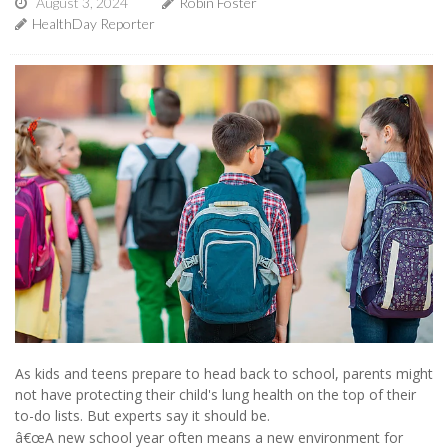
August 3, 2024
Robin Foster
HealthDay Reporter
As kids and teens prepare to head back to school, parents might
not have protecting their child's lung health on the top of their
to-do lists. But experts say it should be.
â€œA new school year often means a new environment for