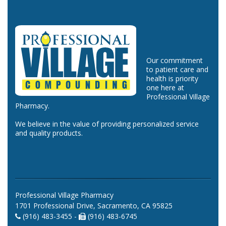
Our commitment
to patient care and
health is priority
one here at
Professional Village
Pharmacy.
We believe in the value of providing personalized service
and quality products.
Professional Village Pharmacy
1701 Professional Drive, Sacramento, CA 95825
(916) 483-3455 -
(916) 483-6745