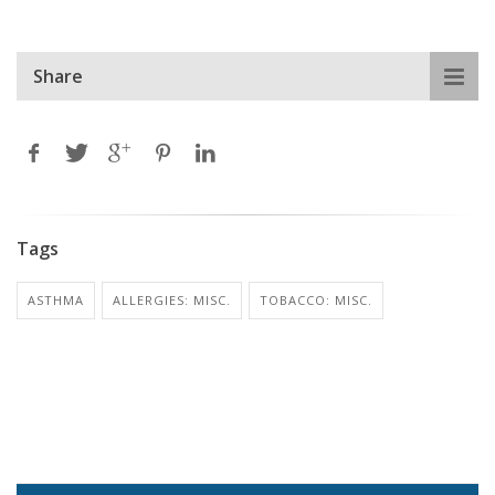
Share
Tags
ASTHMA
ALLERGIES: MISC.
TOBACCO: MISC.