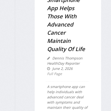
App Helps
Those With
Advanced
Cancer
Maintain
Quality Of Life
Dennis Thompson
HealthDay Reporter
June 2, 2026
Full Page
A smartphone app can
help individuals with
advanced cancer deal
with symptoms and
maintain their quality of