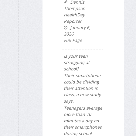
Dennis
Thompson
HealthDay
Reporter
January 6,
2026
Full Page
Is your teen
struggling at
school?
Their smartphone
could be dividing
their attention in
class, a new study
says.
Teenagers average
more than 70
minutes a day on
their smartphones
during school