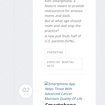
kid’s smartphone, a
feature meant to provide
reassurance for anxious
moms and dads.
But at what age should
mom and dad stop the
practice?
A new poll finds half of
U.S. parents (52%)...
PARENTING
EXERCISE: MARTIAL
ARTS
02
JUN
Smartphone