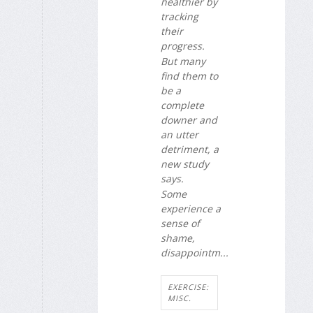
healthier by
tracking
their
progress.
But many
find them to
be a
complete
downer and
an utter
detriment, a
new study
says.
Some
experience a
sense of
shame,
disappointm...
EXERCISE:
MISC.