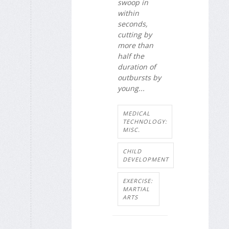
swoop in
within
seconds,
cutting by
more than
half the
duration of
outbursts by
young...
MEDICAL
TECHNOLOGY:
MISC.
CHILD
DEVELOPMENT
EXERCISE:
MARTIAL
ARTS