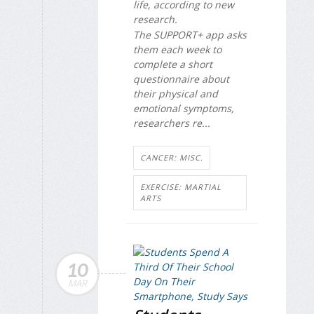
life, according to new
research.
The SUPPORT+ app asks
them each week to
complete a short
questionnaire about
their physical and
emotional symptoms,
researchers re...
CANCER: MISC.
EXERCISE: MARTIAL
ARTS
10
MAR