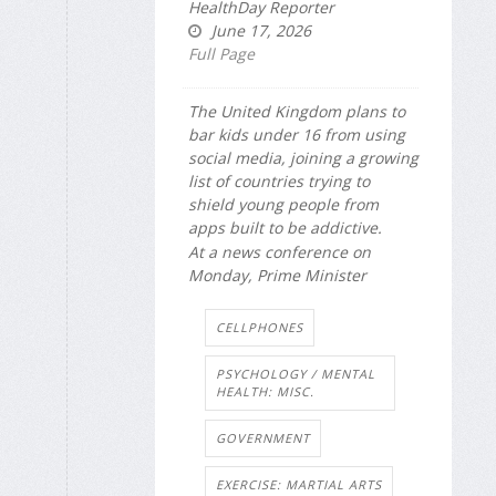
HealthDay Reporter
June 17, 2026
Full Page
The United Kingdom plans to
bar kids under 16 from using
social media, joining a growing
list of countries trying to
shield young people from
apps built to be addictive.
At a news conference on
Monday, Prime Minister
CELLPHONES
PSYCHOLOGY / MENTAL
HEALTH: MISC.
GOVERNMENT
EXERCISE: MARTIAL ARTS