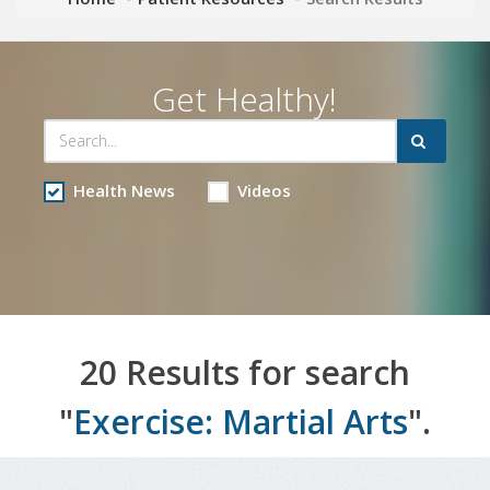
Get Healthy!
Health News
Videos
20 Results for search
"
Exercise: Martial Arts
".