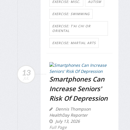
EXERCISE: MISC.
AUTISM
EXERCISE: SWIMMING
EXERCISE: T'AI CHI OR
ORIENTAL
EXERCISE: MARTIAL ARTS
13
Smartphones Can
JUL
Increase Seniors'
Risk Of Depression
Dennis Thompson
HealthDay Reporter
July 13, 2026
Full Page