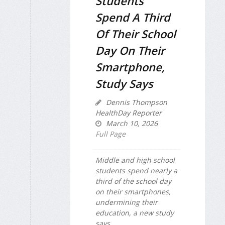
Students
Spend A Third
Of Their School
Day On Their
Smartphone,
Study Says
Dennis Thompson
HealthDay Reporter
March 10, 2026
Full Page
Middle and high school
students spend nearly a
third of the school day
on their smartphones,
undermining their
education, a new study
says.