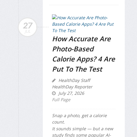
27
JUL
How Accurate Are
Photo-Based
Calorie Apps? 4 Are
Put To The Test
HealthDay Staff
HealthDay Reporter
July 27, 2026
Full Page
Snap a photo, get a calorie
count.
It sounds simple — but a new
study finds some popular AI-