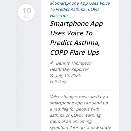
10
JUL
Smartphone App
Uses Voice To
Predict Asthma,
COPD Flare-Ups
Dennis Thompson
HealthDay Reporter
July 10, 2026
Full Page
Voice changes measured by a
smartphone app can send up
a red flag for people with
asthma or COPD, warning
them of an oncoming
symptom flare-up, a new study