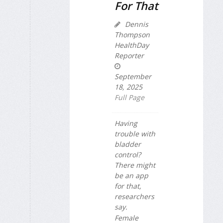
For That
Dennis
Thompson
HealthDay
Reporter
September
18, 2025
Full Page
Having
trouble with
bladder
control?
There might
be an app
for that,
researchers
say.
Female