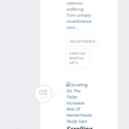
veterans
suffering
from
urinary
incontinence
rece...
INCONTINENCE
EXERCISE:
MARTIAL
ARTS
05
SEP
Scrolling