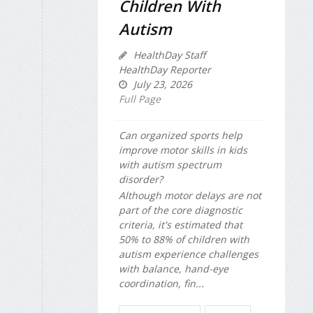
Children With
Autism
HealthDay Staff
HealthDay Reporter
July 23, 2026
Full Page
Can organized sports help
improve motor skills in kids
with autism spectrum
disorder?
Although motor delays are not
part of the core diagnostic
criteria, it's estimated that
50% to 88% of children with
autism experience challenges
with balance, hand-eye
coordination, fin...