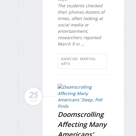
The students checked
their phones dozens of
times, often looking at
social media or
entertainment,
researchers reported
March 9 in ...
EXERCISE: MARTIAL
ARTS
25
FEB
Doomscrolling
Affecting Many
Americans'