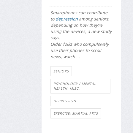
Smartphones can contribute
to
depression
among seniors,
depending on how they’re
using the devices, a new study
says.
Older folks who compulsively
use their phones to scroll
news, watch ...
SENIORS
PSYCHOLOGY / MENTAL
HEALTH: MISC.
DEPRESSION
EXERCISE: MARTIAL ARTS