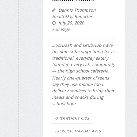
Dennis Thompson
HealthDay Reporter
July 29, 2026
Full Page
DoorDash and GrubHub have
become stiff competition for a
traditional, everyday eatery
found in every U.S. community
— the high school cafeteria.
Nearly one-quarter of teens
say they use mobile food
delivery services to bring them
meals and snacks during
school hour...
OVERWEIGHT KIDS
EXERCISE: MARTIAL ARTS