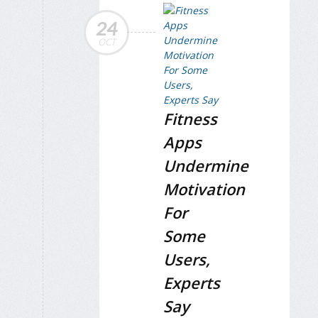
24
OCT
Fitness
Apps
Undermine
Motivation
For
Some
Users,
Experts
Say