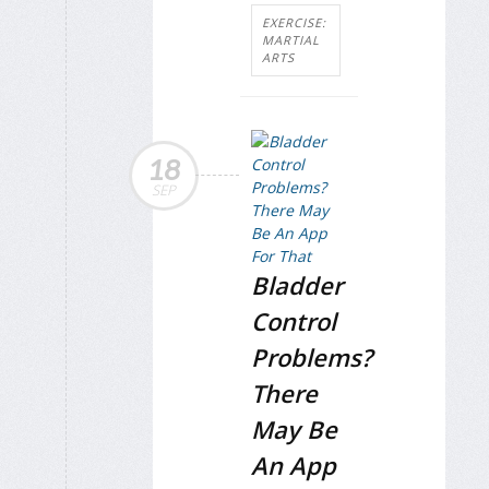
EXERCISE:
MARTIAL
ARTS
18
SEP
Bladder
Control
Problems?
There
May Be
An App