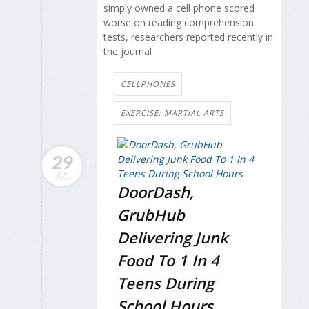
simply owned a cell phone scored
worse on reading comprehension
tests, researchers reported recently in
the journal
CELLPHONES
EXERCISE: MARTIAL ARTS
29
JUL
DoorDash,
GrubHub
Delivering Junk
Food To 1 In 4
Teens During
School Hours