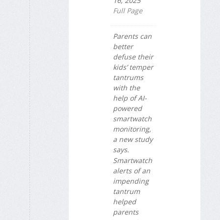
16, 2025
Full Page
Parents can
better
defuse their
kids’ temper
tantrums
with the
help of AI-
powered
smartwatch
monitoring,
a new study
says.
Smartwatch
alerts of an
impending
tantrum
helped
parents