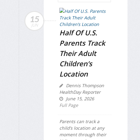
15
JUN
Half Of U.S.
Parents Track
Their Adult
Children’s
Location
Dennis Thompson
HealthDay Reporter
June 15, 2026
Full Page
Parents can track a
child’s location at any
moment through their