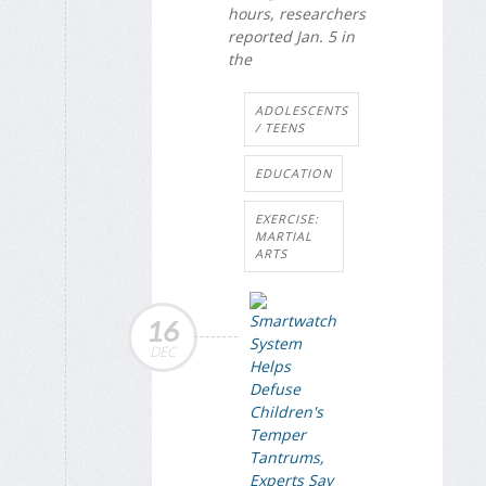
hours, researchers
reported Jan. 5 in
the
ADOLESCENTS
/ TEENS
EDUCATION
EXERCISE:
MARTIAL
ARTS
16
DEC