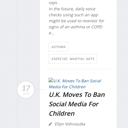
says.
In the future, daily voice
checks using such an app
might be used to monitor for
signs of an asthma or COPD
e...
ASTHMA
EXERCISE: MARTIAL ARTS
17
U.K. Moves To Ban
JUN
Social Media For
Children
Ellyn Vohnoutka