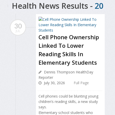
Health News Results -
20
30
JUL
Cell Phone Ownership
Linked To Lower
Reading Skills In
Elementary Students
Dennis Thompson HealthDay
Reporter
July 30, 2026
Full Page
Cell phones could be blunting young
children’s reading skills, a new study
says.
Elementary school students who