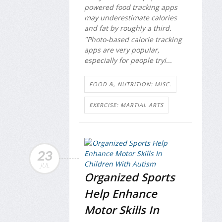
powered food tracking apps
may underestimate calories
and fat by roughly a third.
"Photo-based calorie tracking
apps are very popular,
especially for people tryi...
FOOD &, NUTRITION: MISC.
EXERCISE: MARTIAL ARTS
23
JUL
Organized Sports
Help Enhance
Motor Skills In