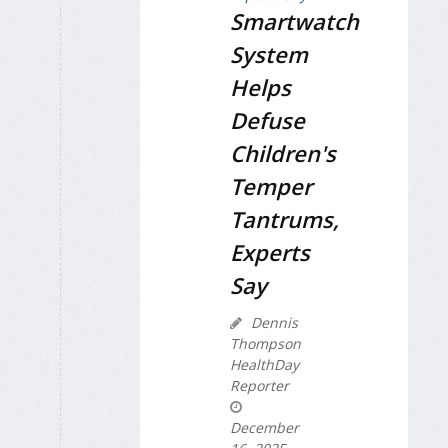
Smartwatch
System
Helps
Defuse
Children's
Temper
Tantrums,
Experts
Say
Dennis
Thompson
HealthDay
Reporter
December