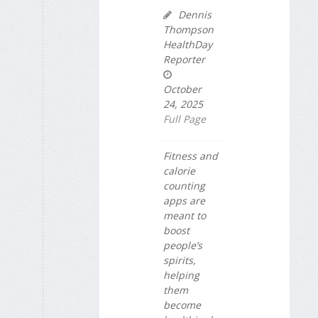
Dennis
Thompson
HealthDay
Reporter
October
24, 2025
Full Page
Fitness and
calorie
counting
apps are
meant to
boost
people’s
spirits,
helping
them
become