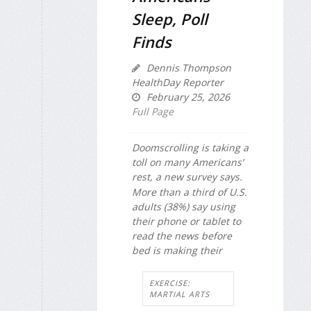
Sleep, Poll
Finds
Dennis Thompson
HealthDay Reporter
February 25, 2026
Full Page
Doomscrolling is taking a
toll on many Americans’
rest, a new survey says.
More than a third of U.S.
adults (38%) say using
their phone or tablet to
read the news before
bed is making their
EXERCISE:
MARTIAL ARTS