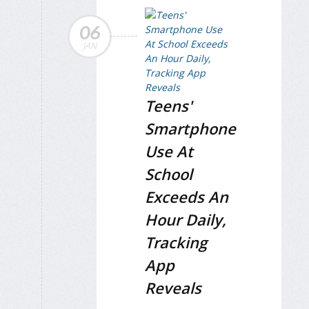
06
JAN
Teens'
Smartphone
Use At
School
Exceeds An
Hour Daily,
Tracking
App
Reveals