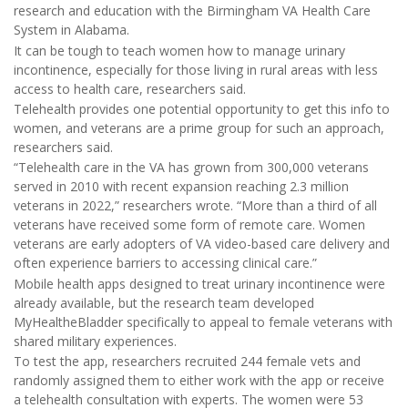
research and education with the Birmingham VA Health Care
System in Alabama.
It can be tough to teach women how to manage urinary
incontinence, especially for those living in rural areas with less
access to health care, researchers said.
Telehealth provides one potential opportunity to get this info to
women, and veterans are a prime group for such an approach,
researchers said.
“Telehealth care in the VA has grown from 300,000 veterans
served in 2010 with recent expansion reaching 2.3 million
veterans in 2022,” researchers wrote. “More than a third of all
veterans have received some form of remote care. Women
veterans are early adopters of VA video-based care delivery and
often experience barriers to accessing clinical care.”
Mobile health apps designed to treat urinary incontinence were
already available, but the research team developed
MyHealtheBladder specifically to appeal to female veterans with
shared military experiences.
To test the app, researchers recruited 244 female vets and
randomly assigned them to either work with the app or receive
a telehealth consultation with experts. The women were 53