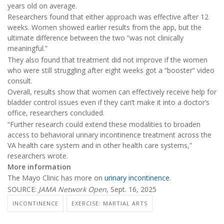
years old on average.
Researchers found that either approach was effective after 12
weeks. Women showed earlier results from the app, but the
ultimate difference between the two “was not clinically
meaningful.”
They also found that treatment did not improve if the women
who were still struggling after eight weeks got a “booster” video
consult.
Overall, results show that women can effectively receive help for
bladder control issues even if they can’t make it into a doctor’s
office, researchers concluded.
“Further research could extend these modalities to broaden
access to behavioral urinary incontinence treatment across the
VA health care system and in other health care systems,”
researchers wrote.
More information
The Mayo Clinic has more on
urinary incontinence
.
SOURCE:
JAMA Network Open
, Sept. 16, 2025
INCONTINENCE
EXERCISE: MARTIAL ARTS