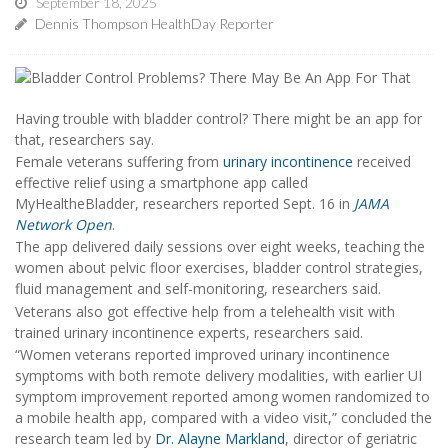
September 18, 2025
Dennis Thompson HealthDay Reporter
Having trouble with bladder control? There might be an app for
that, researchers say.
Female veterans suffering from
urinary incontinence
received
effective relief using a smartphone app called
MyHealtheBladder, researchers reported Sept. 16 in
JAMA
Network Open
.
The app delivered daily sessions over eight weeks, teaching the
women about pelvic floor exercises, bladder control strategies,
fluid management and self-monitoring, researchers said.
Veterans also got effective help from a telehealth visit with
trained urinary incontinence experts, researchers said.
“Women veterans reported improved urinary incontinence
symptoms with both remote delivery modalities, with earlier UI
symptom improvement reported among women randomized to
a mobile health app, compared with a video visit,” concluded the
research team led by
Dr. Alayne Markland
, director of geriatric