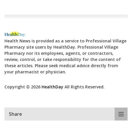
Health News is provided as a service to Professional Village
Pharmacy site users by HealthDay. Professional Village
Pharmacy nor its employees, agents, or contractors,
review, control, or take responsibility for the content of
these articles. Please seek medical advice directly from
your pharmacist or physician.
Copyright © 2026
HealthDay
All Rights Reserved.
Share