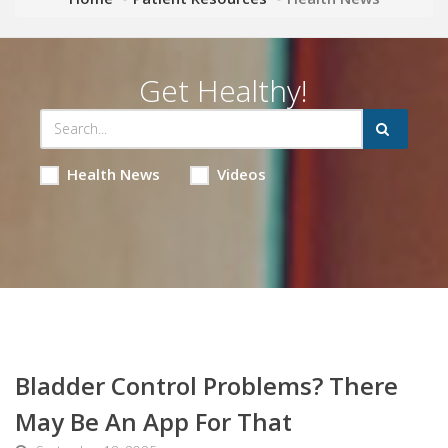
Get Healthy!
Health News
Videos
Bladder Control Problems? There
May Be An App For That