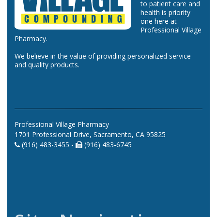
to patient care and
health is priority
one here at
Professional Village
Pharmacy.
We believe in the value of providing personalized service
and quality products.
Professional Village Pharmacy
1701 Professional Drive, Sacramento, CA 95825
(916) 483-3455 -
(916) 483-6745