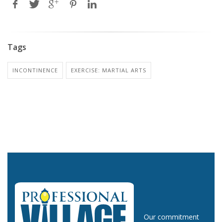
Tags
INCONTINENCE
EXERCISE: MARTIAL ARTS
Our commitment