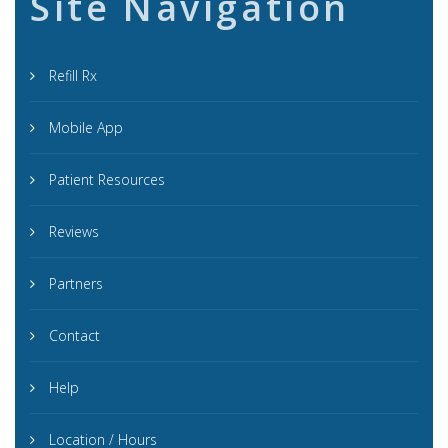
Site Navigation
Refill Rx
Mobile App
Patient Resources
Reviews
Partners
Contact
Help
Location / Hours