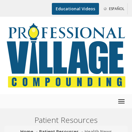
Educational Videos
ESPAÑOL
Togg
navig
Patient Resources
Home
Patient Resources
Health News