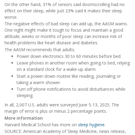
On the other hand, 31% of seniors said doomscrolling had no
effect on their sleep, while just 23% said it makes their sleep
worse.
The negative effects of bad sleep can add up, the AASM warns.
One night might make it tough to focus and maintain a good
attitude; weeks or months of poor sleep can increase risk of
health problems like heart disease and diabetes.
The AASM recommends that adults:
Power down electronics 30 to 60 minutes before bed.
Leave phones in another room when going to bed, relying
on a standard clock for a wake-up alarm.
Start a power-down routine like reading, journaling or
taking a warm shower.
Turn off phone notifications to avoid disturbances while
sleeping.
In all, 2,007 U.S. adults were surveyed June 5-13, 2025. The
margin of error is plus or minus 2 percentage points.
More information
Harvard Medical School has more on
sleep hygiene
.
SOURCE: American Academy of Sleep Medicine, news release,