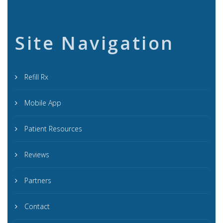
Site Navigation
Refill Rx
Mobile App
Patient Resources
Reviews
Partners
Contact