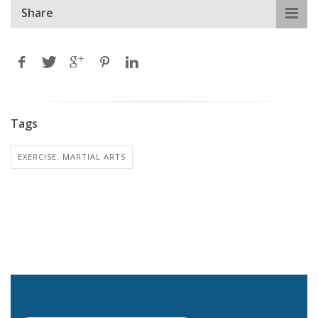
Share
Tags
EXERCISE: MARTIAL ARTS