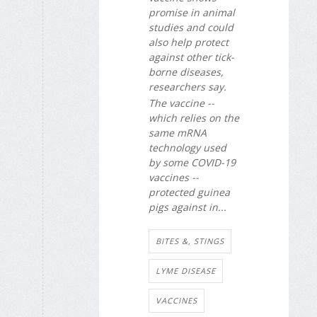
promise in animal
studies and could
also help protect
against other tick-
borne diseases,
researchers say.
The vaccine --
which relies on the
same mRNA
technology used
by some COVID-19
vaccines --
protected guinea
pigs against in...
BITES &, STINGS
LYME DISEASE
VACCINES