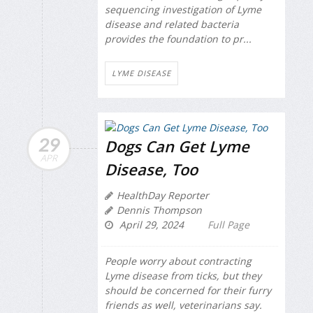
sequencing investigation of Lyme
disease and related bacteria
provides the foundation to pr...
LYME DISEASE
29
Dogs Can Get Lyme
APR
Disease, Too
HealthDay Reporter
Dennis Thompson
April 29, 2024
Full Page
People worry about contracting
Lyme disease from ticks, but they
should be concerned for their furry
friends as well, veterinarians say.