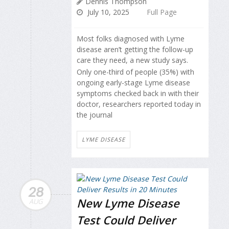
Dennis Thompson
July 10, 2025
Full Page
Most folks diagnosed with Lyme
disease aren’t getting the follow-up
care they need, a new study says.
Only one-third of people (35%) with
ongoing early-stage Lyme disease
symptoms checked back in with their
doctor, researchers reported today in
the journal
LYME DISEASE
28
New Lyme Disease
AUG
Test Could Deliver