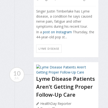
Singer Justin Timberlake has Lyme
disease, a condition he says caused
nerve pain, fatigue and other
symptoms during his recent tour.
In a
post on Instagram
Thursday, the
44-year-old pop st...
LYME DISEASE
10
Lyme Disease Patients
JUL
Aren't Getting Proper
Follow-Up Care
HealthDay Reporter