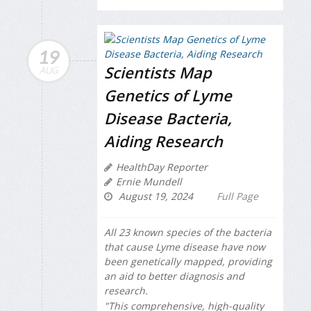
19
Scientists Map
AUG
Genetics of Lyme
Disease Bacteria,
Aiding Research
HealthDay Reporter
Ernie Mundell
August 19, 2024
Full Page
All 23 known species of the bacteria
that cause Lyme disease have now
been genetically mapped, providing
an aid to better diagnosis and
research.
"This comprehensive, high-quality