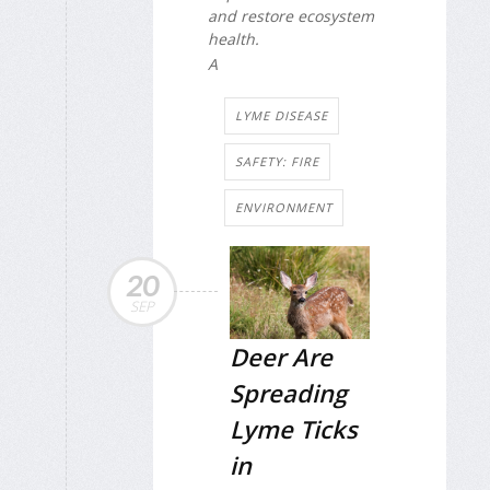
and restore ecosystem
health.
A
LYME DISEASE
SAFETY: FIRE
ENVIRONMENT
20
SEP
Deer Are
Spreading
Lyme Ticks
in