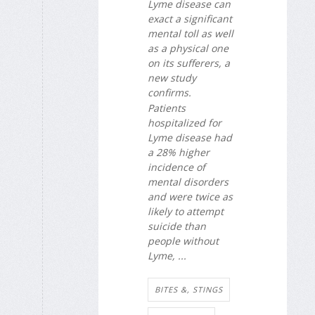
Lyme disease can
exact a significant
mental toll as well
as a physical one
on its sufferers, a
new study
confirms.
Patients
hospitalized for
Lyme disease had
a 28% higher
incidence of
mental disorders
and were twice as
likely to attempt
suicide than
people without
Lyme, ...
BITES &, STINGS