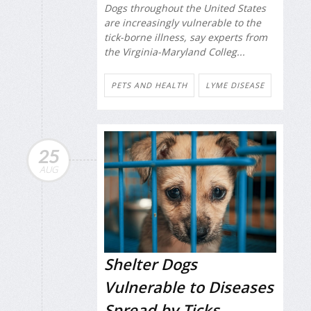
Dogs throughout the United States
are increasingly vulnerable to the
tick-borne illness, say experts from
the Virginia-Maryland Colleg...
PETS AND HEALTH
LYME DISEASE
25
AUG
Shelter Dogs
Vulnerable to Diseases
Spread by Ticks,