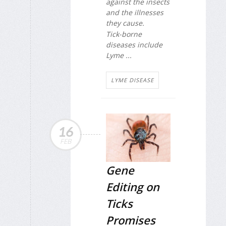
against the insects
and the illnesses
they cause.
Tick-borne
diseases include
Lyme ...
LYME DISEASE
16
FEB
Gene
Editing on
Ticks
Promises