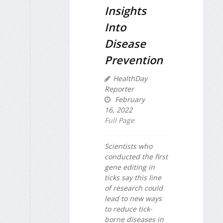
Insights
Into
Disease
Prevention
HealthDay
Reporter
February
16, 2022
Full Page
Scientists who
conducted the first
gene editing in
ticks say this line
of research could
lead to new ways
to reduce tick-
borne diseases in