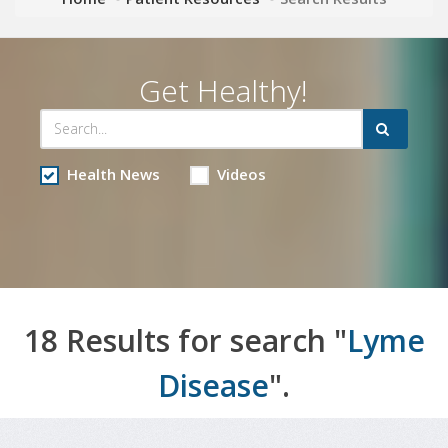
Get Healthy!
Health News
Videos
18 Results for search "
Lyme
Disease
".