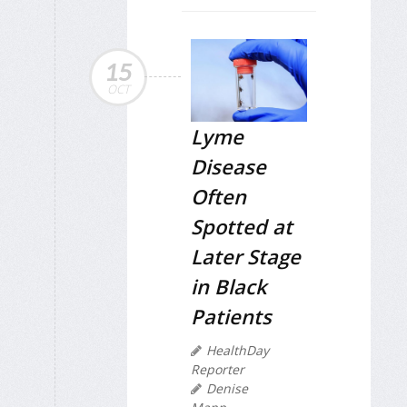
15
OCT
Lyme
Disease
Often
Spotted at
Later Stage
in Black
Patients
HealthDay
Reporter
Denise