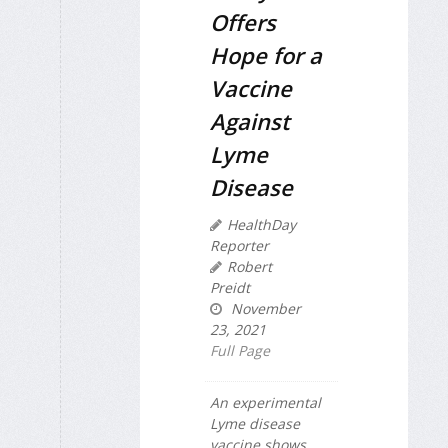
Offers
Hope for a
Vaccine
Against
Lyme
Disease
HealthDay
Reporter
Robert
Preidt
November
23, 2021
Full Page
An experimental
Lyme disease
vaccine shows