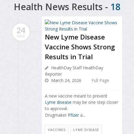
Health News Results -
18
24
New Lyme Disease
MAR
Vaccine Shows Strong
Results in Trial
HealthDay Staff HealthDay
Reporter
March 24, 2026
Full Page
A new vaccine meant to prevent
Lyme disease
may be one step closer
to approval.
Drugmaker
Pfizer
a...
VACCINES
LYME DISEASE