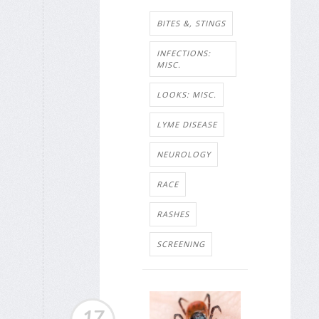
BITES &, STINGS
INFECTIONS:
MISC.
LOOKS: MISC.
LYME DISEASE
NEUROLOGY
RACE
RASHES
SCREENING
17