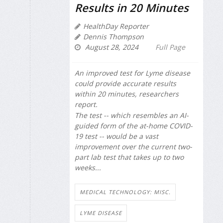
Results in 20 Minutes
HealthDay Reporter
Dennis Thompson
August 28, 2024
Full Page
An improved test for Lyme disease
could provide accurate results
within 20 minutes, researchers
report.
The test -- which resembles an AI-
guided form of the at-home COVID-
19 test -- would be a vast
improvement over the current two-
part lab test that takes up to two
weeks...
MEDICAL TECHNOLOGY: MISC.
LYME DISEASE