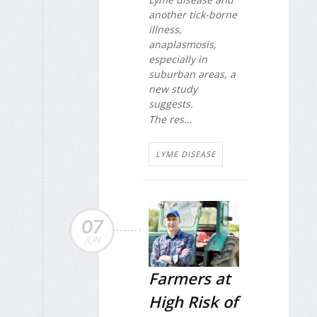
another tick-borne
illness,
anaplasmosis,
especially in
suburban areas, a
new study
suggests.
The res...
LYME DISEASE
07
JUN
Farmers at
High Risk of