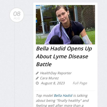
08
AUG
Bella Hadid Opens Up
About Lyme Disease
Battle
HealthDay Reporter
Cara Murez
August 8, 2023
Full Page
Top model
Bella Hadid
is talking
about being "finally healthy" and
feeling well after more than a