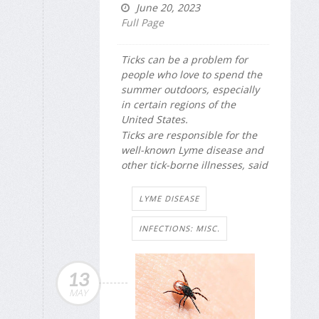
June 20, 2023
Full Page
Ticks can be a problem for
people who love to spend the
summer outdoors, especially
in certain regions of the
United States.
Ticks are responsible for the
well-known Lyme disease and
other tick-borne illnesses, said
LYME DISEASE
INFECTIONS: MISC.
13
MAY