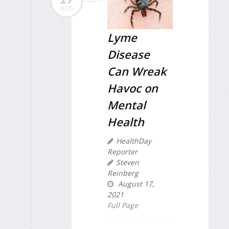
AUG
Lyme
Disease
Can Wreak
Havoc on
Mental
Health
HealthDay
Reporter
Steven
Reinberg
August 17,
2021
Full Page