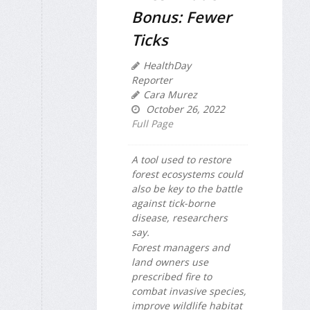
Bonus: Fewer
Ticks
HealthDay
Reporter
Cara Murez
October 26, 2022
Full Page
A tool used to restore
forest ecosystems could
also be key to the battle
against tick-borne
disease, researchers
say.
Forest managers and
land owners use
prescribed fire to
combat invasive species,
improve wildlife habitat