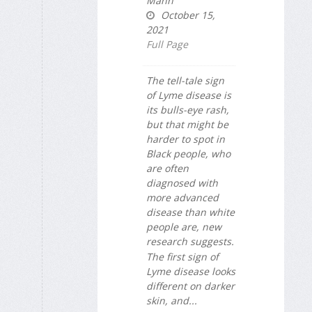
Mann
October 15,
2021
Full Page
The tell-tale sign
of Lyme disease is
its bulls-eye rash,
but that might be
harder to spot in
Black people, who
are often
diagnosed with
more advanced
disease than white
people are, new
research suggests.
The first sign of
Lyme disease looks
different on darker
skin, and...