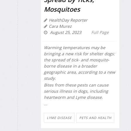
Mosquitoes
HealthDay Reporter
Cara Murez
August 25, 2023
Full Page
Warming temperatures may be
bringing a new risk for shelter dogs:
the spread of tick- and mosquito-
borne disease in a broader
geographic area, according to a new
study.
Bites from these pests can cause
serious illness in dogs, including
heartworm and Lyme disease.
...
LYME DISEASE
PETS AND HEALTH