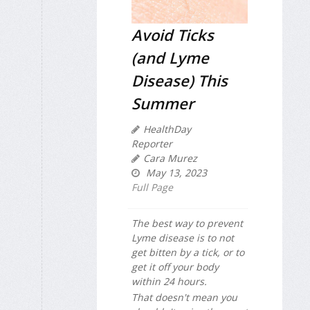
Avoid Ticks
(and Lyme
Disease) This
Summer
HealthDay
Reporter
Cara Murez
May 13, 2023
Full Page
The best way to prevent
Lyme disease is to not
get bitten by a tick, or to
get it off your body
within 24 hours.
That doesn't mean you