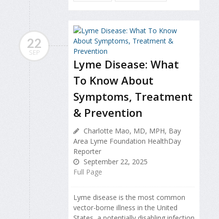
22
SEP
Lyme Disease: What
To Know About
Symptoms, Treatment
& Prevention
Charlotte Mao, MD, MPH, Bay
Area Lyme Foundation HealthDay
Reporter
September 22, 2025
Full Page
Lyme disease is the most common
vector-borne illness in the United
States, a potentially disabling infection