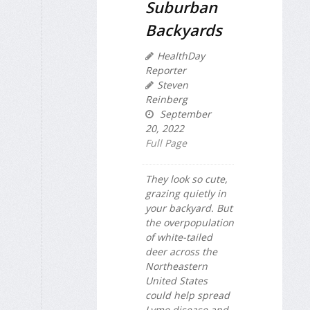
Suburban
Backyards
HealthDay
Reporter
Steven
Reinberg
September
20, 2022
Full Page
They look so cute,
grazing quietly in
your backyard. But
the overpopulation
of white-tailed
deer across the
Northeastern
United States
could help spread
Lyme disease and