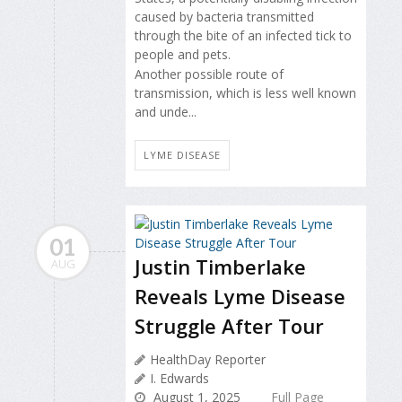
caused by bacteria transmitted
through the bite of an infected tick to
people and pets.
Another possible route of
transmission, which is less well known
and unde...
LYME DISEASE
01
Justin Timberlake
AUG
Reveals Lyme Disease
Struggle After Tour
HealthDay Reporter
I. Edwards
August 1, 2025
Full Page