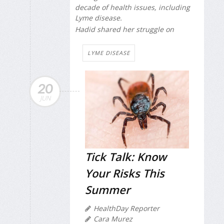
decade of health issues, including
Lyme disease.
Hadid shared her struggle on
LYME DISEASE
20
JUN
Tick Talk: Know
Your Risks This
Summer
HealthDay Reporter
Cara Murez