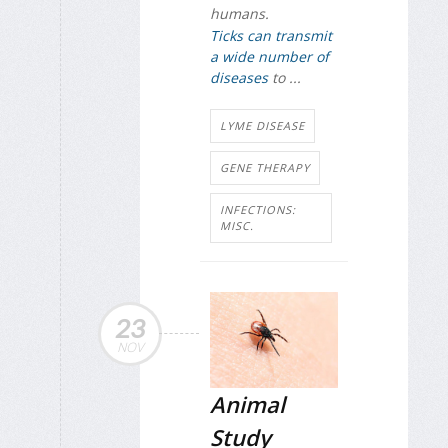
humans.
Ticks can transmit
a wide number of
diseases
to ...
LYME DISEASE
GENE THERAPY
INFECTIONS:
MISC.
23
NOV
Animal
Study