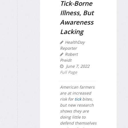
Tick-Borne
Illness, But
Awareness
Lacking
HealthDay
Reporter
Robert
Preidt
June 7, 2022
Full Page
American farmers
are at increased
risk for
tick
bites,
but new research
shows they are
doing little to
defend themselves