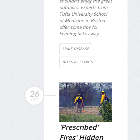
shouldn't enjoy the great
outdoors. Experts from
Tufts University School
of Medicine in Boston
offer some tips for
keeping ticks away.
LYME DISEASE
BITES &, STINGS
26
OCT
'Prescribed'
Fires' Hidden