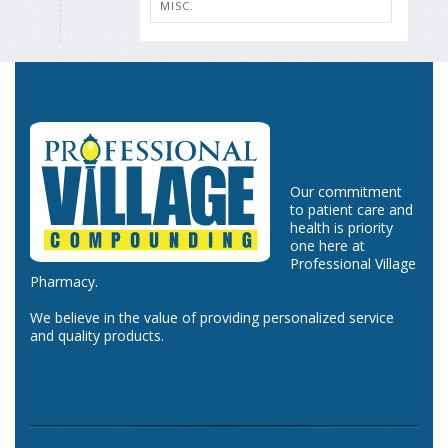
MISC.
Our commitment
to patient care and
health is priority
one here at
Professional Village
Pharmacy.
We believe in the value of providing personalized service
and quality products.