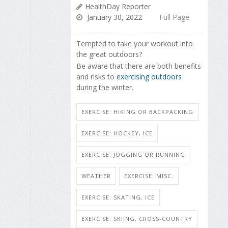
HealthDay Reporter
January 30, 2022
Full Page
Tempted to take your workout into
the great outdoors?
Be aware that there are both benefits
and risks to
exercising outdoors
during the winter.
EXERCISE: HIKING OR BACKPACKING
EXERCISE: HOCKEY, ICE
EXERCISE: JOGGING OR RUNNING
WEATHER
EXERCISE: MISC.
EXERCISE: SKATING, ICE
EXERCISE: SKIING, CROSS-COUNTRY