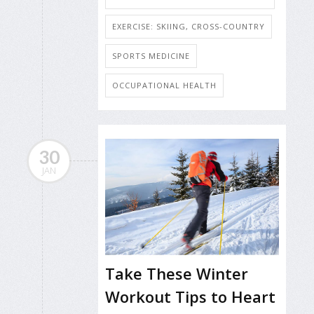
EXERCISE: SKIING, CROSS-COUNTRY
SPORTS MEDICINE
OCCUPATIONAL HEALTH
30
JAN
Take These Winter
Workout Tips to Heart