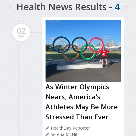
Health News Results -
4
02
FEB
As Winter Olympics
Nears, America's
Athletes May Be More
Stressed Than Ever
HealthDay Reporter
Serena McNiff