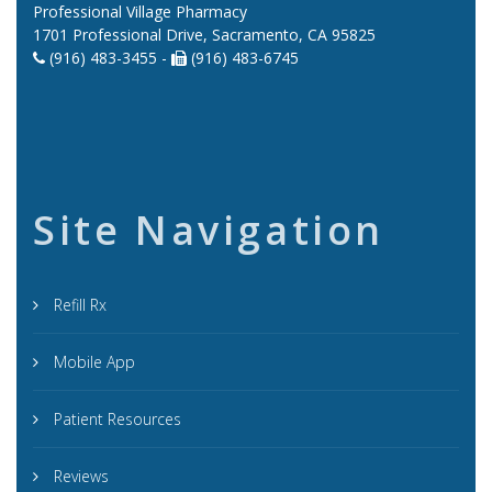
Professional Village Pharmacy
1701 Professional Drive, Sacramento, CA 95825
(916) 483-3455 -
(916) 483-6745
Site Navigation
Refill Rx
Mobile App
Patient Resources
Reviews