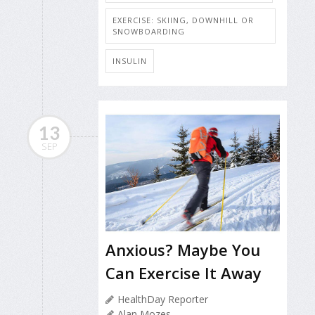
EXERCISE: SKIING, DOWNHILL OR
SNOWBOARDING
INSULIN
13
SEP
Anxious? Maybe You
Can Exercise It Away
HealthDay Reporter
Alan Mozes