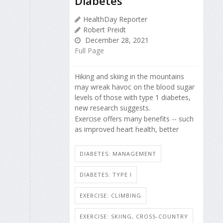
Diabetes
HealthDay Reporter
Robert Preidt
December 28, 2021
Full Page
Hiking and skiing in the mountains
may wreak havoc on the blood sugar
levels of those with type 1 diabetes,
new research suggests.
Exercise offers many benefits -- such
as improved heart health, better
DIABETES: MANAGEMENT
DIABETES: TYPE I
EXERCISE: CLIMBING
EXERCISE: SKIING, CROSS-COUNTRY