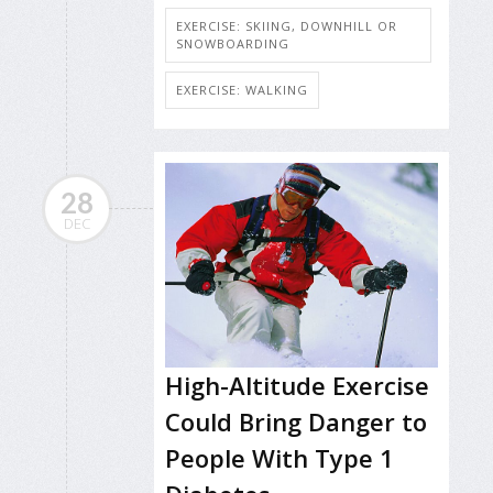
EXERCISE: SKIING, DOWNHILL OR
SNOWBOARDING
EXERCISE: WALKING
28
DEC
High-Altitude Exercise
Could Bring Danger to
People With Type 1