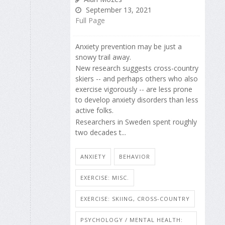
September 13, 2021
Full Page
Anxiety prevention may be just a
snowy trail away.
New research suggests cross-country
skiers -- and perhaps others who also
exercise vigorously -- are less prone
to develop anxiety disorders than less
active folks.
Researchers in Sweden spent roughly
two decades t...
ANXIETY
BEHAVIOR
EXERCISE: MISC.
EXERCISE: SKIING, CROSS-COUNTRY
PSYCHOLOGY / MENTAL HEALTH: