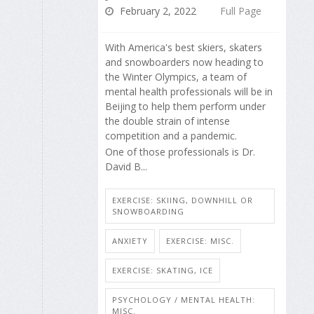
February 2, 2022
Full Page
With America's best skiers, skaters
and snowboarders now heading to
the Winter Olympics, a team of
mental health professionals will be in
Beijing to help them perform under
the double strain of intense
competition and a pandemic.
One of those professionals is Dr.
David B...
EXERCISE: SKIING, DOWNHILL OR
SNOWBOARDING
ANXIETY
EXERCISE: MISC.
EXERCISE: SKATING, ICE
PSYCHOLOGY / MENTAL HEALTH:
MISC.