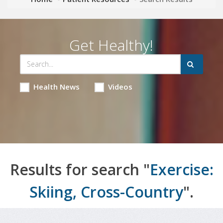
Get Healthy!
Health News
Videos
Results for search "
Exercise:
Skiing, Cross-Country
".