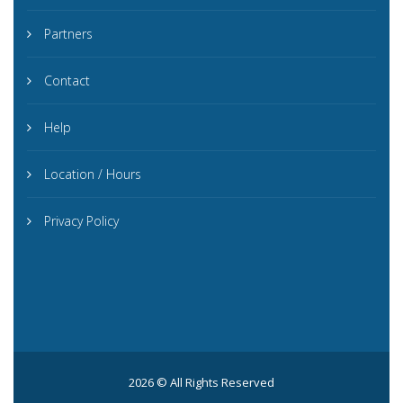
Partners
Contact
Help
Location / Hours
Privacy Policy
2026 © All Rights Reserved