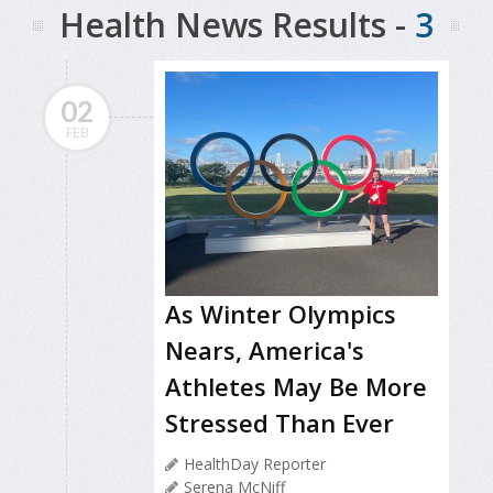
Health News Results -
3
02
FEB
As Winter Olympics
Nears, America's
Athletes May Be More
Stressed Than Ever
HealthDay Reporter
Serena McNiff