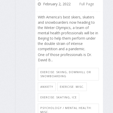
February 2, 2022
Full Page
With America's best skiers, skaters
and snowboarders now heading to
the Winter Olympics, a team of
mental health professionals will be in
Beijing to help them perform under
the double strain of intense
competition and a pandemic.
One of those professionals is Dr.
David B...
EXERCISE: SKIING, DOWNHILL OR
SNOWBOARDING
ANXIETY
EXERCISE: MISC.
EXERCISE: SKATING, ICE
PSYCHOLOGY / MENTAL HEALTH:
MISC.