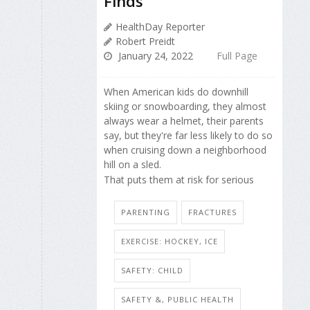
Finds
HealthDay Reporter
Robert Preidt
January 24, 2022
Full Page
When American kids do downhill
skiing or snowboarding, they almost
always wear a helmet, their parents
say, but they're far less likely to do so
when cruising down a neighborhood
hill on a sled.
That puts them at risk for serious
PARENTING
FRACTURES
EXERCISE: HOCKEY, ICE
SAFETY: CHILD
SAFETY &, PUBLIC HEALTH