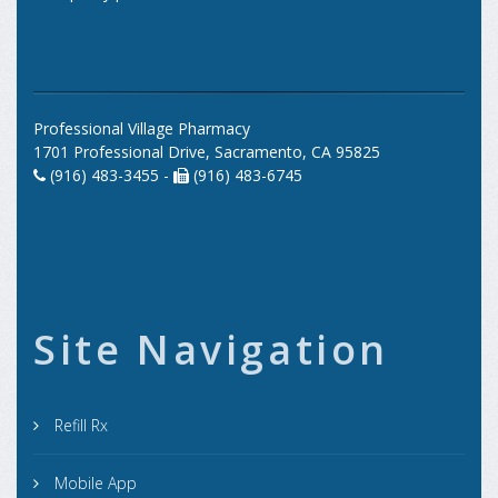
Professional Village Pharmacy
1701 Professional Drive, Sacramento, CA 95825
(916) 483-3455 -
(916) 483-6745
Site Navigation
Refill Rx
Mobile App