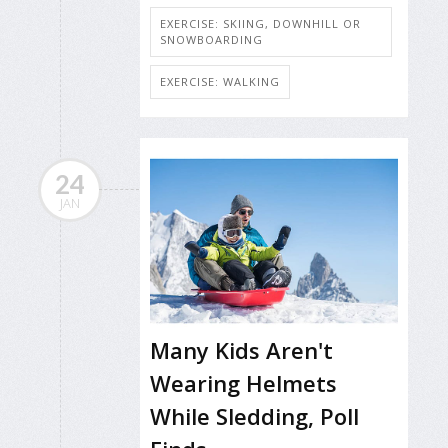
EXERCISE: SKIING, DOWNHILL OR
SNOWBOARDING
EXERCISE: WALKING
24
JAN
Many Kids Aren't
Wearing Helmets
While Sledding, Poll