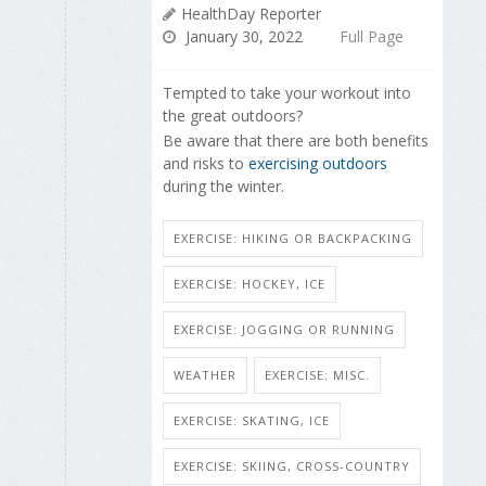
HealthDay Reporter
January 30, 2022
Full Page
Tempted to take your workout into
the great outdoors?
Be aware that there are both benefits
and risks to
exercising outdoors
during the winter.
EXERCISE: HIKING OR BACKPACKING
EXERCISE: HOCKEY, ICE
EXERCISE: JOGGING OR RUNNING
WEATHER
EXERCISE: MISC.
EXERCISE: SKATING, ICE
EXERCISE: SKIING, CROSS-COUNTRY