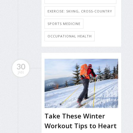
EXERCISE: SKIING, CROSS-COUNTRY
SPORTS MEDICINE
OCCUPATIONAL HEALTH
30
JAN
Take These Winter
Workout Tips to Heart