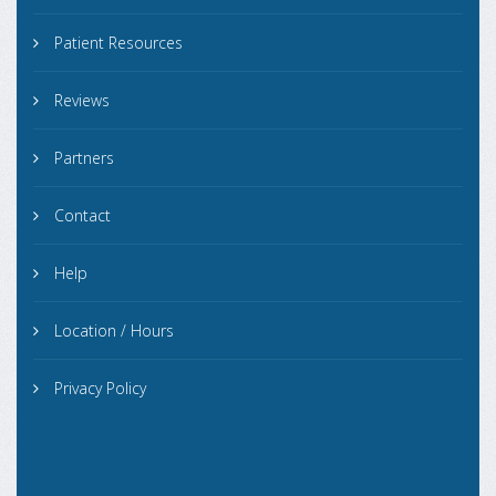
Patient Resources
Reviews
Partners
Contact
Help
Location / Hours
Privacy Policy