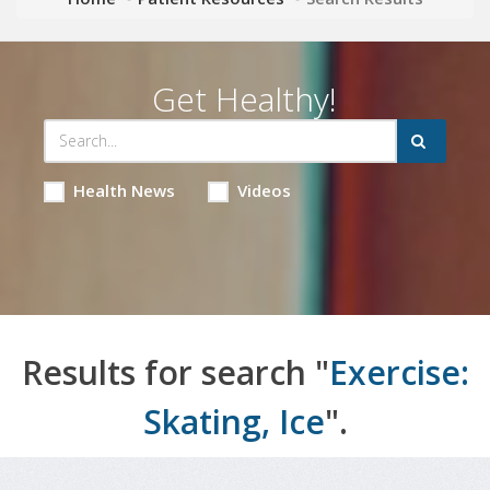
Get Healthy!
Health News
Videos
Results for search "
Exercise:
Skating, Ice
".