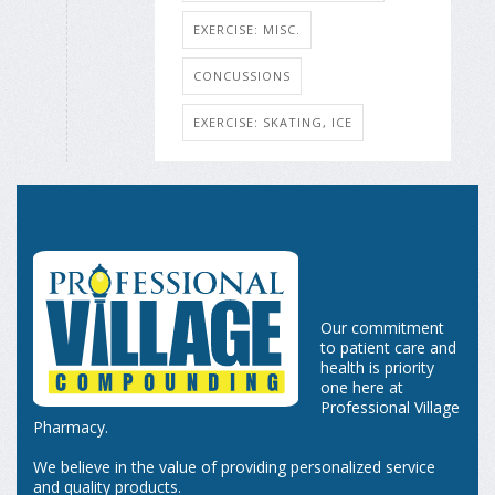
EXERCISE: MISC.
CONCUSSIONS
EXERCISE: SKATING, ICE
Our commitment
to patient care and
health is priority
one here at
Professional Village
Pharmacy.
We believe in the value of providing personalized service
and quality products.