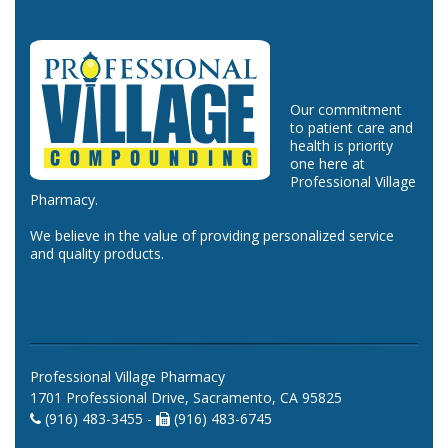
Our commitment
to patient care and
health is priority
one here at
Professional Village
Pharmacy.
We believe in the value of providing personalized service
and quality products.
Professional Village Pharmacy
1701 Professional Drive, Sacramento, CA 95825
(916) 483-3455 -
(916) 483-6745