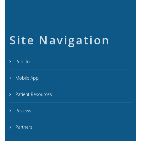
Site Navigation
Refill Rx
Mobile App
Patient Resources
Reviews
Partners