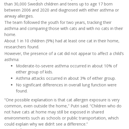
than 30,000 Swedish children and teens up to age 17 born
between 2006 and 2020 and diagnosed with either asthma or
airway allergies.
The team followed the youth for two years, tracking their
asthma and comparing those with cats and with no cats in their
home.
About 1 in 10 children (9%) had at least one cat in their home,
researchers found.
However, the presence of a cat did not appear to affect a child’s
asthma:
Moderate-to-severe asthma occurred in about 10% of
either group of kids.
Asthma attacks occurred in about 3% of either group.
No significant differences in overall lung function were
found.
“One possible explanation is that cat allergen exposure is very
common, even outside the home,” Putri said. “Children who do
not have cats at home may still be exposed in shared
environments such as schools or public transportation, which
could explain why we didn’t see a difference.”