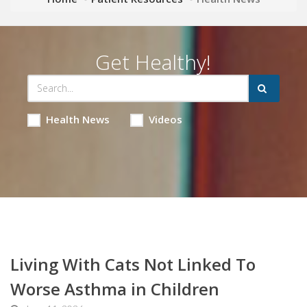
Get Healthy!
Health News
Videos
Living With Cats Not Linked To
Worse Asthma in Children