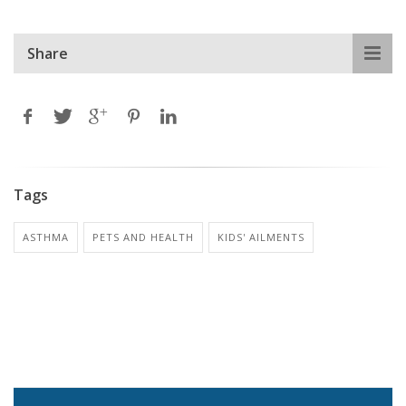
Share
Tags
ASTHMA
PETS AND HEALTH
KIDS' AILMENTS