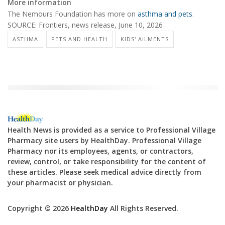
More information
The Nemours Foundation has more on
asthma and pets
.
SOURCE: Frontiers, news release, June 10, 2026
ASTHMA
PETS AND HEALTH
KIDS' AILMENTS
Health News is provided as a service to Professional Village
Pharmacy site users by HealthDay. Professional Village
Pharmacy nor its employees, agents, or contractors,
review, control, or take responsibility for the content of
these articles. Please seek medical advice directly from
your pharmacist or physician.
Copyright © 2026
HealthDay
All Rights Reserved.