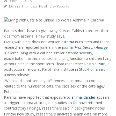
June 11, 2026
Dennis Thompson HealthDay Reporter
Parents don’t have to give away Kitty or Tabby to protect their
kids from asthma, a new study says.
Living with a cat does not worsen
asthma
in children and teens,
researchers reported June 9 in the journal
Frontiers in Allergy
.
“Children living with a cat had similar asthma severity,
exacerbation, asthma control and lung function to children living
without cats in the short term,” lead researcher
Resthie Putri
, a
postdoctoral fellow at Karolinska Institute in Stockholm, said in
a news release.
“We also did not see any differences in asthma outcomes
related to the number of cats, the cat’s sex or the cat’s age,”
Putri said.
Parents have reported that exposure to
animal dander
appears
to trigger asthma attacks, but studies so far have returned
contradictory findings, researchers said in background notes.
For the new study, researchers analyzed health data on more