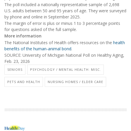
The poll included a nationally representative sample of 2,698
U.S. adults between 50 and 95 years of age. They were surveyed
by phone and online in September 2025.
The margin of error is plus or minus 1 to 3 percentage points
for questions asked of the full sample.
More information
The National Institutes of Health offers resources on the
health
benefits of the human-animal bond
.
SOURCE: University of Michigan National Poll on Healthy Aging,
Feb. 23, 2026
SENIORS
PSYCHOLOGY / MENTAL HEALTH: MISC.
PETS AND HEALTH
NURSING HOMES / ELDER CARE