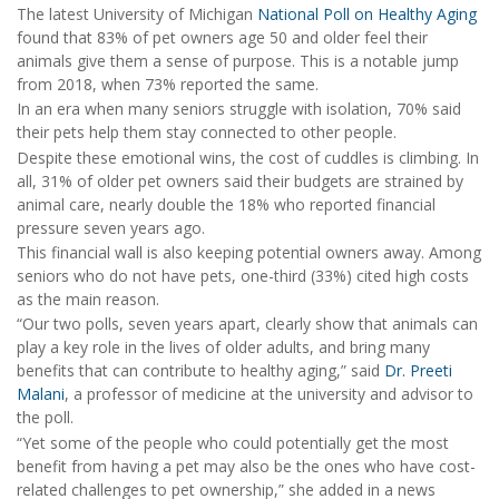
The latest University of Michigan
National Poll on Healthy Aging
found that 83% of pet owners age 50 and older feel their
animals give them a sense of purpose. This is a notable jump
from 2018, when 73% reported the same.
In an era when many seniors struggle with isolation, 70% said
their pets help them stay connected to other people.
Despite these emotional wins, the cost of cuddles is climbing. In
all, 31% of older pet owners said their budgets are strained by
animal care, nearly double the 18% who reported financial
pressure seven years ago.
This financial wall is also keeping potential owners away. Among
seniors who do not have pets, one-third (33%) cited high costs
as the main reason.
“Our two polls, seven years apart, clearly show that animals can
play a key role in the lives of older adults, and bring many
benefits that can contribute to healthy aging,” said
Dr. Preeti
Malani
, a professor of medicine at the university and advisor to
the poll.
“Yet some of the people who could potentially get the most
benefit from having a pet may also be the ones who have cost-
related challenges to pet ownership,” she added in a news