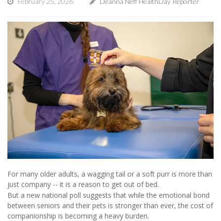
February 25, 2026
Deanna Neff HealthDay Reporter
For many older adults, a wagging tail or a soft purr is more than
just company -- it is a reason to get out of bed.
But a new national poll suggests that while the emotional bond
between seniors and their pets is stronger than ever, the cost of
companionship is becoming a heavy burden.