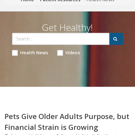
Get Healthy!
Health News
Videos
Pets Give Older Adults Purpose, but
Financial Strain is Growing