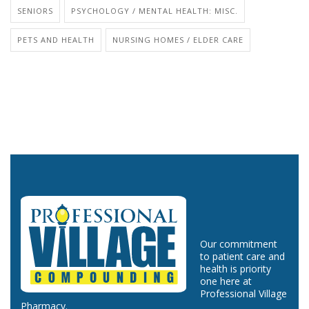
SENIORS
PSYCHOLOGY / MENTAL HEALTH: MISC.
PETS AND HEALTH
NURSING HOMES / ELDER CARE
Our commitment
to patient care and
health is priority
one here at
Professional Village
Pharmacy.