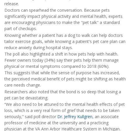
release.
Doctors can spearhead the conversation. Because pets
significantly impact physical activity and mental health, experts
are encouraging physicians to make the "pet talk" a standard
part of checkups.
Knowing whether a patient has a dog to walk can help doctors
tailor exercise goals, while knowing a patient's pet care plan can
reduce anxiety during hospital stays.
The poll also highlighted a shift in how pets help with health.
Fewer owners today (34%) say their pets help them manage
physical or mental symptoms compared to 2018 (60%).
This suggests that while the sense of purpose has increased,
the perceived medical benefit of pets might be shifting as health
care needs change.
Researchers also noted that the bond is so deep that losing a
pet can be devastating.
“We also need to be attuned to the mental health effects of pet
loss, which is a very real form of grief that needs to be taken
seriously,” said poll director
Dr. Jeffrey Kullgren
, an associate
professor of medicine at the university and a practicing
physician at the VA Ann Arbor Healthcare System in Michigan.