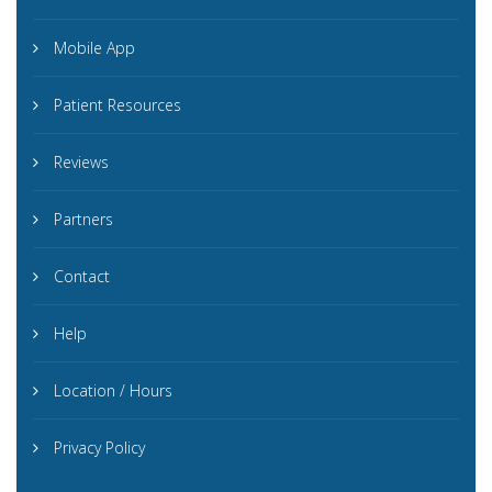
Mobile App
Patient Resources
Reviews
Partners
Contact
Help
Location / Hours
Privacy Policy