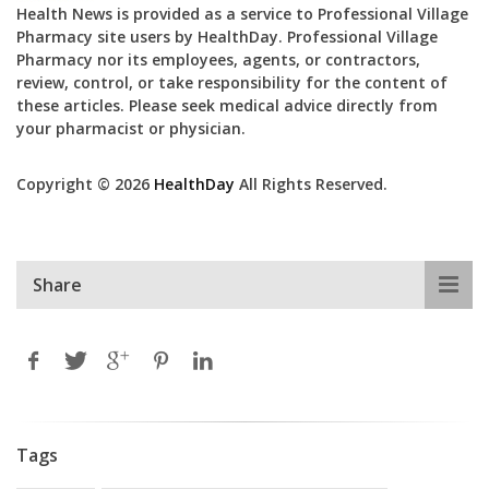
Health News is provided as a service to Professional Village
Pharmacy site users by HealthDay. Professional Village
Pharmacy nor its employees, agents, or contractors,
review, control, or take responsibility for the content of
these articles. Please seek medical advice directly from
your pharmacist or physician.
Copyright © 2026
HealthDay
All Rights Reserved.
Share
Tags