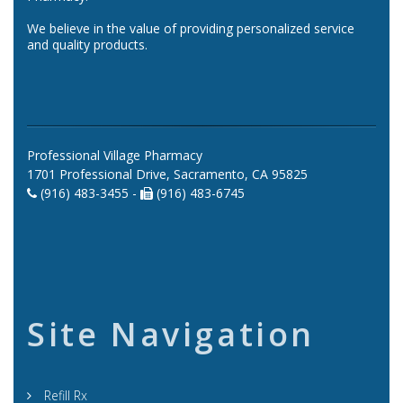
We believe in the value of providing personalized service
and quality products.
Professional Village Pharmacy
1701 Professional Drive, Sacramento, CA 95825
(916) 483-3455 -
(916) 483-6745
Site Navigation
Refill Rx