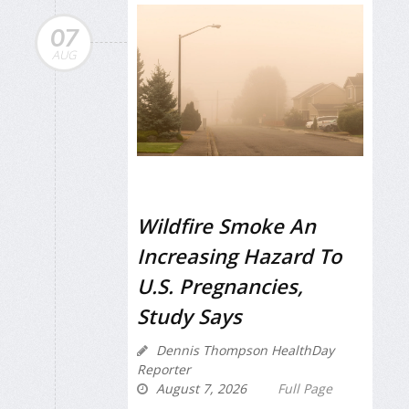
07
AUG
Wildfire Smoke An
Increasing Hazard To
U.S. Pregnancies,
Study Says
Dennis Thompson HealthDay
Reporter
August 7, 2026
Full Page