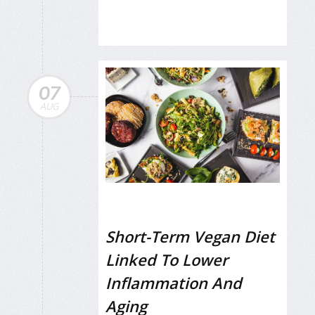
07
AUG
Short-Term Vegan Diet
Linked To Lower
Inflammation And
Aging