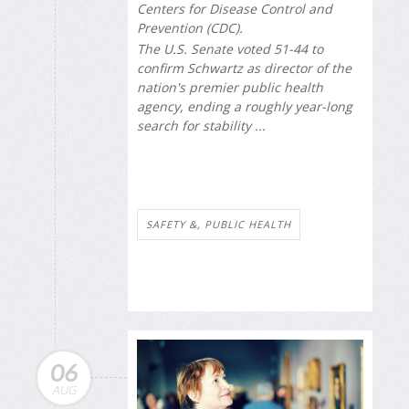
Centers for Disease Control and
Prevention (CDC).
The U.S. Senate voted 51-44 to
confirm Schwartz as director of the
nation's premier public health
agency, ending a roughly year-long
search for stability ...
SAFETY &, PUBLIC HEALTH
06
AUG