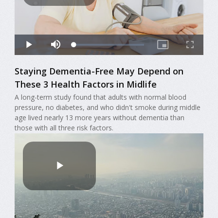
Staying Dementia-Free May Depend on
These 3 Health Factors in Midlife
A long-term study found that adults with normal blood
pressure, no diabetes, and who didn't smoke during middle
age lived nearly 13 more years without dementia than
those with all three risk factors.