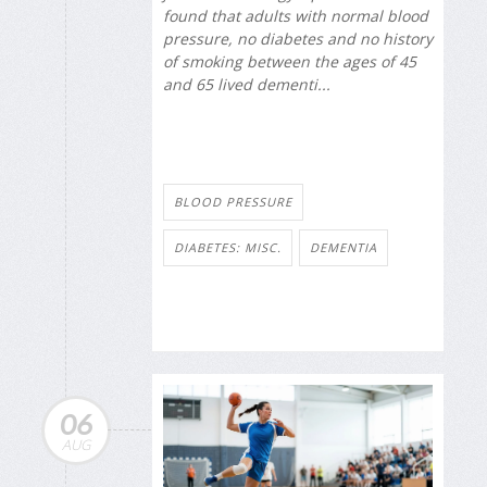
found that adults with normal blood
pressure, no diabetes and no history
of smoking between the ages of 45
and 65 lived dementi...
BLOOD PRESSURE
DIABETES: MISC.
DEMENTIA
06
AUG