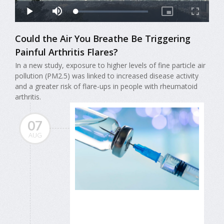
Could the Air You Breathe Be Triggering
Painful Arthritis Flares?
In a new study, exposure to higher levels of fine particle air
pollution (PM2.5) was linked to increased disease activity
and a greater risk of flare-ups in people with rheumatoid
arthritis.
07
AUG