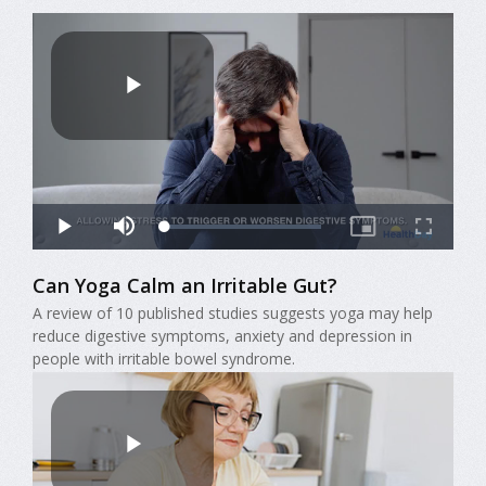
Can Yoga Calm an Irritable Gut?
A review of 10 published studies suggests yoga may help
reduce digestive symptoms, anxiety and depression in
people with irritable bowel syndrome.