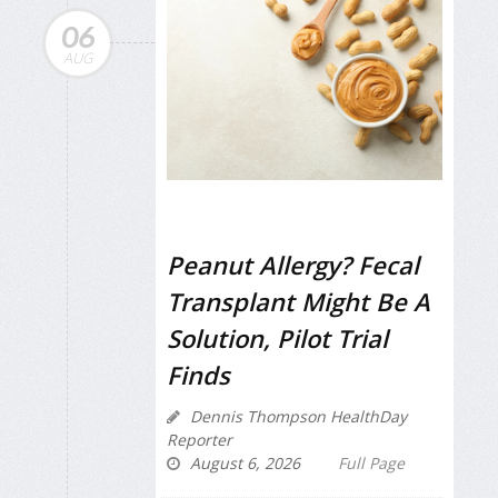
06
AUG
Peanut Allergy? Fecal
Transplant Might Be A
Solution, Pilot Trial
Finds
Dennis Thompson HealthDay
Reporter
August 6, 2026
Full Page