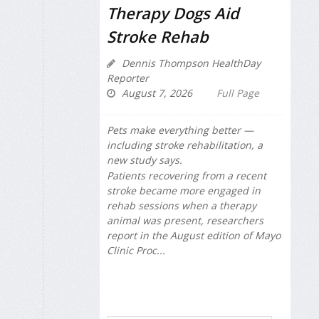
Therapy Dogs Aid
Stroke Rehab
Dennis Thompson HealthDay
Reporter
August 7, 2026
Full Page
Pets make everything better —
including stroke rehabilitation, a
new study says.
Patients recovering from a recent
stroke became more engaged in
rehab sessions when a therapy
animal was present, researchers
report in the August edition of
Mayo
Clinic Proc...