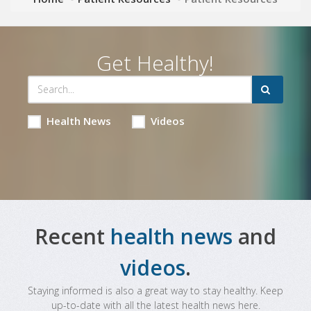
Get Healthy!
Health News
Videos
Recent
health news
and
videos
.
Staying informed is also a great way to stay healthy. Keep
up-to-date with all the latest health news here.