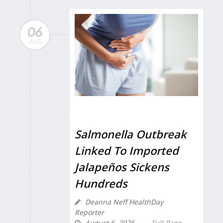
06
AUG
Salmonella Outbreak
Linked To Imported
Jalapeños Sickens
Hundreds
Deanna Neff HealthDay
Reporter
August 6, 2026
Full Page