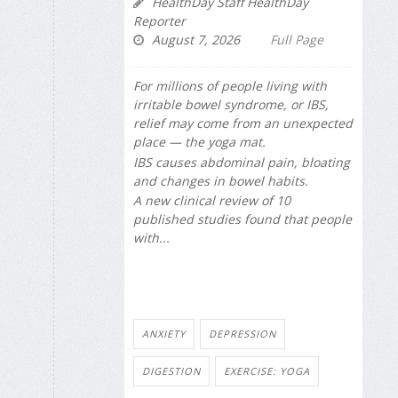
HealthDay Staff HealthDay
Reporter
August 7, 2026
Full Page
For millions of people living with
irritable bowel syndrome, or IBS,
relief may come from an unexpected
place — the yoga mat.
IBS causes abdominal pain, bloating
and changes in bowel habits.
A new clinical review of 10
published studies found that people
with...
ANXIETY
DEPRESSION
DIGESTION
EXERCISE: YOGA