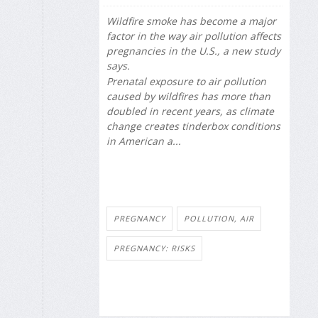
Wildfire smoke has become a major
factor in the way air pollution affects
pregnancies in the U.S., a new study
says.
Prenatal exposure to air pollution
caused by wildfires has more than
doubled in recent years, as climate
change creates tinderbox conditions
in American a...
PREGNANCY
POLLUTION, AIR
PREGNANCY: RISKS