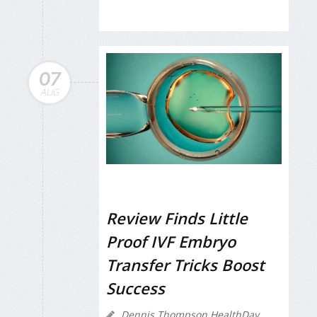
07
AUG
Review Finds Little
Proof IVF Embryo
Transfer Tricks Boost
Success
Dennis Thompson HealthDay