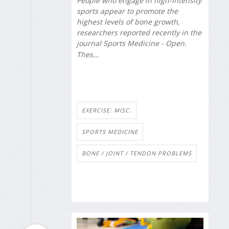
People who engage in high-intensity
sports appear to promote the
highest levels of bone growth,
researchers reported recently in the
journal
Sports Medicine - Open
.
Thes...
EXERCISE: MISC.
SPORTS MEDICINE
BONE / JOINT / TENDON PROBLEMS