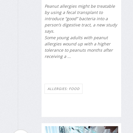
Peanut allergies might be treatable
by using a fecal transplant to
introduce “good” bacteria into a
person’s digestive tract, a new study
says.
Some young adults with peanut
allergies wound up with a higher
tolerance to peanuts months after
receiving a ...
ALLERGIES: FOOD