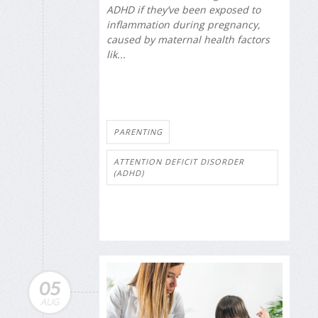
ADHD if they’ve been exposed to
inflammation during pregnancy,
caused by maternal health factors
lik...
PARENTING
ATTENTION DEFICIT DISORDER
(ADHD)
05
AUG