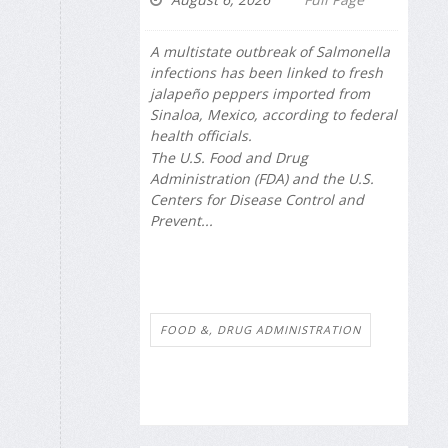
A multistate outbreak of
Salmonella
infections has been linked to fresh
jalapeño peppers imported from
Sinaloa, Mexico, according to federal
health officials.
The U.S. Food and Drug
Administration (FDA) and the U.S.
Centers for Disease Control and
Prevent...
FOOD &, DRUG ADMINISTRATION