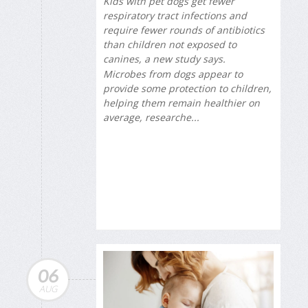
Kids with pet dogs get fewer
respiratory tract infections and
require fewer rounds of antibiotics
than children not exposed to
canines, a new study says.
Microbes from dogs appear to
provide some protection to children,
helping them remain healthier on
average, researche...
06
AUG