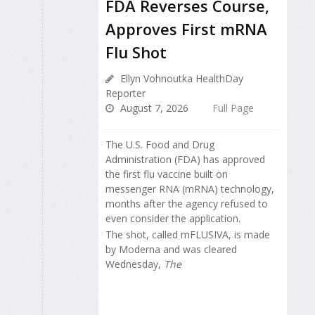
FDA Reverses Course,
Approves First mRNA
Flu Shot
Ellyn Vohnoutka HealthDay
Reporter
August 7, 2026
Full Page
The U.S. Food and Drug
Administration (FDA) has approved
the first flu vaccine built on
messenger RNA (mRNA) technology,
months after the agency refused to
even consider the application.
The shot, called mFLUSIVA, is made
by Moderna and was cleared
Wednesday,
The