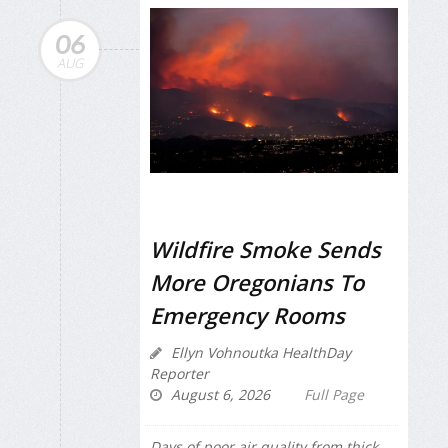
06
AUG
Wildfire Smoke Sends
More Oregonians To
Emergency Rooms
Ellyn Vohnoutka HealthDay
Reporter
August 6, 2026
Full Page
Days of poor air quality from thick