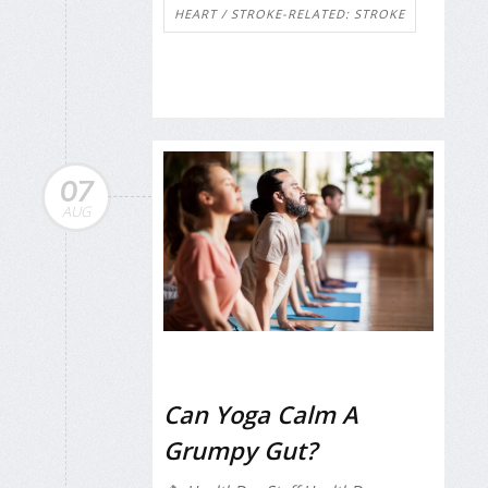
HEART / STROKE-RELATED: STROKE
07
AUG
Can Yoga Calm A
Grumpy Gut?