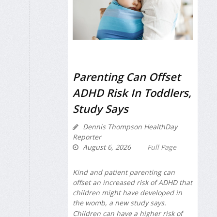
Parenting Can Offset
ADHD Risk In Toddlers,
Study Says
Dennis Thompson HealthDay
Reporter
August 6, 2026
Full Page
Kind and patient parenting can
offset an increased risk of ADHD that
children might have developed in
the womb, a new study says.
Children can have a higher risk of