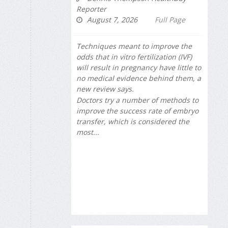
Reporter
August 7, 2026
Full Page
Techniques meant to improve the
odds that in vitro fertilization (IVF)
will result in pregnancy have little to
no medical evidence behind them, a
new review says.
Doctors try a number of methods to
improve the success rate of embryo
transfer, which is considered the
most...