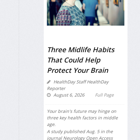
Three Midlife Habits
That Could Help
Protect Your Brain
HealthDay Staff HealthDay
Reporter
August 6, 2026
Full Page
Your brain's future may hinge on
three key health factors in middle
age.
A study published Aug. 5 in the
journal
Neurology Open Access