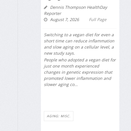
Dennis Thompson HealthDay
Reporter
August 7, 2026
Full Page
Switching to a vegan diet for even a
short time can reduce inflammation
and slow aging on a cellular level, a
new study says.
People who adopted a vegan diet for
just one month experienced
changes in genetic expression that
promoted lower inflammation and
slower aging co...
AGING: MISC.