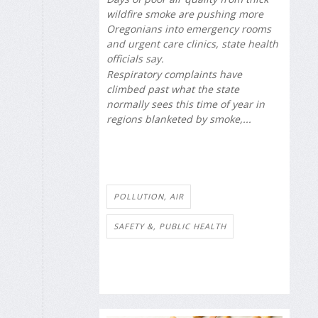
wildfire smoke are pushing more
Oregonians into emergency rooms
and urgent care clinics, state health
officials say.
Respiratory complaints have
climbed past what the state
normally sees this time of year in
regions blanketed by smoke,...
POLLUTION, AIR
SAFETY &, PUBLIC HEALTH