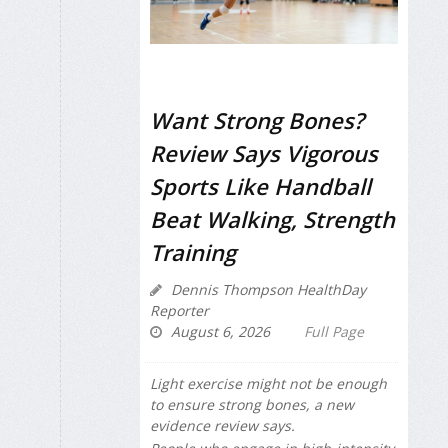
Want Strong Bones?
Review Says Vigorous
Sports Like Handball
Beat Walking, Strength
Training
Dennis Thompson HealthDay
Reporter
August 6, 2026
Full Page
Light exercise might not be enough
to ensure strong bones, a new
evidence review says.