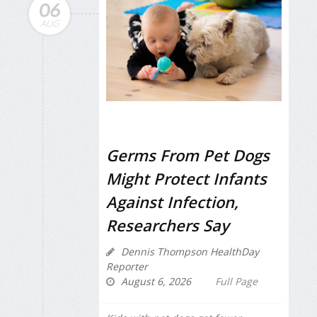
06
AUG
Germs From Pet Dogs
Might Protect Infants
Against Infection,
Researchers Say
Dennis Thompson HealthDay
Reporter
August 6, 2026
Full Page