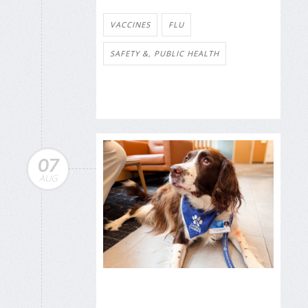
VACCINES
FLU
SAFETY &, PUBLIC HEALTH
07
AUG