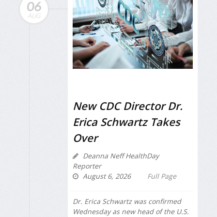
06
AUG
New CDC Director Dr.
Erica Schwartz Takes
Over
Deanna Neff HealthDay
Reporter
August 6, 2026
Full Page
Dr. Erica Schwartz was confirmed
Wednesday as new head of the U.S.