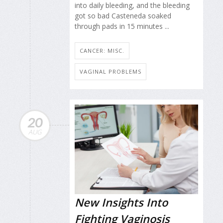
into daily bleeding, and the bleeding
got so bad Casteneda soaked
through pads in 15 minutes ...
CANCER: MISC.
VAGINAL PROBLEMS
20
AUG
New Insights Into
Fighting Vaginosis