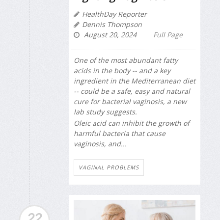
HealthDay Reporter
Dennis Thompson
August 20, 2024
Full Page
One of the most abundant fatty
acids in the body -- and a key
ingredient in the Mediterranean diet
-- could be a safe, easy and natural
cure for bacterial vaginosis, a new
lab study suggests.
Oleic acid can inhibit the growth of
harmful bacteria that cause
vaginosis, and...
VAGINAL PROBLEMS
22