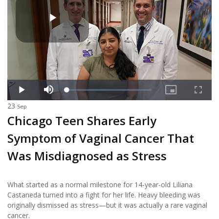
23
Sep
Chicago Teen Shares Early
Symptom of Vaginal Cancer That
Was Misdiagnosed as Stress
What started as a normal milestone for 14-year-old Liliana
Castaneda turned into a fight for her life. Heavy bleeding was
originally dismissed as stress—but it was actually a rare vaginal
cancer.