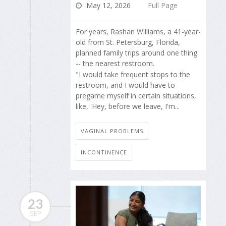
May 12, 2026
Full Page
For years, Rashan Williams, a 41-year-
old from St. Petersburg, Florida,
planned family trips around one thing
-- the nearest restroom.
"I would take frequent stops to the
restroom, and I would have to
pregame myself in certain situations,
like, 'Hey, before we leave, I'm...
VAGINAL PROBLEMS
INCONTINENCE
23
SEP