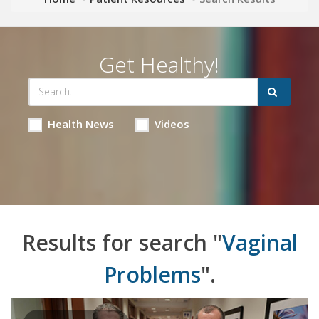
Get Healthy!
Health News
Videos
Results for search "
Vaginal
Problems
".