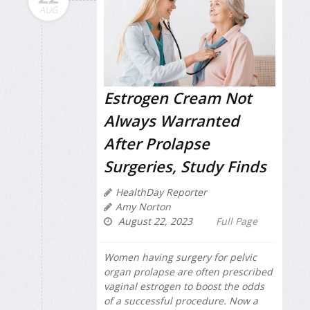
AUG
Estrogen Cream Not
Always Warranted
After Prolapse
Surgeries, Study Finds
HealthDay Reporter
Amy Norton
August 22, 2023
Full Page
Women having surgery for pelvic
organ prolapse are often prescribed
vaginal estrogen to boost the odds
of a successful procedure. Now a