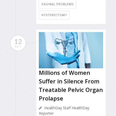
VAGINAL PROBLEMS
HYSTERECTOMY
12
MAY
Millions of Women
Suffer in Silence From
Treatable Pelvic Organ
Prolapse
HealthDay Staff HealthDay
Reporter