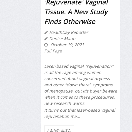
'Rejuvenate' Vaginal
Tissue. A New Study
Finds Otherwise
HealthDay Reporter
Denise Mann
October 19, 2021
Full Page
Laser-based vaginal "rejuvenation"
is all the rage among women
concerned about vaginal dryness
and other "down there" symptoms
of menopause, but it's buyer beware
when it comes to these procedures,
new research warns.
It turns out that laser-based vaginal
rejuvenation ma...
AGING: MISC.