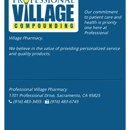
Our commitment
to patient care and
health is priority
one here at
Professional
Village Pharmacy.
We believe in the value of providing personalized service
and quality products.
Professional Village Pharmacy
1701 Professional Drive, Sacramento, CA 95825
(916) 483-3455 -
(916) 483-6745