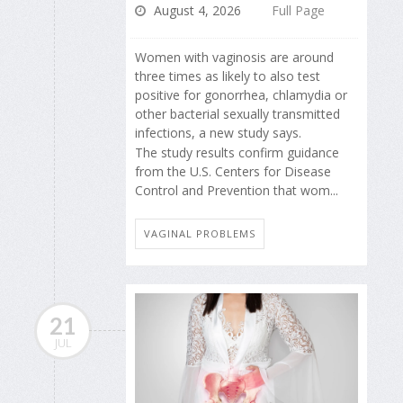
August 4, 2026
Full Page
Women with vaginosis are around
three times as likely to also test
positive for gonorrhea, chlamydia or
other bacterial sexually transmitted
infections, a new study says.
The study results confirm guidance
from the U.S. Centers for Disease
Control and Prevention that wom...
VAGINAL PROBLEMS
21
JUL