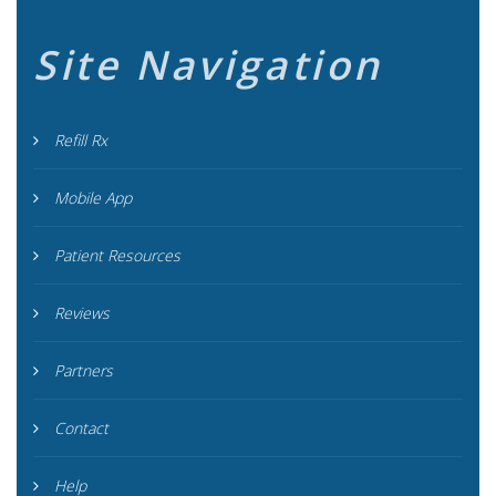
Site Navigation
Refill Rx
Mobile App
Patient Resources
Reviews
Partners
Contact
Help