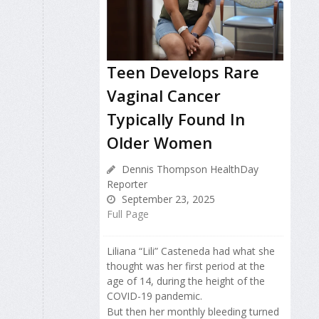
Teen Develops Rare
Vaginal Cancer
Typically Found In
Older Women
Dennis Thompson HealthDay
Reporter
September 23, 2025
Full Page
Liliana “Lili” Casteneda had what she
thought was her first period at the
age of 14, during the height of the
COVID-19 pandemic.
But then her monthly bleeding turned