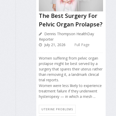
The Best Surgery For
Pelvic Organ Prolapse?
Dennis Thompson HealthDay
Reporter
July 21, 2026
Full Page
Women suffering from pelvic organ
prolapse might be best served by a
surgery that spares their uterus rather
than removing it, a landmark clinical
trial reports.
Women were less likely to experience
treatment failure if they underwent
hysteropexy — in which a mesh ...
UTERINE PROBLEMS