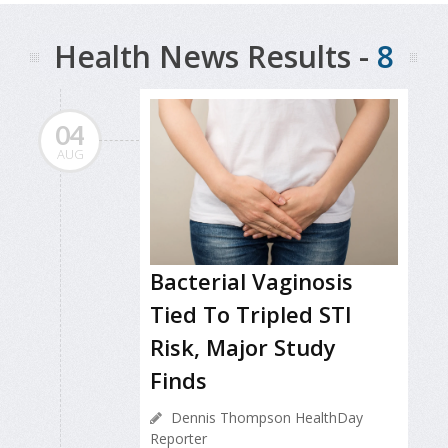
Health News Results -
8
04
AUG
Bacterial Vaginosis
Tied To Tripled STI
Risk, Major Study
Finds
Dennis Thompson HealthDay
Reporter