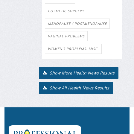
COSMETIC SURGERY
MENOPAUSE / POSTMENOPAUSE
VAGINAL PROBLEMS
WOMEN'S PROBLEMS: MISC.
Show More Health News Results
Show All Health News Results