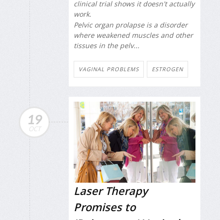
clinical trial shows it doesn't actually
work.
Pelvic organ prolapse is a disorder
where weakened muscles and other
tissues in the pelv...
VAGINAL PROBLEMS
ESTROGEN
19
OCT
Laser Therapy
Promises to