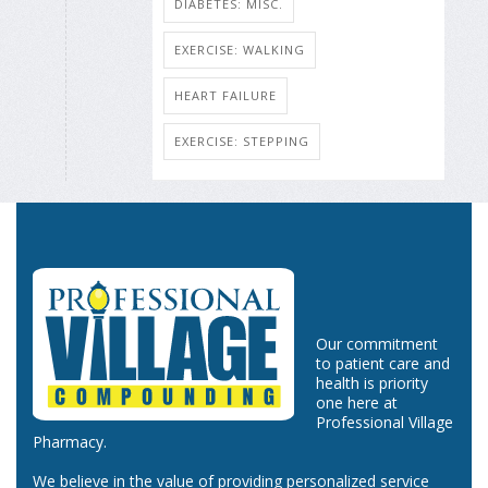
DIABETES: MISC.
EXERCISE: WALKING
HEART FAILURE
EXERCISE: STEPPING
Our commitment
to patient care and
health is priority
one here at
Professional Village
Pharmacy.
We believe in the value of providing personalized service