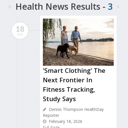
Health News Results -
3
18
FEB
'Smart Clothing' The
Next Frontier In
Fitness Tracking,
Study Says
Dennis Thompson HealthDay
Reporter
February 18, 2026
Full Page