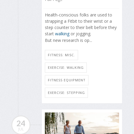
Health-conscious folks are used to
strapping a Fitbit to their wrist or a
step counter to their belt before they
start
walking
or jogging.
But new research is op...
FITNESS: MISC.
EXERCISE: WALKING
FITNESS EQUIPMENT
EXERCISE: STEPPING
24
JUL