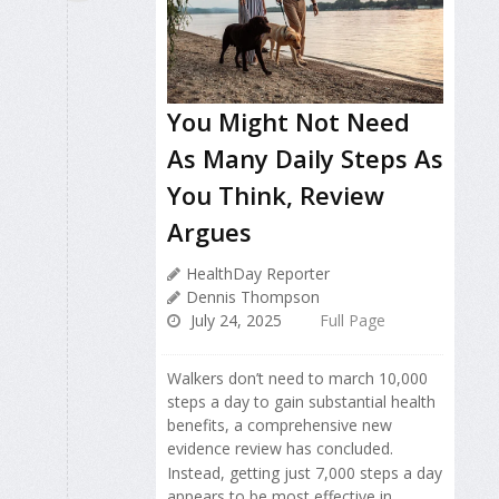
You Might Not Need
As Many Daily Steps As
You Think, Review
Argues
HealthDay Reporter
Dennis Thompson
July 24, 2025
Full Page
Walkers don’t need to march 10,000
steps a day to gain substantial health
benefits, a comprehensive new
evidence review has concluded.
Instead, getting just 7,000 steps a day
appears to be most effective in