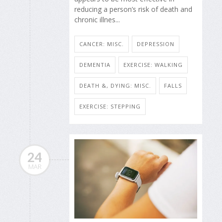
reducing a person’s risk of death and
chronic illnes...
CANCER: MISC.
DEPRESSION
DEMENTIA
EXERCISE: WALKING
DEATH &, DYING: MISC.
FALLS
EXERCISE: STEPPING
24
MAR