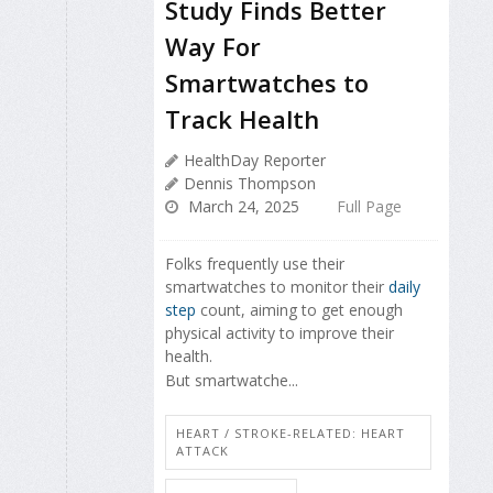
Study Finds Better
Way For
Smartwatches to
Track Health
HealthDay Reporter
Dennis Thompson
March 24, 2025
Full Page
Folks frequently use their
smartwatches to monitor their
daily
step
count, aiming to get enough
physical activity to improve their
health.
But smartwatche...
HEART / STROKE-RELATED: HEART
ATTACK