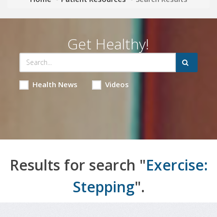
Get Healthy!
Health News
Videos
Results for search "
Exercise:
Stepping
".