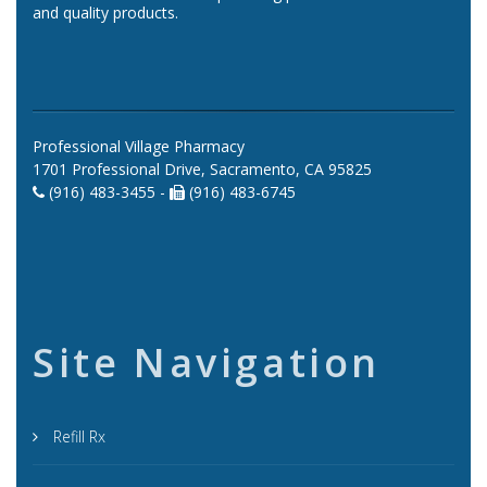
and quality products.
Professional Village Pharmacy
1701 Professional Drive, Sacramento, CA 95825
(916) 483-3455 -
(916) 483-6745
Site Navigation
Refill Rx