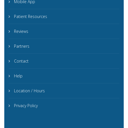
Mobile App
Patient Resources
Reviews
Partners
Contact
Help
Location / Hours
Privacy Policy