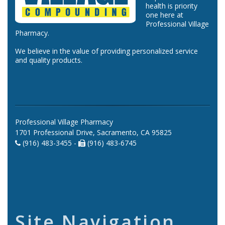
health is priority
one here at
Professional Village
Pharmacy.
We believe in the value of providing personalized service
and quality products.
Professional Village Pharmacy
1701 Professional Drive, Sacramento, CA 95825
(916) 483-3455 -
(916) 483-6745
Site Navigation