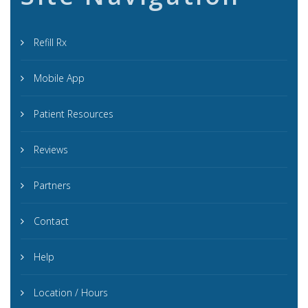
Refill Rx
Mobile App
Patient Resources
Reviews
Partners
Contact
Help
Location / Hours