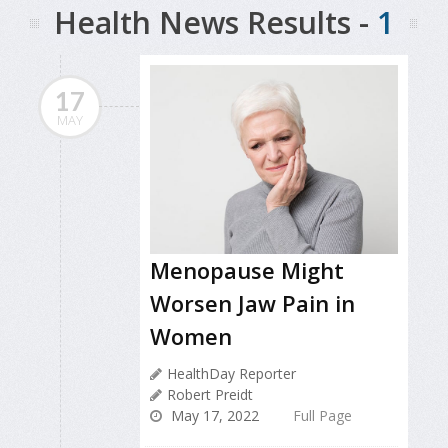
Health News Results -
1
17
MAY
Menopause Might
Worsen Jaw Pain in
Women
HealthDay Reporter
Robert Preidt
May 17, 2022
Full Page