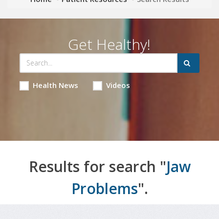
Get Healthy!
Health News
Videos
Results for search "
Jaw
Problems
".