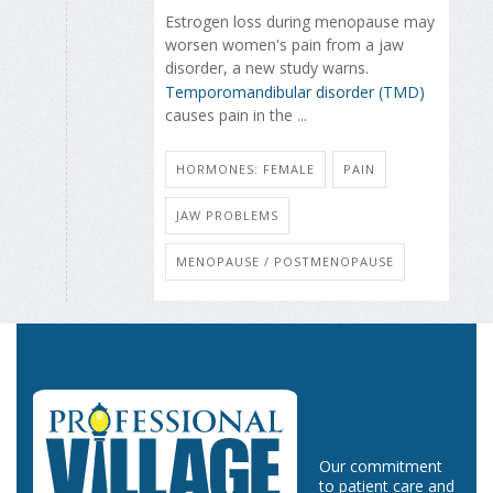
Estrogen loss during menopause may
worsen women's pain from a jaw
disorder, a new study warns.
Temporomandibular disorder (TMD)
causes pain in the ...
HORMONES: FEMALE
PAIN
JAW PROBLEMS
MENOPAUSE / POSTMENOPAUSE
Our commitment
to patient care and