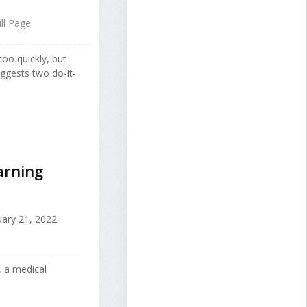
ll Page
too quickly, but
ggests two do-it-
arning
ary 21, 2022
 a medical