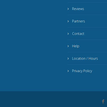
Reviews
Partners
Contact
Help
Location / Hours
Privacy Policy