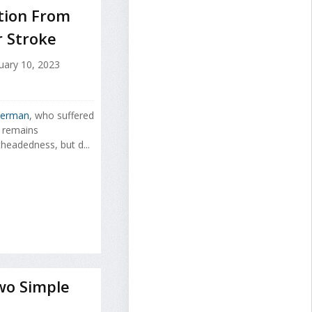
ation From
r Stroke
uary 10, 2023
terman
, who suffered
, remains
headedness, but d...
wo Simple