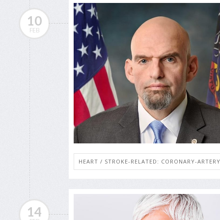
10
FEB
HEART / STROKE-RELATED: CORONARY-ARTERY
14