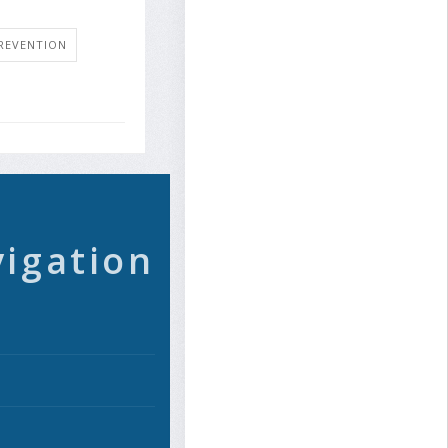
REVENTION
vigation