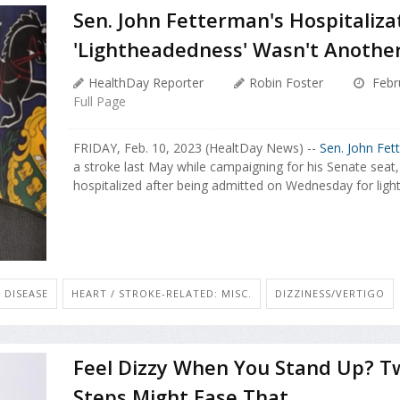
Sen. John Fetterman's Hospitaliz
'Lightheadedness' Wasn't Anothe
HealthDay Reporter
Robin Foster
Febr
Full Page
FRIDAY, Feb. 10, 2023 (HealtDay News) --
Sen. John Fet
a stroke last May while campaigning for his Senate seat
hospitalized after being admitted on Wednesday for light
 DISEASE
HEART / STROKE-RELATED: MISC.
DIZZINESS/VERTIGO
Feel Dizzy When You Stand Up? T
Steps Might Ease That