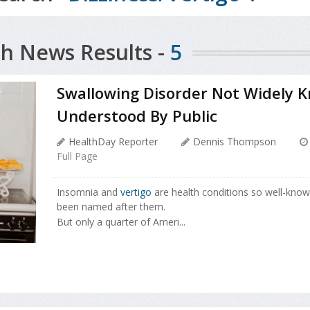
h News Results -
5
Swallowing Disorder Not Widely 
Understood By Public
HealthDay Reporter
Dennis Thompson
Full Page
Insomnia and
vertigo
are health conditions so well-kno
been named after them.
But only a quarter of Ameri...