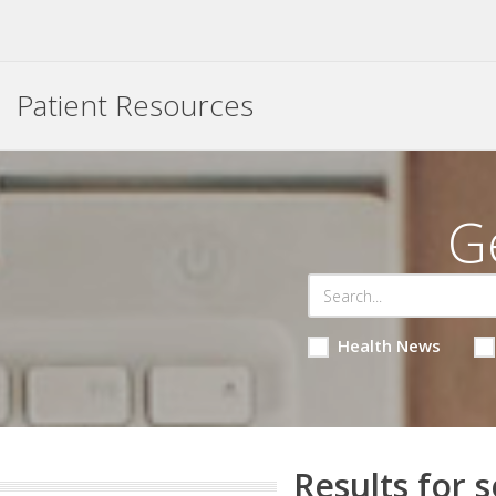
Patient Resources
G
Health News
Results for s