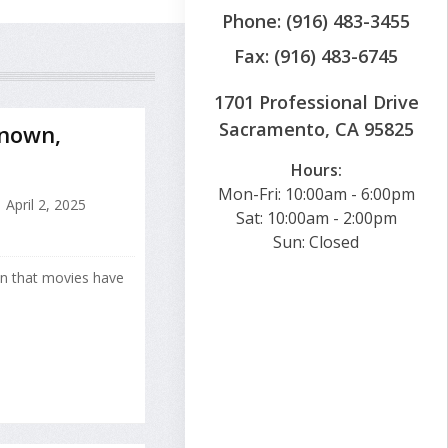
Phone: (916) 483-3455
Fax: (916) 483-6745
1701 Professional Drive
Sacramento, CA 95825
Known,
Hours:
Mon-Fri: 10:00am - 6:00pm
April 2, 2025
Sat: 10:00am - 2:00pm
Sun: Closed
wn that movies have