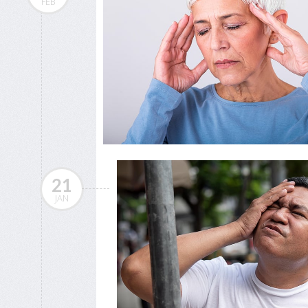
FEB
21
JAN