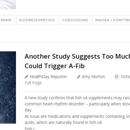
BRAIN
DIZZINESS/VERTIGO
CONCUSSIONS
NAUSEA / VOMITIN
Another Study Suggests Too Much
Could Trigger A-Fib
HealthDay Reporter
Amy Norton
Octo
Full Page
A new study confirms that fish oil supplements may raise
common heart-rhythm disorder -- particularly when dos
day.
At issue are medications and supplements containing o
acids, which are naturally found in fish oil.
Fish i...