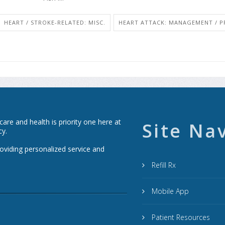
HEART / STROKE-RELATED: MISC.
HEART ATTACK: MANAGEMENT / P
re and health is priority one here at
Site Na
cy.
roviding personalized service and
Refill Rx
Mobile App
Patient Resources