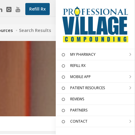
Refill Rx
ources
Search Results
MY PHARMACY
REFILL RX
MOBILE APP
PATIENT RESOURCES
REVIEWS
PARTNERS
CONTACT