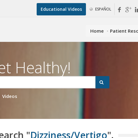
Educational Videos
ESPAÑOL
Home
Patient Res
et Healthy!
Videos
earch "
Dizziness/Vertigo
".