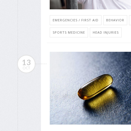
EMERGENCIES / FIRST AID
BEHAVIOR
SPORTS MEDICINE
HEAD INJURIES
13
OCT