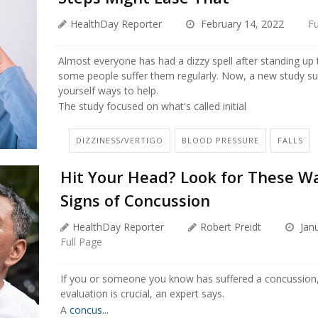
HealthDay Reporter
February 14, 2022
Fu
Almost everyone has had a dizzy spell after standing up 
some people suffer them regularly. Now, a new study su
yourself ways to help.
The study focused on what's called initial
DIZZINESS/VERTIGO
BLOOD PRESSURE
FALLS
Hit Your Head? Look for These W
Signs of Concussion
HealthDay Reporter
Robert Preidt
Janu
Full Page
If you or someone you know has suffered a concussion,
evaluation is crucial, an expert says.
A
concus...