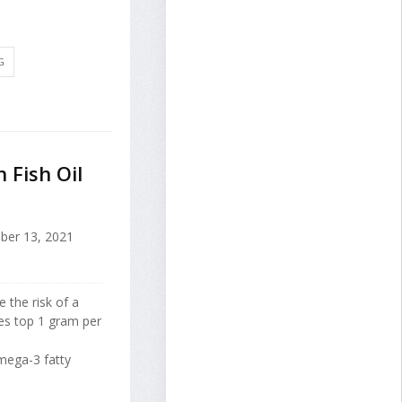
G
 Fish Oil
ber 13, 2021
 the risk of a
es top 1 gram per
mega-3 fatty