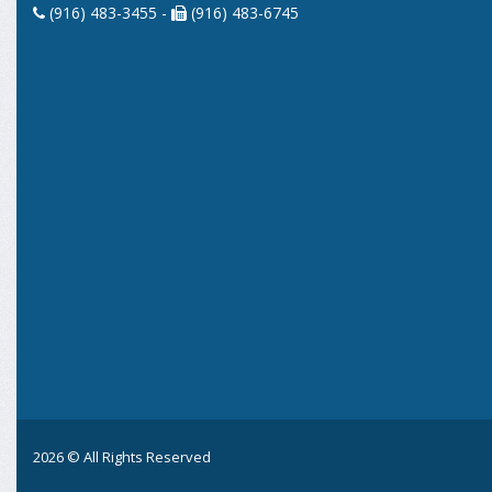
(916) 483-3455 -
(916) 483-6745
2026 © All Rights Reserved