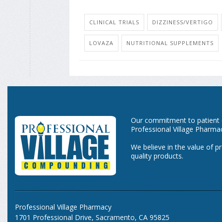
CLINICAL TRIALS
DIZZINESS/VERTIGO
LOVAZA
NUTRITIONAL SUPPLEMENTS
Our commitment to patient ca
Professional Village Pharma
We believe in the value of p
quality products.
Professional Village Pharmacy
1701 Professional Drive, Sacramento, CA 95825