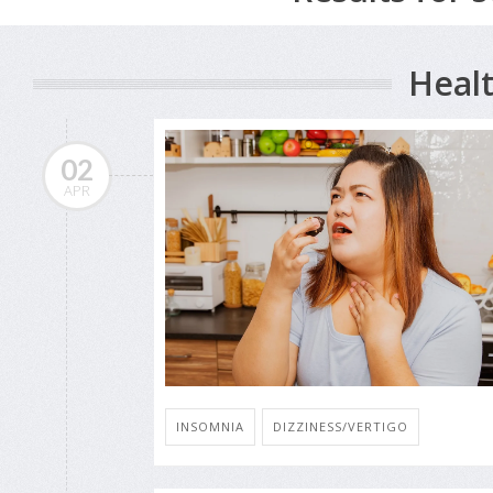
Healt
02
APR
INSOMNIA
DIZZINESS/VERTIGO