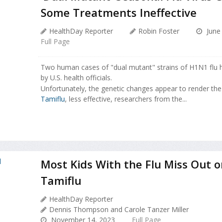
Some Treatments Ineffective
HealthDay Reporter
Robin Foster
June 
Full Page
Two human cases of "dual mutant" strains of H1N1 flu 
by U.S. health officials.
Unfortunately, the genetic changes appear to render the l
Tamiflu
, less effective, researchers from the...
Most Kids With the Flu Miss Out o
Tamiflu
HealthDay Reporter
Dennis Thompson and Carole Tanzer Miller
November 14, 2023
Full Page