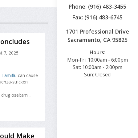
Phone: (916) 483-3455
Fax: (916) 483-6745
1701 Professional Drive
Sacramento, CA 95825
Concludes
Hours:
t 7, 2025
Mon-Fri: 10:00am - 6:00pm
Sat: 10:00am - 2:00pm
Sun: Closed
t
Tamiflu
can cause
uenza-stricken
drug oseltami...
 Could Make