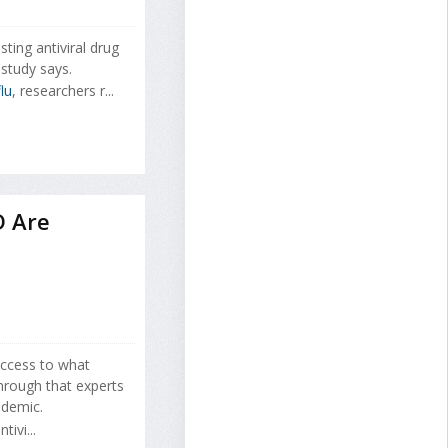
sting antiviral drug
study says.
lu
, researchers r...
D Are
ccess to what
through that experts
ndemic.
ivi...