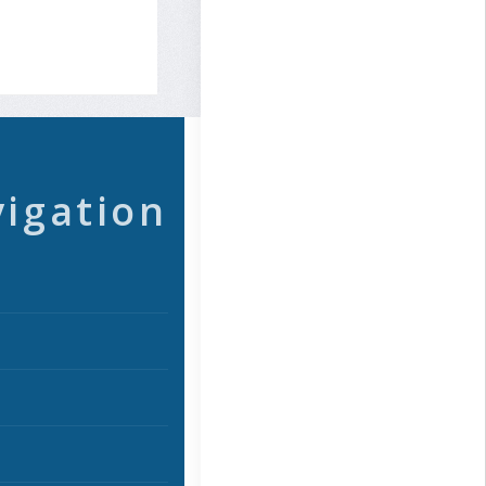
vigation