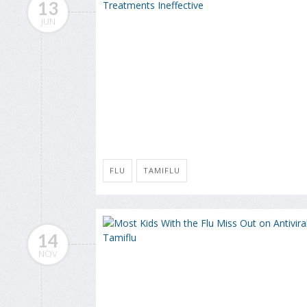
13
JUN
FLU
TAMIFLU
14
NOV