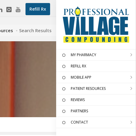
Refill Rx
ources
Search Results
MY PHARMACY
REFILL RX
MOBILE APP
PATIENT RESOURCES
REVIEWS
PARTNERS
CONTACT