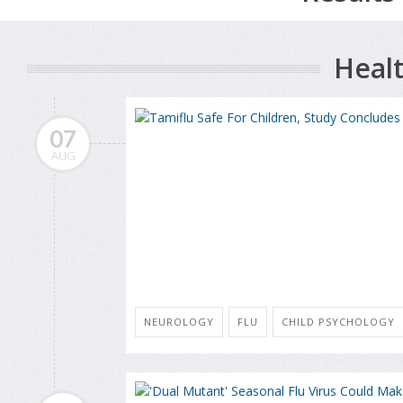
Healt
07
AUG
NEUROLOGY
FLU
CHILD PSYCHOLOGY