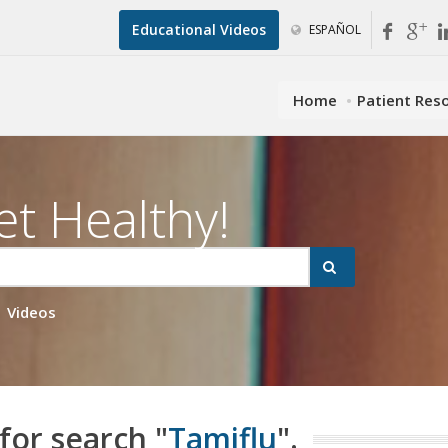
Educational Videos
ESPAÑOL
Home
Patient Res
et Healthy!
Videos
for search "
Tamiflu
".