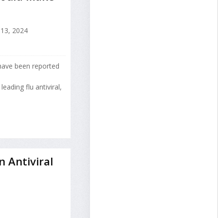
13, 2024
have been reported
eading flu antiviral,
n Antiviral