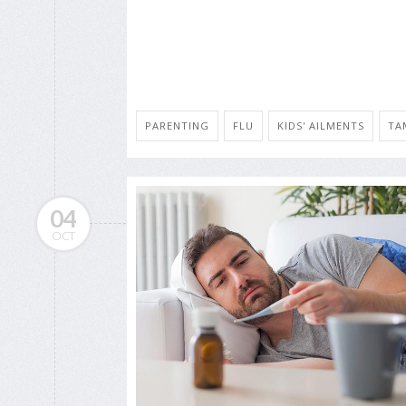
PARENTING
FLU
KIDS' AILMENTS
TA
04
OCT