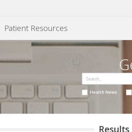
Patient Resources
G
Health News
Results 