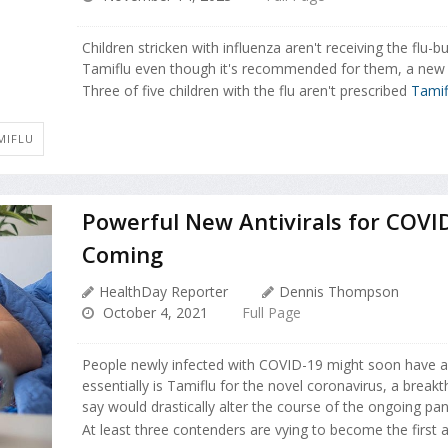
Children stricken with influenza aren't receiving the flu-bu
Tamiflu even though it's recommended for them, a new 
Three of five children with the flu aren't prescribed
Tamif
MIFLU
Powerful New Antivirals for COVI
Coming
HealthDay Reporter
Dennis Thompson
October 4, 2021
Full Page
People newly infected with COVID-19 might soon have a
essentially is Tamiflu for the novel coronavirus, a break
say would drastically alter the course of the ongoing pa
At least three contenders are vying to become the first ant