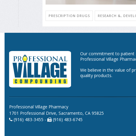
PRESCRIPTION DRUGS
RESEARCH &, DEVE
Our commitment to patient ca
Professional Village Pharma
We believe in the value of p
quality products.
Professional Village Pharmacy
1701 Professional Drive, Sacramento, CA 95825
(916) 483-3455 -
(916) 483-6745