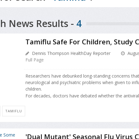
h News Results -
4
Tamiflu Safe For Children, Study 
Dennis Thompson HealthDay Reporter
Augus
Full Page
Researchers have debunked long-standing concerns tha
neurological and psychiatric problems when given to infl
children.
For decades, doctors have debated whether the antiviral 
TAMIFLU
'Dual Mutant' Seasonal Flu Virus