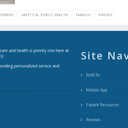
LOPMENT
SAFETY &, PUBLIC HEALTH
TAMIFLU
VIRUSES
re and health is priority one here at
Site Na
cy.
roviding personalized service and
Refill Rx
Mobile App
Patient Resources
Reviews