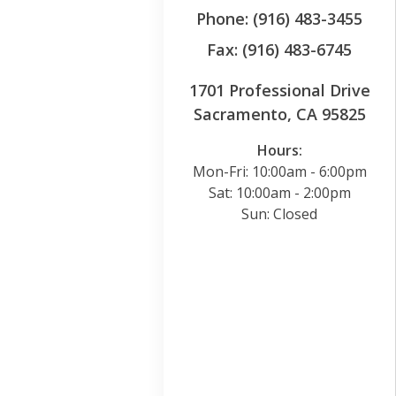
Phone: (916) 483-3455
Fax: (916) 483-6745
1701 Professional Drive
Sacramento, CA 95825
Hours:
Mon-Fri: 10:00am - 6:00pm
Sat: 10:00am - 2:00pm
Sun: Closed