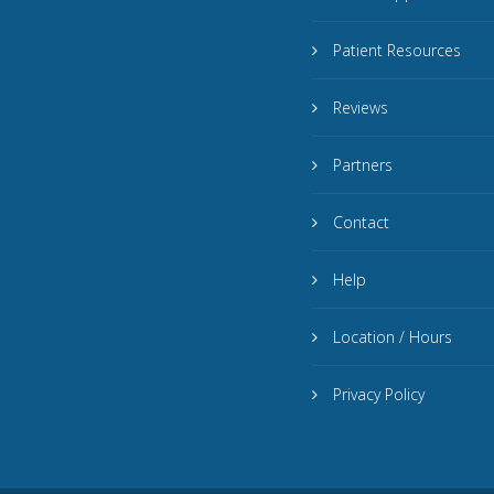
Patient Resources
Reviews
Partners
Contact
Help
Location / Hours
Privacy Policy