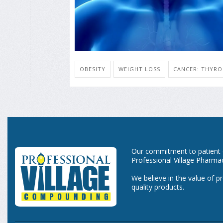
OBESITY
WEIGHT LOSS
CANCER: THYRO
Our commitment to patient ca
Professional Village Pharma
We believe in the value of p
quality products.