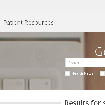
Patient Resources
G
Health News
Results for 