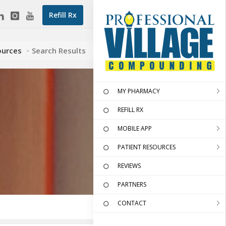
Refill Rx
ources
Search Results
MY PHARMACY
REFILL RX
MOBILE APP
PATIENT RESOURCES
REVIEWS
PARTNERS
CONTACT