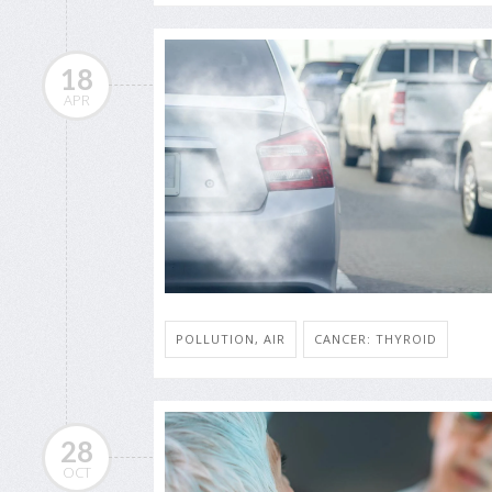
18
APR
POLLUTION, AIR
CANCER: THYROID
28
OCT