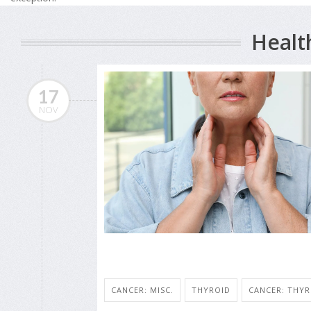
Healt
17
NOV
CANCER: MISC.
THYROID
CANCER: THYR