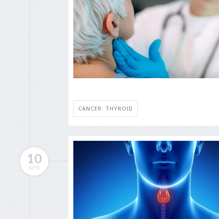
CANCER: THYROID
10
APR