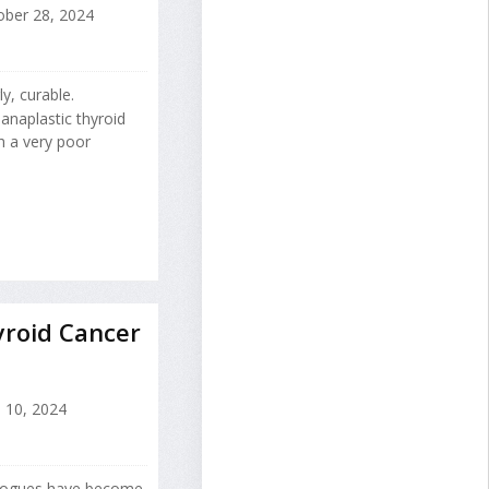
ber 28, 2024
y, curable.
anaplastic thyroid
h a very poor
roid Cancer
l 10, 2024
logues have become