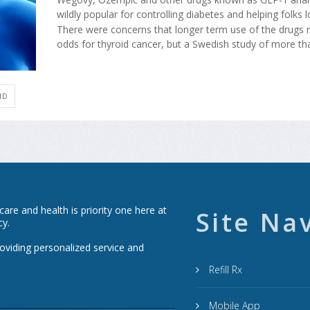
wildly popular for controlling diabetes and helping folks 
There were concerns that longer term use of the drugs m
odds for thyroid cancer, but a Swedish study of more than
ID
re and health is priority one here at
Site Na
cy.
roviding personalized service and
Refill Rx
Mobile App