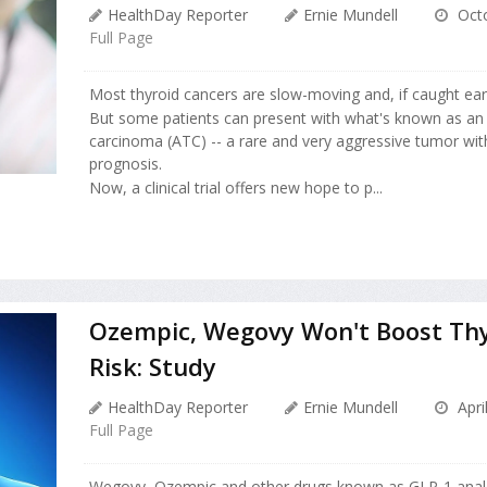
HealthDay Reporter
Ernie Mundell
Octo
Full Page
Most thyroid cancers are slow-moving and, if caught earl
But some patients can present with what's known as an 
carcinoma (ATC) -- a rare and very aggressive tumor wit
prognosis.
Now, a clinical trial offers new hope to p...
Ozempic, Wegovy Won't Boost Thy
Risk: Study
HealthDay Reporter
Ernie Mundell
Apri
Full Page
Wegovy, Ozempic and other drugs known as GLP-1 ana