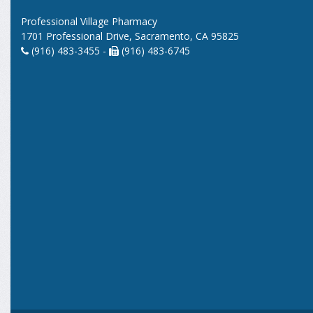
Professional Village Pharmacy
1701 Professional Drive, Sacramento, CA 95825
(916) 483-3455 -
(916) 483-6745