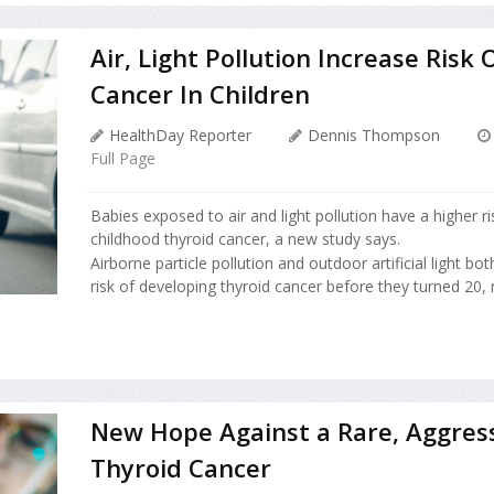
Air, Light Pollution Increase Risk 
Cancer In Children
HealthDay Reporter
Dennis Thompson
Full Page
Babies exposed to air and light pollution have a higher r
childhood thyroid cancer, a new study says.
Airborne particle pollution and outdoor artificial light bo
risk of developing thyroid cancer before they turned 20, 
New Hope Against a Rare, Aggres
Thyroid Cancer