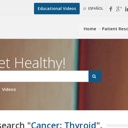
Educational Videos
ESPAÑOL
Home
Patient Res
et Healthy!
Videos
search "
Cancer: Thyroid
".