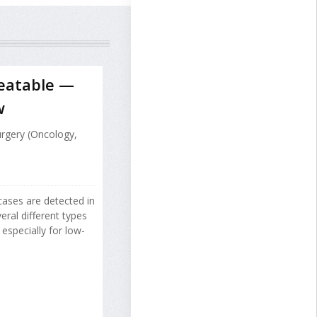
reatable —
w
urgery (Oncology,
cases are detected in
ral different types
especially for low-