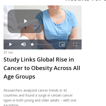
21
Oct
Study Links Global Rise in
Cancer to Obesity Across All
Age Groups
Researchers analyzed cancer trends in 42
countries and found a surge in certain cancer
types in both young and older adults – with one
exception.