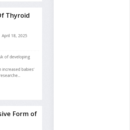
Of Thyroid
April 18, 2025
isk of developing
th increased babies’
researche...
sive Form of