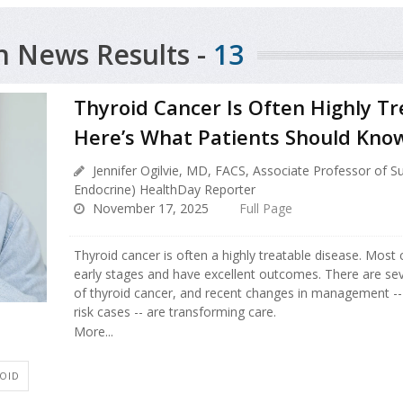
h News Results -
13
Thyroid Cancer Is Often Highly T
Here’s What Patients Should Kno
Jennifer Ogilvie, MD, FACS, Associate Professor of S
Endocrine) HealthDay Reporter
November 17, 2025
Full Page
Thyroid cancer is often a highly treatable disease. Most 
early stages and have excellent outcomes. There are seve
of thyroid cancer, and recent changes in management -- 
risk cases -- are transforming care.
More...
OID