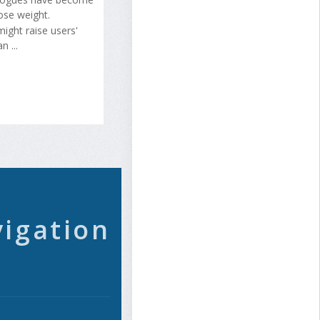
lose weight.
ight raise users'
 ...
vigation