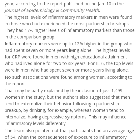
year, according to the report published online Jan. 10 in the
Journal of Epidemiology & Community Health
.
The highest levels of inflammatory markers in men were found
in those who had experienced the most partnership breakups.
They had 17% higher levels of inflammatory markers than those
in the comparison group.
Inflammatory markers were up to 12% higher in the group who
had spent seven or more years living alone. The highest levels
for CRP were found in men with high educational attainment
who had lived alone for two to six years. For IL-6, the top levels
were in men who had spent seven or more years living alone.
No such associations were found among women, according to
the report.
That may be partly explained by the inclusion of just 1,499
women in the study, but the authors also suggested that men
tend to externalize their behavior following a partnership
breakup, by drinking, for example, whereas women tend to
internalize, having depressive symptoms. This may influence
inflammatory levels differently.
The team also pointed out that participants had an average age
of 54, when the consequences of exposure to inflammatory