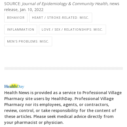
SOURCE:
Journal of Epidemiology & Community Health
, news
release, Jan. 10, 2022
BEHAVIOR
HEART / STROKE-RELATED: MISC.
INFLAMMATION
LOVE / SEX / RELATIONSHIPS: MISC.
MEN'S PROBLEMS: MISC.
Health News is provided as a service to Professional Village
Pharmacy site users by HealthDay. Professional Village
Pharmacy nor its employees, agents, or contractors,
review, control, or take responsibility for the content of
these articles. Please seek medical advice directly from
your pharmacist or physician.