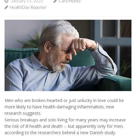
January 11, 2022
Cara Murez
HealthDay Reporter
Men who are broken-hearted or just unlucky in love could be
more likely to have health-damaging inflammation, new
research suggests.
Serious breakups and solo living for many years may increase
the risk of ill health and death -- but apparently only for men,
according to the researchers behind a new Danish study.