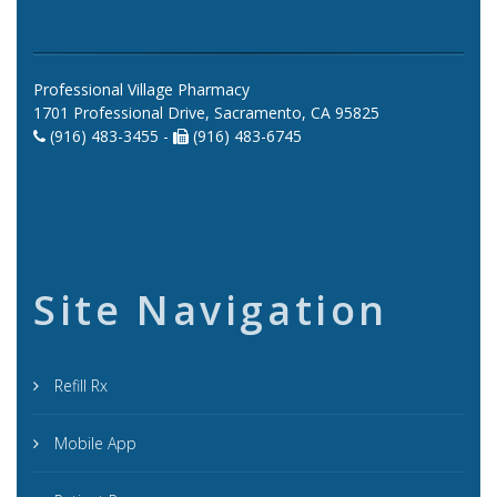
Professional Village Pharmacy
1701 Professional Drive, Sacramento, CA 95825
(916) 483-3455 -
(916) 483-6745
Site Navigation
Refill Rx
Mobile App