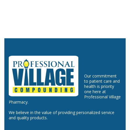
Our commitment
to patient care and
health is priority
one here at
Professional Village
Pharmacy.
We believe in the value of providing personalized service
and quality products.