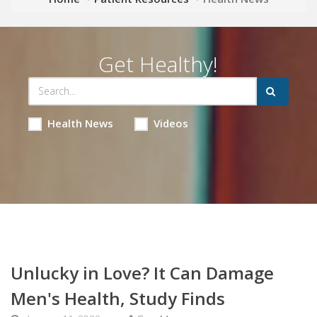
Get Healthy!
Health News
Videos
Unlucky in Love? It Can Damage
Men's Health, Study Finds