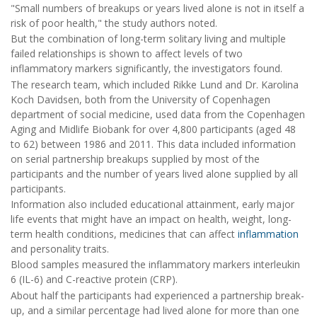
"Small numbers of breakups or years lived alone is not in itself a
risk of poor health," the study authors noted.
But the combination of long-term solitary living and multiple
failed relationships is shown to affect levels of two
inflammatory markers significantly, the investigators found.
The research team, which included Rikke Lund and Dr. Karolina
Koch Davidsen, both from the University of Copenhagen
department of social medicine, used data from the Copenhagen
Aging and Midlife Biobank for over 4,800 participants (aged 48
to 62) between 1986 and 2011. This data included information
on serial partnership breakups supplied by most of the
participants and the number of years lived alone supplied by all
participants.
Information also included educational attainment, early major
life events that might have an impact on health, weight, long-
term health conditions, medicines that can affect
inflammation
and personality traits.
Blood samples measured the inflammatory markers interleukin
6 (IL-6) and C-reactive protein (CRP).
About half the participants had experienced a partnership break-
up, and a similar percentage had lived alone for more than one