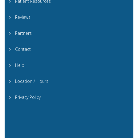
Patient Resources
Reviews
Partners
Contact
Help
Location / Hours
Privacy Policy