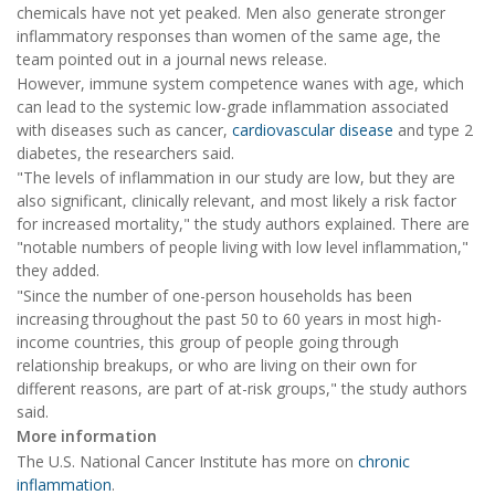
chemicals have not yet peaked. Men also generate stronger
inflammatory responses than women of the same age, the
team pointed out in a journal news release.
However, immune system competence wanes with age, which
can lead to the systemic low-grade inflammation associated
with diseases such as cancer,
cardiovascular disease
and type 2
diabetes, the researchers said.
"The levels of inflammation in our study are low, but they are
also significant, clinically relevant, and most likely a risk factor
for increased mortality," the study authors explained. There are
"notable numbers of people living with low level inflammation,"
they added.
"Since the number of one-person households has been
increasing throughout the past 50 to 60 years in most high-
income countries, this group of people going through
relationship breakups, or who are living on their own for
different reasons, are part of at-risk groups," the study authors
said.
More information
The U.S. National Cancer Institute has more on
chronic
inflammation
.