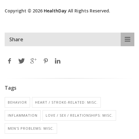
Copyright © 2026
HealthDay
All Rights Reserved.
Share
Tags
BEHAVIOR
HEART / STROKE-RELATED: MISC.
INFLAMMATION
LOVE / SEX / RELATIONSHIPS: MISC.
MEN'S PROBLEMS: MISC.