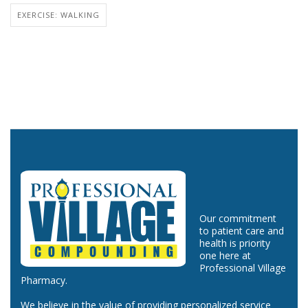
EXERCISE: WALKING
Our commitment
to patient care and
health is priority
one here at
Professional Village
Pharmacy.
We believe in the value of providing personalized service