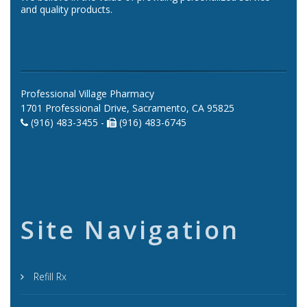
and quality products.
Professional Village Pharmacy
1701 Professional Drive, Sacramento, CA 95825
(916) 483-3455 -
(916) 483-6745
Site Navigation
Refill Rx