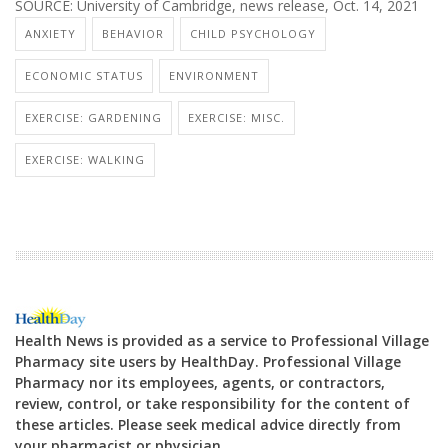
SOURCE: University of Cambridge, news release, Oct. 14, 2021
ANXIETY
BEHAVIOR
CHILD PSYCHOLOGY
ECONOMIC STATUS
ENVIRONMENT
EXERCISE: GARDENING
EXERCISE: MISC.
EXERCISE: WALKING
Health News is provided as a service to Professional Village
Pharmacy site users by HealthDay. Professional Village
Pharmacy nor its employees, agents, or contractors,
review, control, or take responsibility for the content of
these articles. Please seek medical advice directly from
your pharmacist or physician.