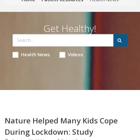
Get Healthy!
Health News
Videos
Nature Helped Many Kids Cope
During Lockdown: Study