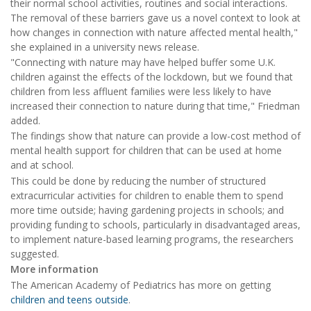
their normal school activities, routines and social interactions.
The removal of these barriers gave us a novel context to look at
how changes in connection with nature affected mental health,"
she explained in a university news release.
"Connecting with nature may have helped buffer some U.K.
children against the effects of the lockdown, but we found that
children from less affluent families were less likely to have
increased their connection to nature during that time," Friedman
added.
The findings show that nature can provide a low-cost method of
mental health support for children that can be used at home
and at school.
This could be done by reducing the number of structured
extracurricular activities for children to enable them to spend
more time outside; having gardening projects in schools; and
providing funding to schools, particularly in disadvantaged areas,
to implement nature-based learning programs, the researchers
suggested.
More information
The American Academy of Pediatrics has more on getting
children and teens outside
.