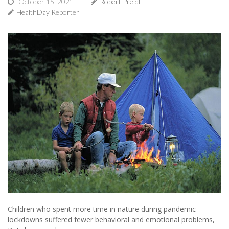
October 15, 2021
Robert Preidt
HealthDay Reporter
Children who spent more time in nature during pandemic
lockdowns suffered fewer behavioral and emotional problems,