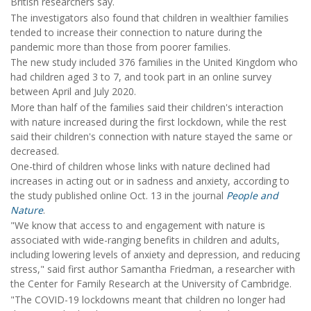
British researchers say.
The investigators also found that children in wealthier families
tended to increase their connection to nature during the
pandemic more than those from poorer families.
The new study included 376 families in the United Kingdom who
had children aged 3 to 7, and took part in an online survey
between April and July 2020.
More than half of the families said their children's interaction
with nature increased during the first lockdown, while the rest
said their children's connection with nature stayed the same or
decreased.
One-third of children whose links with nature declined had
increases in acting out or in sadness and anxiety, according to
the study published online Oct. 13 in the journal
People and
Nature
.
"We know that access to and engagement with nature is
associated with wide-ranging benefits in children and adults,
including lowering levels of anxiety and depression, and reducing
stress," said first author Samantha Friedman, a researcher with
the Center for Family Research at the University of Cambridge.
"The COVID-19 lockdowns meant that children no longer had