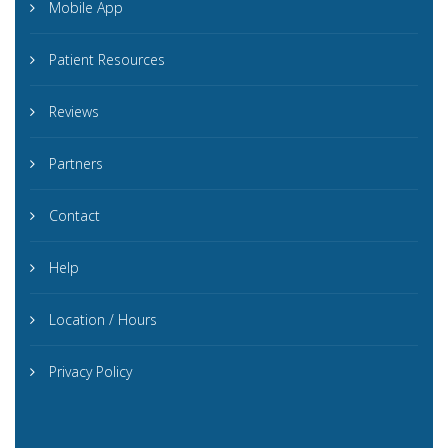
Mobile App
Patient Resources
Reviews
Partners
Contact
Help
Location / Hours
Privacy Policy