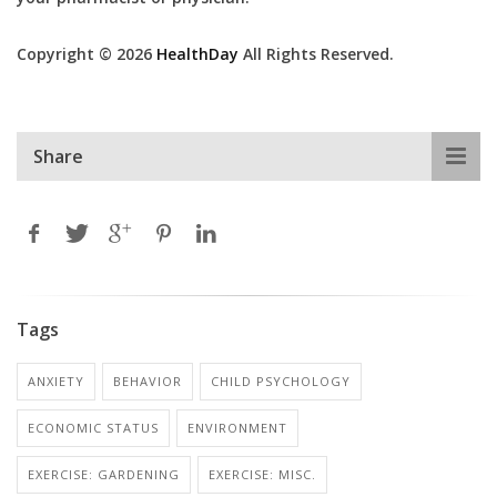
Copyright © 2026
HealthDay
All Rights Reserved.
Share
Tags
ANXIETY
BEHAVIOR
CHILD PSYCHOLOGY
ECONOMIC STATUS
ENVIRONMENT
EXERCISE: GARDENING
EXERCISE: MISC.