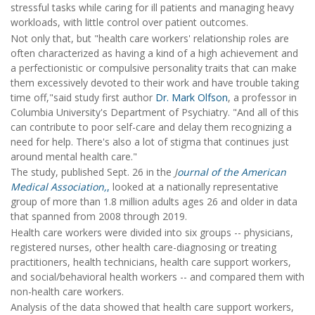
stressful tasks while caring for ill patients and managing heavy
workloads, with little control over patient outcomes.
Not only that, but "health care workers' relationship roles are
often characterized as having a kind of a high achievement and
a perfectionistic or compulsive personality traits that can make
them excessively devoted to their work and have trouble taking
time off,"said study first author
Dr. Mark Olfson
, a professor in
Columbia University's Department of Psychiatry. "And all of this
can contribute to poor self-care and delay them recognizing a
need for help. There's also a lot of stigma that continues just
around mental health care."
The study, published Sept. 26 in the
J
ournal of the American
Medical Association,
,
looked at a nationally representative
group of more than 1.8 million adults ages 26 and older in data
that spanned from 2008 through 2019.
Health care workers were divided into six groups -- physicians,
registered nurses, other health care-diagnosing or treating
practitioners, health technicians, health care support workers,
and social/behavioral health workers -- and compared them with
non-health care workers.
Analysis of the data showed that health care support workers,