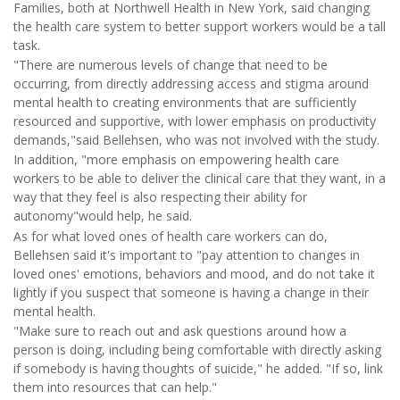
Families, both at Northwell Health in New York, said changing
the health care system to better support workers would be a tall
task.
"There are numerous levels of change that need to be
occurring, from directly addressing access and stigma around
mental health to creating environments that are sufficiently
resourced and supportive, with lower emphasis on productivity
demands,"said Bellehsen, who was not involved with the study.
In addition, "more emphasis on empowering health care
workers to be able to deliver the clinical care that they want, in a
way that they feel is also respecting their ability for
autonomy"would help, he said.
As for what loved ones of health care workers can do,
Bellehsen said it's important to "pay attention to changes in
loved ones' emotions, behaviors and mood, and do not take it
lightly if you suspect that someone is having a change in their
mental health.
"Make sure to reach out and ask questions around how a
person is doing, including being comfortable with directly asking
if somebody is having thoughts of suicide," he added. "If so, link
them into resources that can help."