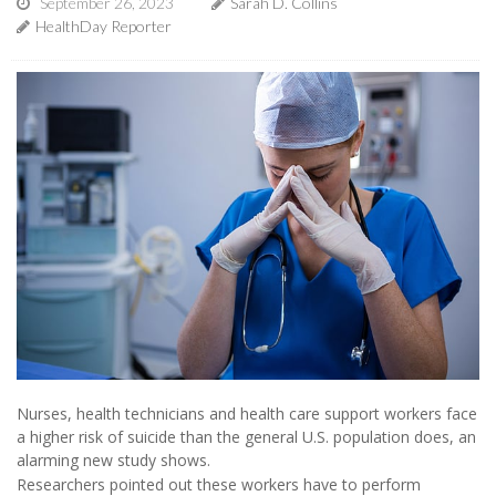
September 26, 2023
Sarah D. Collins
HealthDay Reporter
Nurses, health technicians and health care support workers face
a higher risk of suicide than the general U.S. population does, an
alarming new study shows.
Researchers pointed out these workers have to perform