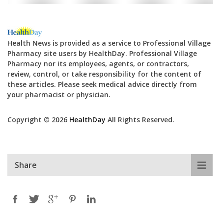
Health News is provided as a service to Professional Village
Pharmacy site users by HealthDay. Professional Village
Pharmacy nor its employees, agents, or contractors,
review, control, or take responsibility for the content of
these articles. Please seek medical advice directly from
your pharmacist or physician.
Copyright © 2026
HealthDay
All Rights Reserved.
Share