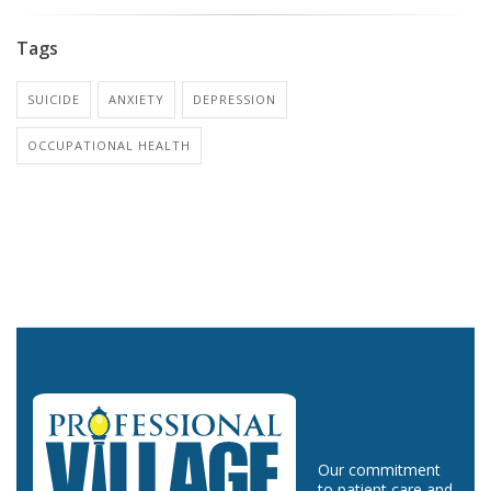
Tags
SUICIDE
ANXIETY
DEPRESSION
OCCUPATIONAL HEALTH
Our commitment
to patient care and