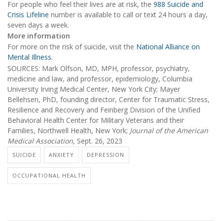
For people who feel their lives are at risk, the
988 Suicide and
Crisis Lifeline
number is available to call or text 24 hours a day,
seven days a week.
More information
For more on the risk of suicide, visit the
National Alliance on
Mental Illness
.
SOURCES: Mark Olfson, MD, MPH, professor, psychiatry,
medicine and law, and professor, epidemiology, Columbia
University Irving Medical Center, New York City; Mayer
Bellehsen, PhD, founding director, Center for Traumatic Stress,
Resilience and Recovery and Feinberg Division of the Unified
Behavioral Health Center for Military Veterans and their
Families, Northwell Health, New York;
Journal of the American
Medical Association
, Sept. 26, 2023
SUICIDE
ANXIETY
DEPRESSION
OCCUPATIONAL HEALTH