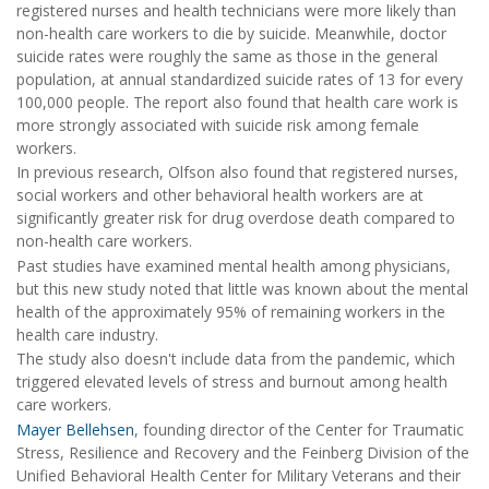
registered nurses and health technicians were more likely than
non-health care workers to die by suicide. Meanwhile, doctor
suicide rates were roughly the same as those in the general
population, at annual standardized suicide rates of 13 for every
100,000 people. The report also found that health care work is
more strongly associated with suicide risk among female
workers.
In previous research, Olfson also found that registered nurses,
social workers and other behavioral health workers are at
significantly greater risk for drug overdose death compared to
non-health care workers.
Past studies have examined mental health among physicians,
but this new study noted that little was known about the mental
health of the approximately 95% of remaining workers in the
health care industry.
The study also doesn't include data from the pandemic, which
triggered elevated levels of stress and burnout among health
care workers.
Mayer Bellehsen
, founding director of the Center for Traumatic
Stress, Resilience and Recovery and the Feinberg Division of the
Unified Behavioral Health Center for Military Veterans and their