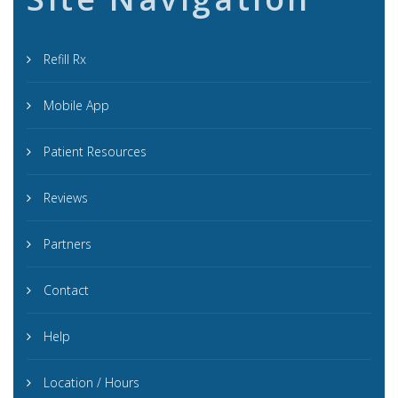
Refill Rx
Mobile App
Patient Resources
Reviews
Partners
Contact
Help
Location / Hours