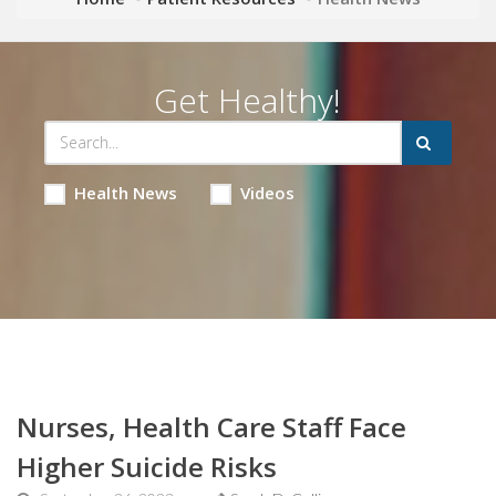
Get Healthy!
Health News
Videos
Nurses, Health Care Staff Face
Higher Suicide Risks