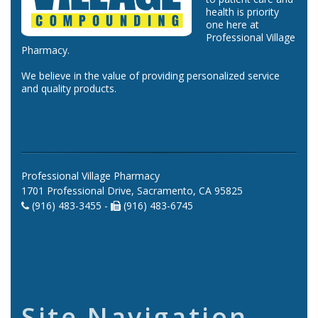
health is priority
one here at
Professional Village
Pharmacy.
We believe in the value of providing personalized service
and quality products.
Professional Village Pharmacy
1701 Professional Drive, Sacramento, CA 95825
(916) 483-3455 -
(916) 483-6745
Site Navigation