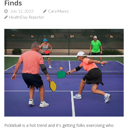
Finds
July 12, 2023
Cara Murez
HealthDay Reporter
Pickleball is a hot trend and it's getting folks exercising who