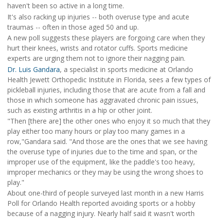
haven't been so active in a long time.
It's also racking up injuries -- both overuse type and acute
traumas -- often in those aged 50 and up.
A new poll suggests these players are forgoing care when they
hurt their knees, wrists and rotator cuffs. Sports medicine
experts are urging them not to ignore their nagging pain.
Dr. Luis Gandara
, a specialist in sports medicine at Orlando
Health Jewett Orthopedic Institute in Florida, sees a few types of
pickleball injuries, including those that are acute from a fall and
those in which someone has aggravated chronic pain issues,
such as existing arthritis in a hip or other joint.
"Then [there are] the other ones who enjoy it so much that they
play either too many hours or play too many games in a
row,"Gandara said. "And those are the ones that we see having
the overuse type of injuries due to the time and span, or the
improper use of the equipment, like the paddle's too heavy,
improper mechanics or they may be using the wrong shoes to
play."
About one-third of people surveyed last month in a new Harris
Poll for Orlando Health reported avoiding sports or a hobby
because of a nagging injury. Nearly half said it wasn't worth