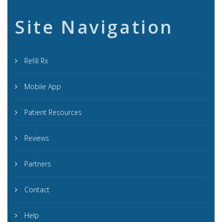
Site Navigation
Refill Rx
Mobile App
Patient Resources
Reviews
Partners
Contact
Help