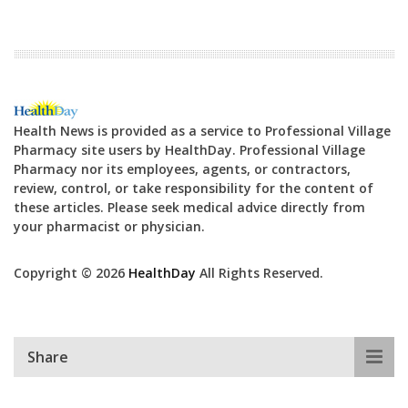
Health News is provided as a service to Professional Village
Pharmacy site users by HealthDay. Professional Village
Pharmacy nor its employees, agents, or contractors,
review, control, or take responsibility for the content of
these articles. Please seek medical advice directly from
your pharmacist or physician.
Copyright © 2026
HealthDay
All Rights Reserved.
Share