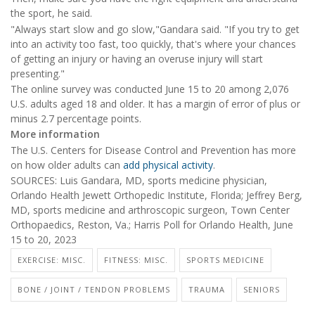
the sport, he said.
"Always start slow and go slow,"Gandara said. "If you try to get
into an activity too fast, too quickly, that's where your chances
of getting an injury or having an overuse injury will start
presenting."
The online survey was conducted June 15 to 20 among 2,076
U.S. adults aged 18 and older. It has a margin of error of plus or
minus 2.7 percentage points.
More information
The U.S. Centers for Disease Control and Prevention has more
on how older adults can
add physical activity
.
SOURCES: Luis Gandara, MD, sports medicine physician,
Orlando Health Jewett Orthopedic Institute, Florida; Jeffrey Berg,
MD, sports medicine and arthroscopic surgeon, Town Center
Orthopaedics, Reston, Va.; Harris Poll for Orlando Health, June
15 to 20, 2023
EXERCISE: MISC.
FITNESS: MISC.
SPORTS MEDICINE
BONE / JOINT / TENDON PROBLEMS
TRAUMA
SENIORS