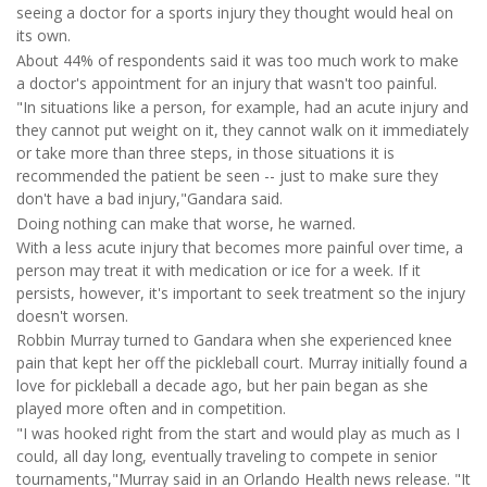
seeing a doctor for a sports injury they thought would heal on
its own.
About 44% of respondents said it was too much work to make
a doctor's appointment for an injury that wasn't too painful.
"In situations like a person, for example, had an acute injury and
they cannot put weight on it, they cannot walk on it immediately
or take more than three steps, in those situations it is
recommended the patient be seen -- just to make sure they
don't have a bad injury,"Gandara said.
Doing nothing can make that worse, he warned.
With a less acute injury that becomes more painful over time, a
person may treat it with medication or ice for a week. If it
persists, however, it's important to seek treatment so the injury
doesn't worsen.
Robbin Murray turned to Gandara when she experienced knee
pain that kept her off the pickleball court. Murray initially found a
love for pickleball a decade ago, but her pain began as she
played more often and in competition.
"I was hooked right from the start and would play as much as I
could, all day long, eventually traveling to compete in senior
tournaments,"Murray said in an Orlando Health news release. "It