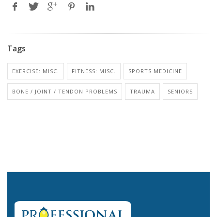
Tags
EXERCISE: MISC.
FITNESS: MISC.
SPORTS MEDICINE
BONE / JOINT / TENDON PROBLEMS
TRAUMA
SENIORS