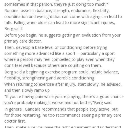
sometimes in that person, they're just doing too much."
Routine losses in balance, strength, endurance, flexibility,
coordination and eyesight that can come with aging can lead to
falls. Falling when older can lead to more significant injuries,
Berg said.
Before you begin, he suggests getting an evaluation from your
primary care doctor.
Then, develop a base level of conditioning before trying
something more advanced like a sport -- particularly a sport
where a person may feel compelled to play even when they
don't feel well because others are counting on them.
Berg said a beginning exercise program could include balance,
flexibility, strengthening and aerobic conditioning.
When returning to exercise after injury, start slowly, he advised,
and then slowly ramp up.
"If you're having pain while you're playing, there's a good chance
you're probably making it worse and not better,"Berg said.
In general, Gandara recommends that people stay active, but
for those restarting, he too recommends seeing a primary care
doctor first.
Then, make sure you have the right equipment and understand