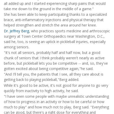
all added up and I started experiencing sharp pains that would
take me down to the ground in the middle of a game."
She has been able to keep participating thanks to a specialized
brace, anti-inflammatory injections and physical therapy that
helped strengthen and stretch the area around her knee.
Dr. Jeffrey Berg
, who practices sports medicine and arthroscopic
surgery at Town Center Orthopaedics near Washington, D.C.,
said he, too, is seeing an uptick in pickleball injuries, especially
among seniors.
"It's not all seniors, probably half and half now, but a good
chunk of seniors that I think probably weren't nearly as active
before, but pickleball lets you be competitive -- and, so, they've
gotten excited about being competitive again,"he said.
"And I'll tell you, the patients that I see, all they care about is
getting back to playing pickleball,"Berg added.
While it's good to be active, it's not good for anyone to go very
quickly from inactivity to high activity, he said.
"I have seen some people with maybe unrealistic understanding
of how to progress in an activity or how to be careful or how
much to play" and how much not to play, Berg said. "Everything
can be good, but there's a right dose for everything and