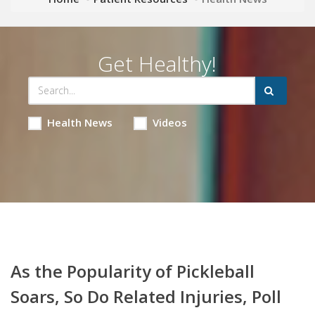
Get Healthy!
Health News
Videos
As the Popularity of Pickleball
Soars, So Do Related Injuries, Poll