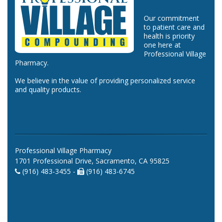
Our commitment
to patient care and
health is priority
one here at
Professional Village
Pharmacy.
We believe in the value of providing personalized service
and quality products.
Professional Village Pharmacy
1701 Professional Drive, Sacramento, CA 95825
(916) 483-3455 -
(916) 483-6745