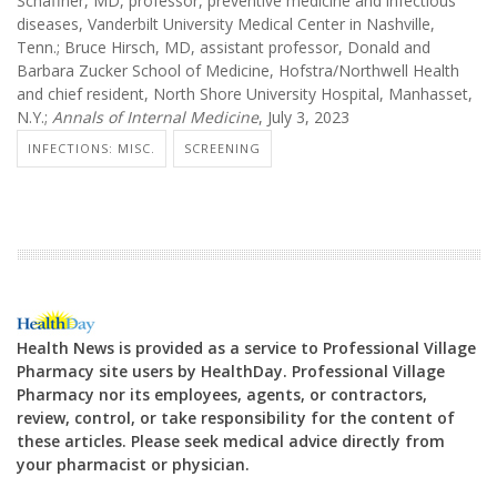
Schaffner, MD, professor, preventive medicine and infectious
diseases, Vanderbilt University Medical Center in Nashville,
Tenn.; Bruce Hirsch, MD, assistant professor, Donald and
Barbara Zucker School of Medicine, Hofstra/Northwell Health
and chief resident, North Shore University Hospital, Manhasset,
N.Y.;
Annals of Internal Medicine
, July 3, 2023
INFECTIONS: MISC.
SCREENING
Health News is provided as a service to Professional Village
Pharmacy site users by HealthDay. Professional Village
Pharmacy nor its employees, agents, or contractors,
review, control, or take responsibility for the content of
these articles. Please seek medical advice directly from
your pharmacist or physician.