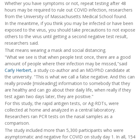
Whether you have symptoms or not, repeat testing after 48
hours may be required to rule out COVID infection, researchers
from the University of Massachusetts Medical School found.
In the meantime, if you think you may be infected or have been
exposed to the virus, you should take precautions to not expose
others to the virus until getting a second negative test result,
researchers said.
That means wearing a mask and social distancing.
"What we see is that when people test once, there are a good
amount of people where their infection may be missed,"said
Carly Herbert
, a study co-author and an MD/PhD candidate at
the university. "This is what we call a false negative. And this can
really provide [misleading] information to somebody that they
are healthy and can go about their daily life, when really if they
test again two days later, they are positive."
For this study, the rapid antigen tests, or Ag-RDTs, were
collected at home and analyzed in a central laboratory.
Researchers ran PCR tests on the nasal samples as a
comparison.
The study included more than 5,300 participants who were
asymptomatic and negative for COVID on study day 1. In all, 154