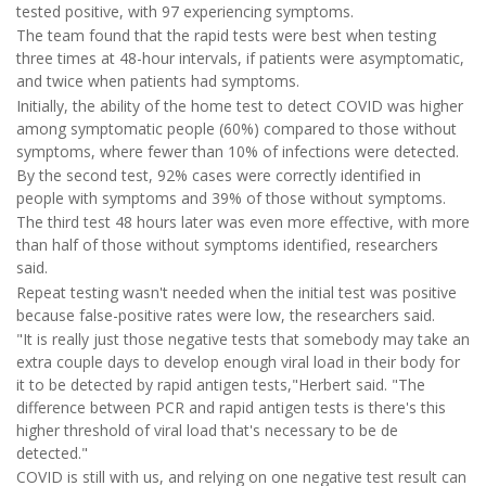
tested positive, with 97 experiencing symptoms.
The team found that the rapid tests were best when testing
three times at 48-hour intervals, if patients were asymptomatic,
and twice when patients had symptoms.
Initially, the ability of the home test to detect COVID was higher
among symptomatic people (60%) compared to those without
symptoms, where fewer than 10% of infections were detected.
By the second test, 92% cases were correctly identified in
people with symptoms and 39% of those without symptoms.
The third test 48 hours later was even more effective, with more
than half of those without symptoms identified, researchers
said.
Repeat testing wasn't needed when the initial test was positive
because false-positive rates were low, the researchers said.
"It is really just those negative tests that somebody may take an
extra couple days to develop enough viral load in their body for
it to be detected by rapid antigen tests,"Herbert said. "The
difference between PCR and rapid antigen tests is there's this
higher threshold of viral load that's necessary to be de
detected."
COVID is still with us, and relying on one negative test result can