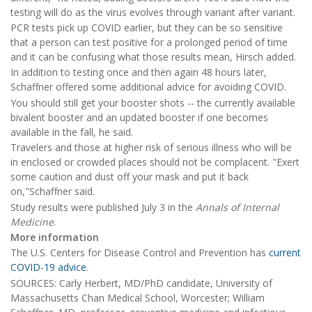
testing will do as the virus evolves through variant after variant.
PCR tests pick up COVID earlier, but they can be so sensitive
that a person can test positive for a prolonged period of time
and it can be confusing what those results mean, Hirsch added.
In addition to testing once and then again 48 hours later,
Schaffner offered some additional advice for avoiding COVID.
You should still get your booster shots -- the currently available
bivalent booster and an updated booster if one becomes
available in the fall, he said.
Travelers and those at higher risk of serious illness who will be
in enclosed or crowded places should not be complacent. "Exert
some caution and dust off your mask and put it back
on,"Schaffner said.
Study results were published July 3 in the
Annals of Internal
Medicine
.
More information
The U.S. Centers for Disease Control and Prevention has
current
COVID-19 advice
.
SOURCES: Carly Herbert, MD/PhD candidate, University of
Massachusetts Chan Medical School, Worcester; William