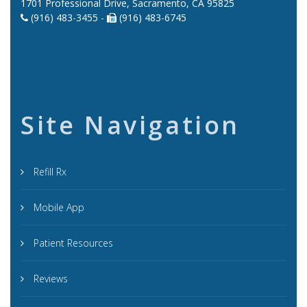
1701 Professional Drive, Sacramento, CA 95825
(916) 483-3455 -
(916) 483-6745
Site Navigation
Refill Rx
Mobile App
Patient Resources
Reviews