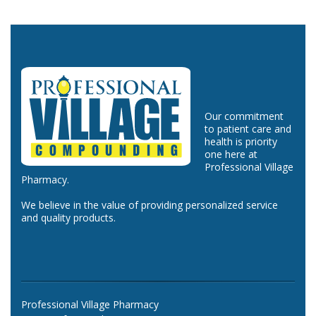
Our commitment
to patient care and
health is priority
one here at
Professional Village
Pharmacy.
We believe in the value of providing personalized service
and quality products.
Professional Village Pharmacy