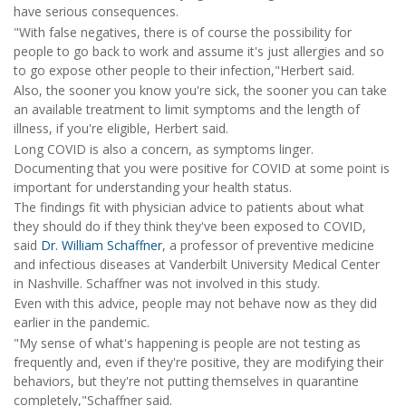
have serious consequences.
"With false negatives, there is of course the possibility for
people to go back to work and assume it's just allergies and so
to go expose other people to their infection,"Herbert said.
Also, the sooner you know you're sick, the sooner you can take
an available treatment to limit symptoms and the length of
illness, if you're eligible, Herbert said.
Long COVID is also a concern, as symptoms linger.
Documenting that you were positive for COVID at some point is
important for understanding your health status.
The findings fit with physician advice to patients about what
they should do if they think they've been exposed to COVID,
said
Dr. William Schaffner
, a professor of preventive medicine
and infectious diseases at Vanderbilt University Medical Center
in Nashville. Schaffner was not involved in this study.
Even with this advice, people may not behave now as they did
earlier in the pandemic.
"My sense of what's happening is people are not testing as
frequently and, even if they're positive, they are modifying their
behaviors, but they're not putting themselves in quarantine
completely,"Schaffner said.