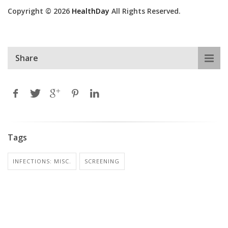
Copyright © 2026
HealthDay
All Rights Reserved.
Share
Tags
INFECTIONS: MISC.
SCREENING