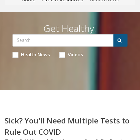
Get Healthy!
Health News
Videos
Sick? You'll Need Multiple Tests to
Rule Out COVID