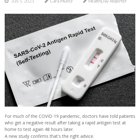
July 5, 2023
Cara Murez
HealthDay Reporter
For much of the COVID-19 pandemic, doctors have told patients
who get a negative result after taking a rapid antigen test at
home to test again 48 hours later.
A new study confirms that's the right advice.