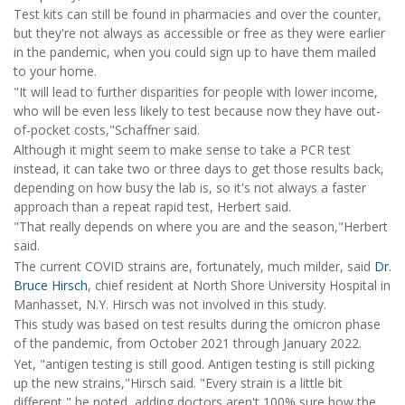
Test kits can still be found in pharmacies and over the counter,
but they're not always as accessible or free as they were earlier
in the pandemic, when you could sign up to have them mailed
to your home.
"It will lead to further disparities for people with lower income,
who will be even less likely to test because now they have out-
of-pocket costs,"Schaffner said.
Although it might seem to make sense to take a PCR test
instead, it can take two or three days to get those results back,
depending on how busy the lab is, so it's not always a faster
approach than a repeat rapid test, Herbert said.
"That really depends on where you are and the season,"Herbert
said.
The current COVID strains are, fortunately, much milder, said
Dr.
Bruce Hirsch
, chief resident at North Shore University Hospital in
Manhasset, N.Y. Hirsch was not involved in this study.
This study was based on test results during the omicron phase
of the pandemic, from October 2021 through January 2022.
Yet, "antigen testing is still good. Antigen testing is still picking
up the new strains,"Hirsch said. "Every strain is a little bit
different," he noted, adding doctors aren't 100% sure how the