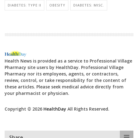
DIABETES: TYPE II
OBESITY
DIABETES: MISC.
Health News is provided as a service to Professional Village
Pharmacy site users by HealthDay. Professional Village
Pharmacy nor its employees, agents, or contractors,
review, control, or take responsibility for the content of
these articles. Please seek medical advice directly from
your pharmacist or physician.
Copyright © 2026
HealthDay
All Rights Reserved.
Share