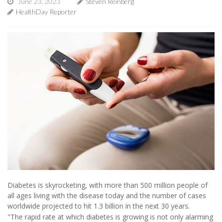
June 23, 2023
Steven Reinberg
HealthDay Reporter
Diabetes is skyrocketing, with more than 500 million people of
all ages living with the disease today and the number of cases
worldwide projected to hit 1.3 billion in the next 30 years.
"The rapid rate at which diabetes is growing is not only alarming