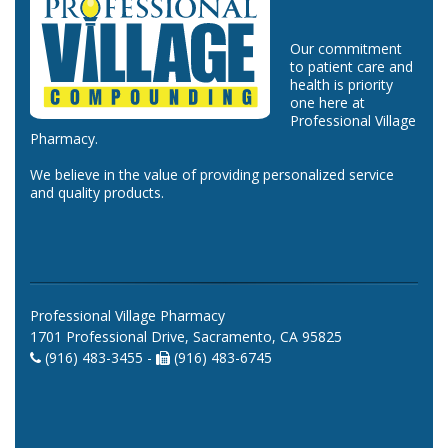
Our commitment
to patient care and
health is priority
one here at
Professional Village
Pharmacy.
We believe in the value of providing personalized service
and quality products.
Professional Village Pharmacy
1701 Professional Drive, Sacramento, CA 95825
(916) 483-3455 -
(916) 483-6745