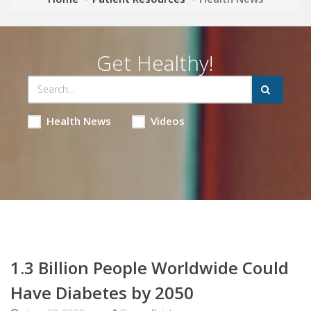
Get Healthy!
Health News
Videos
1.3 Billion People Worldwide Could
Have Diabetes by 2050