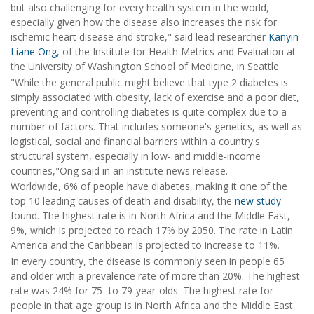
but also challenging for every health system in the world,
especially given how the disease also increases the risk for
ischemic heart disease and stroke," said lead researcher
Kanyin
Liane Ong
, of the Institute for Health Metrics and Evaluation at
the University of Washington School of Medicine, in Seattle.
"While the general public might believe that type 2 diabetes is
simply associated with obesity, lack of exercise and a poor diet,
preventing and controlling diabetes is quite complex due to a
number of factors. That includes someone's genetics, as well as
logistical, social and financial barriers within a country's
structural system, especially in low- and middle-income
countries,"Ong said in an institute news release.
Worldwide, 6% of people have diabetes, making it one of the
top 10 leading causes of death and disability, the
new study
found. The highest rate is in North Africa and the Middle East,
9%, which is projected to reach 17% by 2050. The rate in Latin
America and the Caribbean is projected to increase to 11%.
In every country, the disease is commonly seen in people 65
and older with a prevalence rate of more than 20%. The highest
rate was 24% for 75- to 79-year-olds. The highest rate for
people in that age group is in North Africa and the Middle East