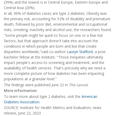
(39%) and the lowest is in Central Europe, Eastern Europe and
Central Asia (20%).
In all, 96% of diabetes cases are type 2 diabetes. Obesity was
the primary risk, accounting for 52% of disability and premature
death, followed by poor diet, environmental and occupational
risks, smoking, inactivity and alcohol use, the researchers found.
"Some people might be quick to focus on one or a few risk
factors, but that approach doesn't take into account the
conditions in which people are born and live that create
disparities worldwide,"said co-author
Lauryn Stafford
, a post-
bachelor fellow at the institute. "Those inequities ultimately
impact people's access to screening and treatment, and the
availability of health services. That's precisely why we need a
more complete picture of how diabetes has been impacting
populations at a granular level."
The findings were published June 22 in
The Lancet
.
More information
To learn more about type 2 diabetes, visit the
American
Diabetes Association
.
SOURCE: Institute for Health Metrics and Evaluation, news
release, June 22, 2023