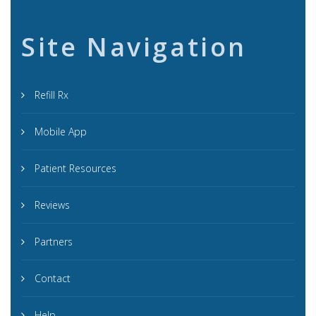
Site Navigation
Refill Rx
Mobile App
Patient Resources
Reviews
Partners
Contact
Help