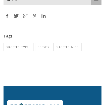
Tags
DIABETES: TYPE II
OBESITY
DIABETES: MISC.