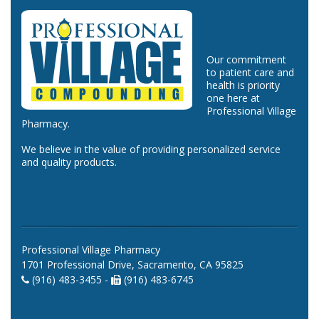
Our commitment
to patient care and
health is priority
one here at
Professional Village
Pharmacy.
We believe in the value of providing personalized service
and quality products.
Professional Village Pharmacy
1701 Professional Drive, Sacramento, CA 95825
(916) 483-3455 -
(916) 483-6745