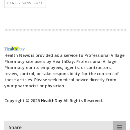
HEAT- / SUNSTROKE
Health News is provided as a service to Professional Village
Pharmacy site users by HealthDay. Professional Village
Pharmacy nor its employees, agents, or contractors,
review, control, or take responsibility for the content of
these articles. Please seek medical advice directly from
your pharmacist or physician.
Copyright © 2026
HealthDay
All Rights Reserved.
Share