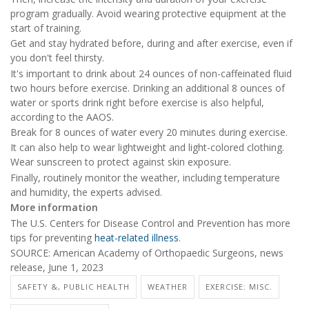
program gradually. Avoid wearing protective equipment at the
start of training.
Get and stay hydrated before, during and after exercise, even if
you don't feel thirsty.
It's important to drink about 24 ounces of non-caffeinated fluid
two hours before exercise. Drinking an additional 8 ounces of
water or sports drink right before exercise is also helpful,
according to the AAOS.
Break for 8 ounces of water every 20 minutes during exercise.
It can also help to wear lightweight and light-colored clothing.
Wear sunscreen to protect against skin exposure.
Finally, routinely monitor the weather, including temperature
and humidity, the experts advised.
More information
The U.S. Centers for Disease Control and Prevention has more
tips for preventing
heat-related illness
.
SOURCE: American Academy of Orthopaedic Surgeons, news
release, June 1, 2023
SAFETY &, PUBLIC HEALTH
WEATHER
EXERCISE: MISC.