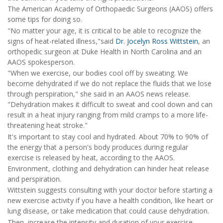
The American Academy of Orthopaedic Surgeons (AAOS) offers
some tips for doing so.
"No matter your age, it is critical to be able to recognize the
signs of heat-related illness,"said
Dr. Jocelyn Ross Wittstein
, an
orthopedic surgeon at Duke Health in North Carolina and an
AAOS spokesperson.
"When we exercise, our bodies cool off by sweating. We
become dehydrated if we do not replace the fluids that we lose
through perspiration," she said in an AAOS news release.
"Dehydration makes it difficult to sweat and cool down and can
result in a heat injury ranging from mild cramps to a more life-
threatening heat stroke."
It's important to stay cool and hydrated. About 70% to 90% of
the energy that a person's body produces during regular
exercise is released by heat, according to the AAOS.
Environment, clothing and dehydration can hinder heat release
and perspiration.
Wittstein suggests consulting with your doctor before starting a
new exercise activity if you have a health condition, like heart or
lung disease, or take medication that could cause dehydration.
Then, increase the intensity and duration of your exercise