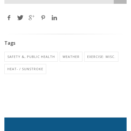
Tags
SAFETY &, PUBLIC HEALTH
WEATHER
EXERCISE: MISC.
HEAT- / SUNSTROKE