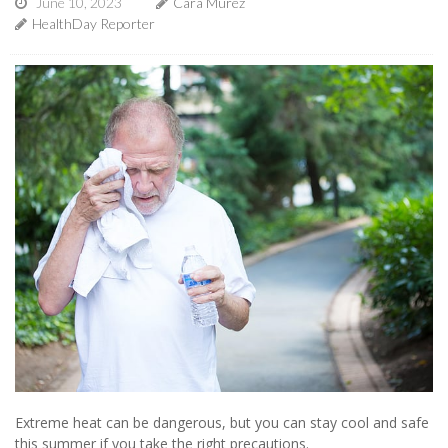
June 10, 2023
Cara Murez
HealthDay Reporter
Extreme heat can be dangerous, but you can stay cool and safe
this summer if you take the right precautions.