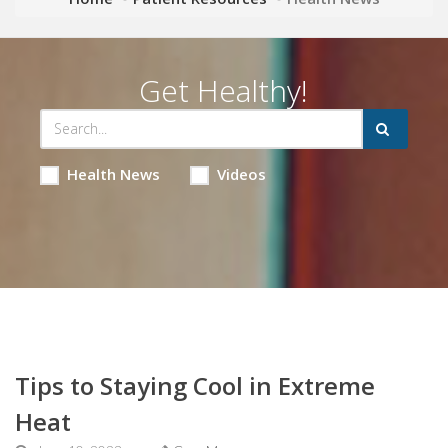
Get Healthy!
Health News
Videos
Tips to Staying Cool in Extreme
Heat