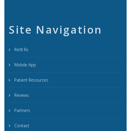
Site Navigation
Refill Rx
Mobile App
Patient Resources
Reviews
Partners
Contact