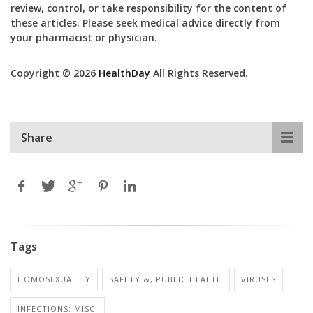
review, control, or take responsibility for the content of
these articles. Please seek medical advice directly from
your pharmacist or physician.
Copyright © 2026
HealthDay
All Rights Reserved.
Share
Tags
HOMOSEXUALITY
SAFETY &, PUBLIC HEALTH
VIRUSES
INFECTIONS: MISC.