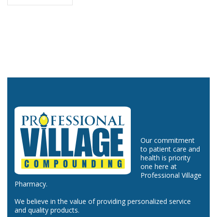
Our commitment
to patient care and
health is priority
one here at
Professional Village
Pharmacy.
We believe in the value of providing personalized service
and quality products.