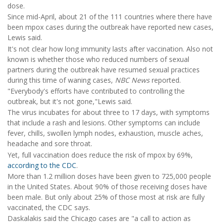
dose.
Since mid-April, about 21 of the 111 countries where there have
been mpox cases during the outbreak have reported new cases,
Lewis said.
It's not clear how long immunity lasts after vaccination. Also not
known is whether those who reduced numbers of sexual
partners during the outbreak have resumed sexual practices
during this time of waning cases,
NBC News
reported.
"Everybody's efforts have contributed to controlling the
outbreak, but it's not gone,"Lewis said.
The virus incubates for about three to 17 days, with symptoms
that include a rash and lesions. Other symptoms can include
fever, chills, swollen lymph nodes, exhaustion, muscle aches,
headache and sore throat.
Yet, full vaccination does reduce the risk of mpox by 69%,
according to the CDC
.
More than 1.2 million doses have been given to 725,000 people
in the United States. About 90% of those receiving doses have
been male. But only about 25% of those most at risk are fully
vaccinated, the CDC says.
Daskalakis said the Chicago cases are "a call to action as