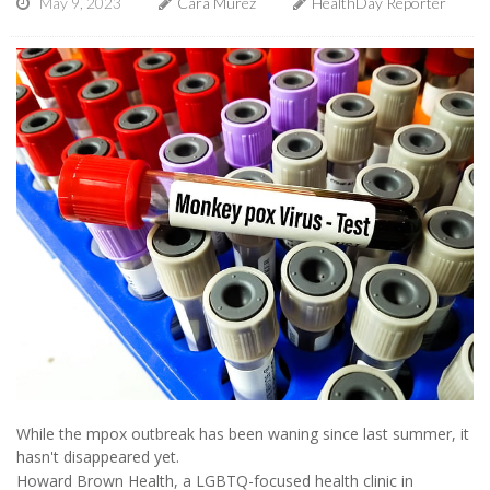
May 9, 2023
Cara Murez
HealthDay Reporter
While the mpox outbreak has been waning since last summer, it
hasn't disappeared yet.
Howard Brown Health, a LGBTQ-focused health clinic in