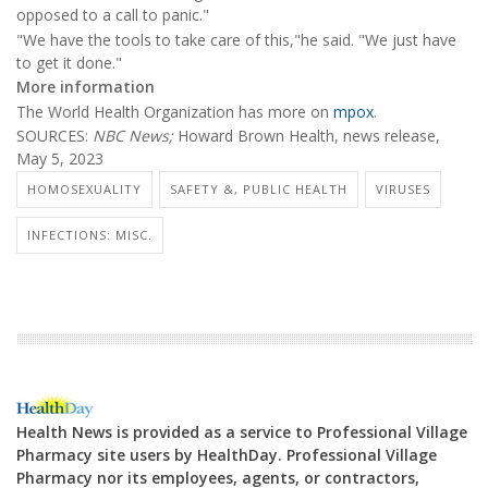
opposed to a call to panic."
"We have the tools to take care of this,"he said. "We just have
to get it done."
More information
The World Health Organization has more on
mpox
.
SOURCES:
NBC News
;
Howard Brown Health, news release,
May 5, 2023
HOMOSEXUALITY
SAFETY &, PUBLIC HEALTH
VIRUSES
INFECTIONS: MISC.
Health News is provided as a service to Professional Village
Pharmacy site users by HealthDay. Professional Village
Pharmacy nor its employees, agents, or contractors,