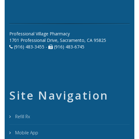
Professional Village Pharmacy
1701 Professional Drive, Sacramento, CA 95825
(916) 483-3455 -
(916) 483-6745
Site Navigation
Refill Rx
Mobile App