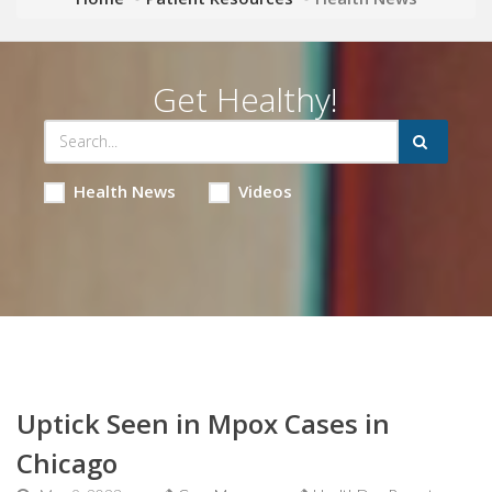
Get Healthy!
Health News
Videos
Uptick Seen in Mpox Cases in
Chicago