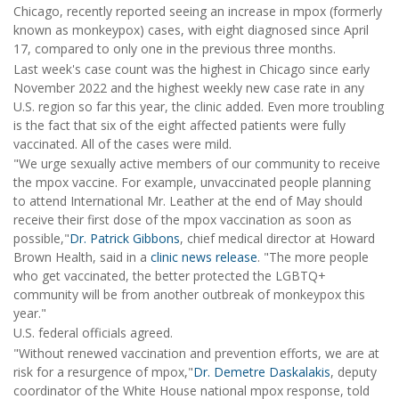
Chicago, recently reported seeing an increase in mpox (formerly
known as monkeypox) cases, with eight diagnosed since April
17, compared to only one in the previous three months.
Last week's case count was the highest in Chicago since early
November 2022 and the highest weekly new case rate in any
U.S. region so far this year, the clinic added. Even more troubling
is the fact that six of the eight affected patients were fully
vaccinated. All of the cases were mild.
"We urge sexually active members of our community to receive
the mpox vaccine. For example, unvaccinated people planning
to attend International Mr. Leather at the end of May should
receive their first dose of the mpox vaccination as soon as
possible,"
Dr. Patrick Gibbons
, chief medical director at Howard
Brown Health, said in a
clinic news release
. "The more people
who get vaccinated, the better protected the LGBTQ+
community will be from another outbreak of monkeypox this
year."
U.S. federal officials agreed.
"Without renewed vaccination and prevention efforts, we are at
risk for a resurgence of mpox,"
Dr. Demetre Daskalakis
, deputy
coordinator of the White House national mpox response, told