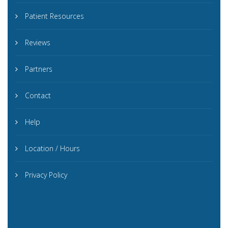
Patient Resources
Reviews
Partners
Contact
Help
Location / Hours
Privacy Policy