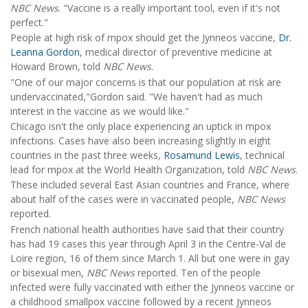
NBC News
. "Vaccine is a really important tool, even if it's not
perfect."
People at high risk of mpox should get the Jynneos vaccine,
Dr.
Leanna Gordon
, medical director of preventive medicine at
Howard Brown, told
NBC News
.
"One of our major concerns is that our population at risk are
undervaccinated,"Gordon said. "We haven't had as much
interest in the vaccine as we would like."
Chicago isn't the only place experiencing an uptick in mpox
infections. Cases have also been increasing slightly in eight
countries in the past three weeks,
Rosamund Lewis
, technical
lead for mpox at the World Health Organization, told
NBC News
.
These included several East Asian countries and France, where
about half of the cases were in vaccinated people,
NBC News
reported.
French national health authorities have said that their country
has had 19 cases this year through April 3 in the Centre-Val de
Loire region, 16 of them since March 1. All but one were in gay
or bisexual men,
NBC News
reported. Ten of the people
infected were fully vaccinated with either the Jynneos vaccine or
a childhood smallpox vaccine followed by a recent Jynneos