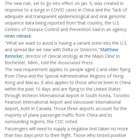
The new rule, set to go into effect on Jan. 5, was created in
response to a surge in COVID cases in China and the "lack of
adequate and transparent epidemiological and viral genomic
sequence data being reported from"that country, the U.S.
Centers of Disease Control and Prevention said in an agency
news release
.
"What we want to avoid is having a variant enter into the U.S.
and spread like we saw with Delta or Omicron,"
Matthew
Binnicker
, director of clinical virology at the Mayo Clinic in
Rochester, Minn., told the
Associated Press.
The new requirement applies to people aged 2 and older flying
from China and the Special Administrative Regions of Hong
Kong and Macau. It also applies to those who've been in China
within the past 10 days and are flying to the United States
through Incheon International Airport in South Korea, Toronto
Pearson International Airport and Vancouver International
Airport, both in Canada. Those three airports account for the
majority of plane passenger traffic from China and its
surrounding regions, the CDC noted.
Passengers will need to supply a negative test taken no more
than two days prior to their flight. Those who tested positive