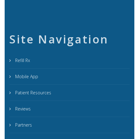
Site Navigation
Refill Rx
Mobile App
Patient Resources
Reviews
Partners