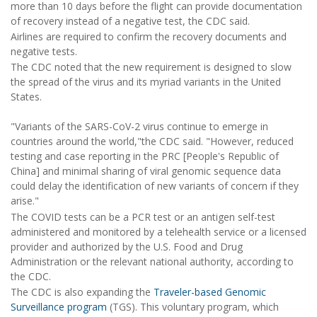
more than 10 days before the flight can provide documentation
of recovery instead of a negative test, the CDC said.
Airlines are required to confirm the recovery documents and
negative tests.
The CDC noted that the new requirement is designed to slow
the spread of the virus and its myriad variants in the United
States.
"Variants of the SARS-CoV-2 virus continue to emerge in
countries around the world,"the CDC said. "However, reduced
testing and case reporting in the PRC [People's Republic of
China] and minimal sharing of viral genomic sequence data
could delay the identification of new variants of concern if they
arise."
The COVID tests can be a PCR test or an antigen self-test
administered and monitored by a telehealth service or a licensed
provider and authorized by the U.S. Food and Drug
Administration or the relevant national authority, according to
the CDC.
The CDC is also expanding the
Traveler-based Genomic
Surveillance program
(TGS). This voluntary program, which