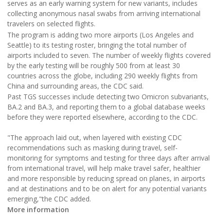
serves as an early warning system for new variants, includes
collecting anonymous nasal swabs from arriving international
travelers on selected flights.
The program is adding two more airports (Los Angeles and
Seattle) to its testing roster, bringing the total number of
airports included to seven. The number of weekly flights covered
by the early testing will be roughly 500 from at least 30
countries across the globe, including 290 weekly flights from
China and surrounding areas, the CDC said.
Past TGS successes include detecting two Omicron subvariants,
BA.2 and BA.3, and reporting them to a global database weeks
before they were reported elsewhere, according to the CDC.
"The approach laid out, when layered with existing CDC
recommendations such as masking during travel, self-
monitoring for symptoms and testing for three days after arrival
from international travel, will help make travel safer, healthier
and more responsible by reducing spread on planes, in airports
and at destinations and to be on alert for any potential variants
emerging,"the CDC added.
More information