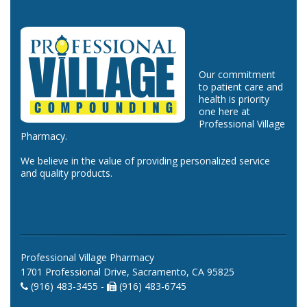
Our commitment
to patient care and
health is priority
one here at
Professional Village
Pharmacy.
We believe in the value of providing personalized service
and quality products.
Professional Village Pharmacy
1701 Professional Drive, Sacramento, CA 95825
(916) 483-3455 -
(916) 483-6745