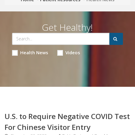
Get Healthy!
Health News
Videos
U.S. to Require Negative COVID Test
For Chinese Visitor Entry