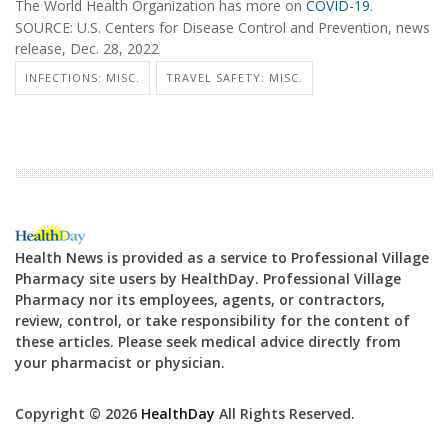
The World Health Organization has more on
COVID-19
.
SOURCE: U.S. Centers for Disease Control and Prevention, news
release, Dec. 28, 2022
INFECTIONS: MISC.
TRAVEL SAFETY: MISC.
Health News is provided as a service to Professional Village
Pharmacy site users by HealthDay. Professional Village
Pharmacy nor its employees, agents, or contractors,
review, control, or take responsibility for the content of
these articles. Please seek medical advice directly from
your pharmacist or physician.
Copyright © 2026
HealthDay
All Rights Reserved.