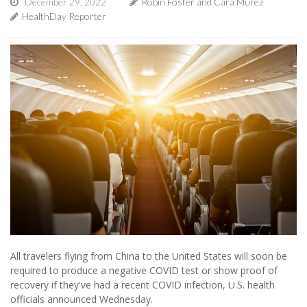
December 29, 2022
Robin Foster and Cara Murez
HealthDay Reporter
All travelers flying from China to the United States will soon be
required to produce a negative COVID test or show proof of
recovery if they've had a recent COVID infection, U.S. health
officials announced Wednesday.