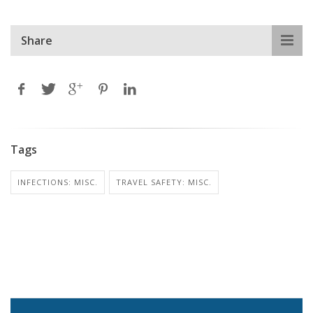
Share
Tags
INFECTIONS: MISC.
TRAVEL SAFETY: MISC.