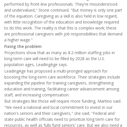
performed by front-line professionals. They're misunderstood
and undervalued," Stone continued. "But money is only one part
of the equation. Caregiving as a skill is also held in low regard,
with little recognition of the education and knowledge required
to do this work. The reality is that this is complex work; these
are professional caregivers with job responsibilities that demand
a higher wage."
Fixing the problem
Projections show that as many as 8.2 million staffing jobs in
long-term care will need to be filled by 2028 as the U.S.
population ages, LeadingAge says.
LeadingAge has proposed a multi-pronged approach for
boosting the long-term care workforce. Their strategies include
expanding the pipeline for training caregivers, strengthening
education and training, facilitating career advancement among
staff, and increasing compensation.
But strategies like those will require more funding, Martino said.
"We need a national and local commitment to invest in our
nation's seniors and their caregivers," she said. "Federal and
state public health officials need to prioritize long term care for
resources, as well as fully fund seniors' care. But we also need a