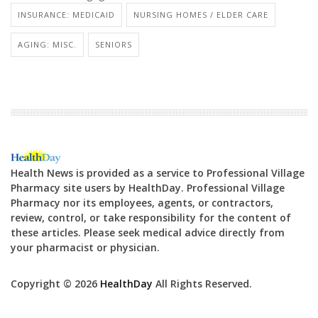
INSURANCE: MEDICAID
NURSING HOMES / ELDER CARE
AGING: MISC.
SENIORS
Health News is provided as a service to Professional Village
Pharmacy site users by HealthDay. Professional Village
Pharmacy nor its employees, agents, or contractors,
review, control, or take responsibility for the content of
these articles. Please seek medical advice directly from
your pharmacist or physician.
Copyright © 2026
HealthDay
All Rights Reserved.