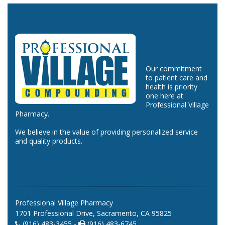
Our commitment
to patient care and
health is priority
one here at
Professional Village
Pharmacy.
We believe in the value of providing personalized service
and quality products.
Professional Village Pharmacy
1701 Professional Drive, Sacramento, CA 95825
(916) 483-3455 -
(916) 483-6745