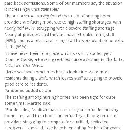
pare back admissions. Some of our members say the situation
is increasingly unsustainable."
The AHCA/NCAL survey found that 87% of nursing home
providers are facing moderate to high staffing shortages, with
nearly half (48%) struggling with a severe staffing shortage.
Nearly all providers said they are having trouble hiring staff
(98%), and as a result are asking staff to work overtime or extra
shifts (99%).
"I have never been to a place which was fully staffed yet,"
Diondre Clarke, a traveling certified nurse assistant in Charlotte,
N.C., told
CBS News
.
Clarke said she sometimes has to look after 20 or more
residents during a shift, which leaves staff struggling to provide
good care to residents.
Pandemic added strain
The staffing among nursing homes has been tight for quite
some time, Martino said.
"For decades, Medicaid has notoriously underfunded nursing
home care, and this chronic underfunding left long-term care
providers struggling to compete for qualified, dedicated
caregivers," she said. "We have been calling for help for years."