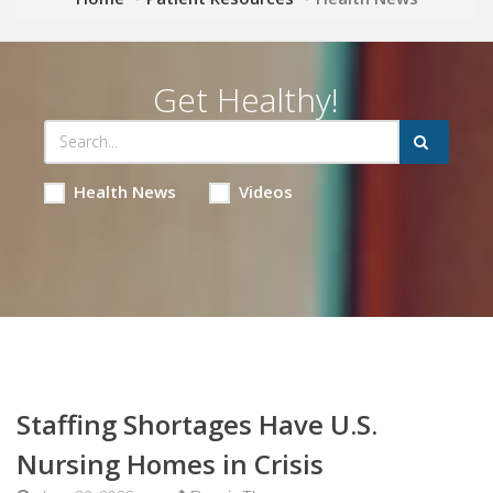
Get Healthy!
Health News
Videos
Staffing Shortages Have U.S.
Nursing Homes in Crisis