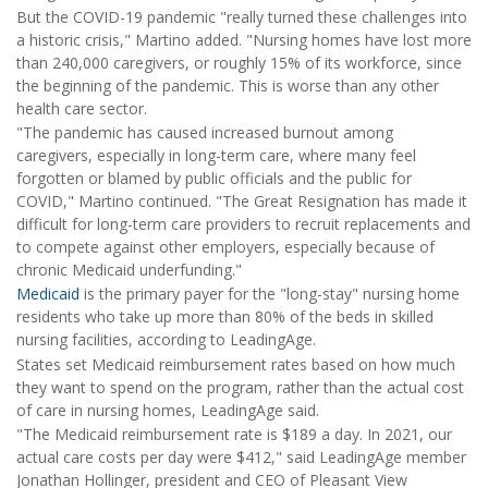
But the COVID-19 pandemic "really turned these challenges into
a historic crisis," Martino added. "Nursing homes have lost more
than 240,000 caregivers, or roughly 15% of its workforce, since
the beginning of the pandemic. This is worse than any other
health care sector.
"The pandemic has caused increased burnout among
caregivers, especially in long-term care, where many feel
forgotten or blamed by public officials and the public for
COVID," Martino continued. "The Great Resignation has made it
difficult for long-term care providers to recruit replacements and
to compete against other employers, especially because of
chronic Medicaid underfunding."
Medicaid
is the primary payer for the "long-stay" nursing home
residents who take up more than 80% of the beds in skilled
nursing facilities, according to LeadingAge.
States set Medicaid reimbursement rates based on how much
they want to spend on the program, rather than the actual cost
of care in nursing homes, LeadingAge said.
"The Medicaid reimbursement rate is $189 a day. In 2021, our
actual care costs per day were $412," said LeadingAge member
Jonathan Hollinger, president and CEO of Pleasant View