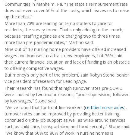
Communities in Manheim, Pa. "The state's reimbursement rate
does not even cover 50% of the costs, which leaves us to make
up the deficit."
More than 70% are leaning on temp staffers to care for
residents, the survey found. That's only adding to the crunch,
because "staffing agencies are charging two to three times
more than pre-pandemic rates," Martino said.
Nine out of 10 nursing home providers have offered increased
wages and bonuses to attract new employees, but 76% said
their current financial situation and lack of funding is an obstacle
to offering competitive wages.
But money's only part of the problem, said Robyn Stone, senior
vice president of research for LeadingAge.
Their research has found that high turnover rates pre-COVID
were caused by two major reasons, "poor supervision, followed
by low wages," Stone said.
"We've found that for front-line workers (
certified nurse aides
),
turnover rates can be improved by providing better training,
continued on-the-job support as well as wrap-around services
such as child care, transportation and food security," Stone said.
"We know that 60% to 80% of work in nursing homes is