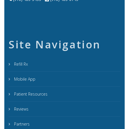
Site Navigation
Refill Rx
Mobile App
Patient Resources
Reviews
Partners