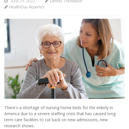
June 29, 2022
Dennis Thompson
HealthDay Reporter
There's a shortage of nursing home beds for the elderly in
America due to a severe staffing crisis that has caused long-
term care facilities to cut back on new admissions, new
research shows.