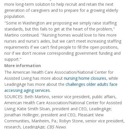
more long-term solution to help recruit and retain the next
generation of caregivers and to prepare for a growing elderly
population.
"Some in Washington are proposing we simply raise staffing
standards, but this fails to get at the heart of the problem,"
Martino continued. "Nursing homes would love to hire more
nurses and nurse's aides, but we can't meet increasing staffing
requirements if we can't find people to fill the open positions,
nor if we don't receive corresponding government funding and
support."
More information
The American Health Care Association/National Center for
Assisted Living has more about
nursing home closures
, while
LeadingAge has more about the
challenges older adults face
accessing aging services
.
SOURCES: Beth Martino, senior vice president, public affairs,
American Health Care Association/National Center for Assisted
Living; Katie Smith Sloan, president and CEO, LeadingAge;
Jonathan Hollinger, president and CEO, Pleasant View
Communities, Manheim, Pa.; Robyn Stone, senior vice president,
research, LeadingAge;
CBS News