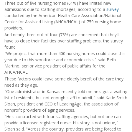
Three out of five nursing homes (61%) have limited new
admissions due to staffing shortages, according to a
survey
conducted by the American Health Care Association/National
Center for Assisted Living (AHCA/NCAL) of 759 nursing home
providers.
And nearly three out of four (73%) are concerned that they'll
have to close their facilities over staffing problems, the survey
found.
"We project that more than 400 nursing homes could close this
year due to this workforce and economic crisis," said Beth
Martino, senior vice president of public affairs for the
AHCA/NCAL.
These factors could leave some elderly bereft of the care they
need as they age.
"One administrator in Kansas recently told me he's got a waiting
list of residents, but not enough staff to admit," said Katie Smith
Sloan, president and CEO of LeadingAge, the association of
nonprofit providers of aging services.
"He's contracted with four staffing agencies, but not one can
provide a licensed registered nurse. His story is not unique,"
Sloan said. "Across the country, providers are being forced to