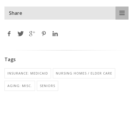
Share
Tags
INSURANCE: MEDICAID
NURSING HOMES / ELDER CARE
AGING: MISC.
SENIORS