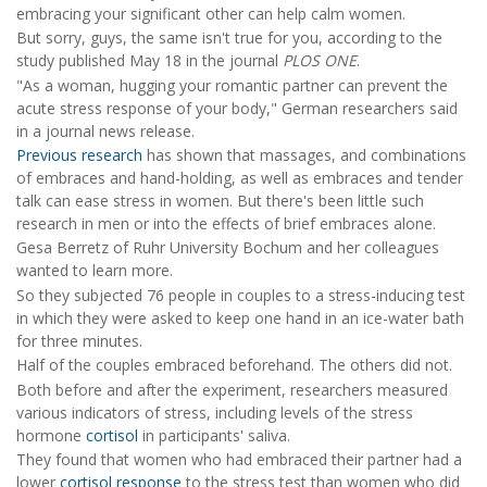
embracing your significant other can help calm women.
But sorry, guys, the same isn't true for you, according to the
study published May 18 in the journal
PLOS ONE
.
"As a woman, hugging your romantic partner can prevent the
acute stress response of your body," German researchers said
in a journal news release.
Previous research
has shown that massages, and combinations
of embraces and hand-holding, as well as embraces and tender
talk can ease stress in women. But there's been little such
research in men or into the effects of brief embraces alone.
Gesa Berretz of Ruhr University Bochum and her colleagues
wanted to learn more.
So they subjected 76 people in couples to a stress-inducing test
in which they were asked to keep one hand in an ice-water bath
for three minutes.
Half of the couples embraced beforehand. The others did not.
Both before and after the experiment, researchers measured
various indicators of stress, including levels of the stress
hormone
cortisol
in participants' saliva.
They found that women who had embraced their partner had a
lower
cortisol response
to the stress test than women who did