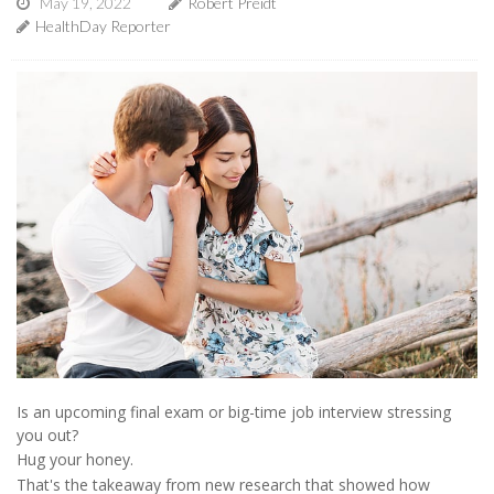
May 19, 2022
Robert Preidt
HealthDay Reporter
Is an upcoming final exam or big-time job interview stressing
you out?
Hug your honey.
That's the takeaway from new research that showed how