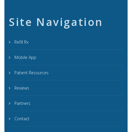
Site Navigation
Refill Rx
Mobile App
Patient Resources
Reviews
Partners
Contact