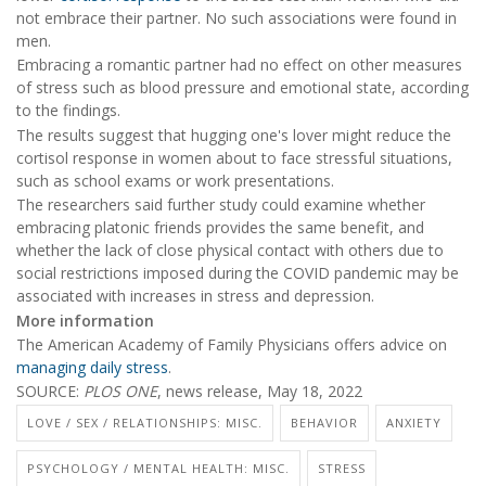
not embrace their partner. No such associations were found in
men.
Embracing a romantic partner had no effect on other measures
of stress such as blood pressure and emotional state, according
to the findings.
The results suggest that hugging one's lover might reduce the
cortisol response in women about to face stressful situations,
such as school exams or work presentations.
The researchers said further study could examine whether
embracing platonic friends provides the same benefit, and
whether the lack of close physical contact with others due to
social restrictions imposed during the COVID pandemic may be
associated with increases in stress and depression.
More information
The American Academy of Family Physicians offers advice on
managing daily stress
.
SOURCE:
PLOS ONE
, news release, May 18, 2022
LOVE / SEX / RELATIONSHIPS: MISC.
BEHAVIOR
ANXIETY
PSYCHOLOGY / MENTAL HEALTH: MISC.
STRESS