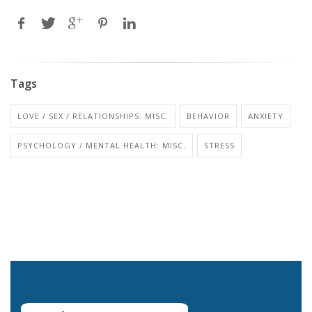
Tags
LOVE / SEX / RELATIONSHIPS: MISC.
BEHAVIOR
ANXIETY
PSYCHOLOGY / MENTAL HEALTH: MISC.
STRESS