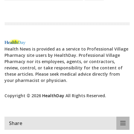
Health News is provided as a service to Professional Village
Pharmacy site users by HealthDay. Professional Village
Pharmacy nor its employees, agents, or contractors,
review, control, or take responsibility for the content of
these articles. Please seek medical advice directly from
your pharmacist or physician.
Copyright © 2026
HealthDay
All Rights Reserved.
Share