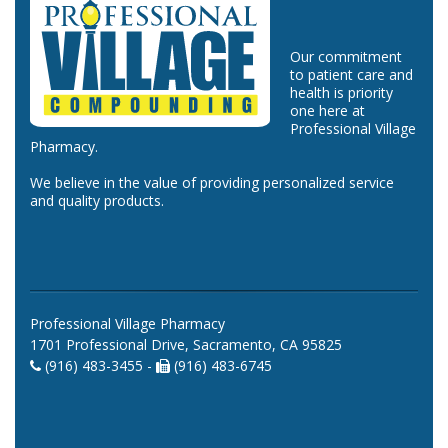
Our commitment
to patient care and
health is priority
one here at
Professional Village
Pharmacy.
We believe in the value of providing personalized service
and quality products.
Professional Village Pharmacy
1701 Professional Drive, Sacramento, CA 95825
(916) 483-3455 -
(916) 483-6745