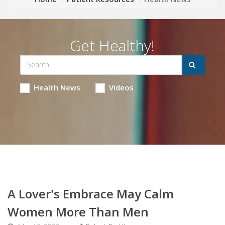
Get Healthy!
Health News
Videos
A Lover's Embrace May Calm
Women More Than Men