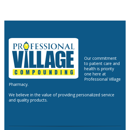
Our commitment
to patient care and
health is priority
one here at
Professional Village
Pharmacy.
We believe in the value of providing personalized service
and quality products.