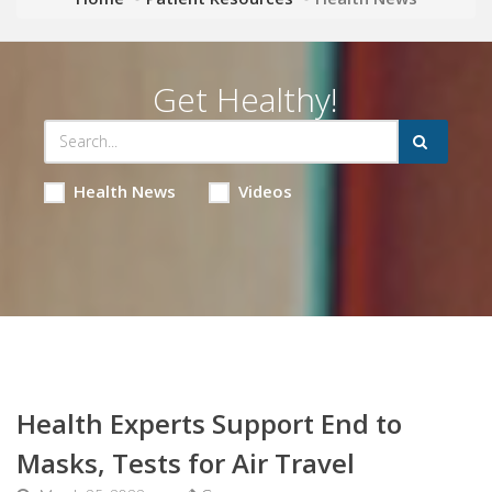
Get Healthy!
Health News
Videos
Health Experts Support End to
Masks, Tests for Air Travel