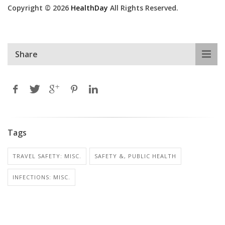
Copyright © 2026
HealthDay
All Rights Reserved.
Share
Tags
TRAVEL SAFETY: MISC.
SAFETY &, PUBLIC HEALTH
INFECTIONS: MISC.