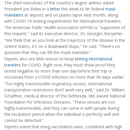
The chief executives of the country's largest airlines asked
President Joe Biden in a
letter
this week to let federal
mask
mandates
at airports and on planes lapse next month, along
with COVID-19 testing requirements for international travelers.
The American Public Health Association (APHA) is "supportive of
this request," said its executive director, Dr. Georges Benjamin.
"We think that as you look at the trajectory of the disease in the
United States, it's on a downward slope," he said. "There's no
question that they can lift the mask mandate."
Experts also see little reason to keep
testing international
travelers
for COVID. Right now, they must show proof they
tested negative no more than one day before their trip or
recovered from a COVID infection no more than 90 days earlier.
"For highly transmissible respiratory viruses, international
transportation restrictions don't work very well," said Dr. William
Schaffner, medical director of the Bethesda, Md.-based National
Foundation for Infectious Diseases. "These viruses are too
highly transmissible, and they can come in with people during
the incubation period when the individual is perfectly well and
cannot be detected."
Experts noted that rising vaccination rates, combined with high