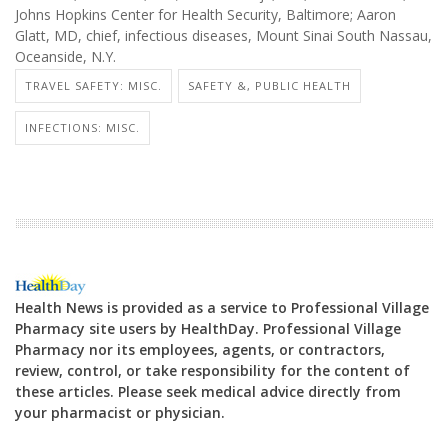
Johns Hopkins Center for Health Security, Baltimore; Aaron
Glatt, MD, chief, infectious diseases, Mount Sinai South Nassau,
Oceanside, N.Y.
TRAVEL SAFETY: MISC.
SAFETY &, PUBLIC HEALTH
INFECTIONS: MISC.
Health News is provided as a service to Professional Village
Pharmacy site users by HealthDay. Professional Village
Pharmacy nor its employees, agents, or contractors,
review, control, or take responsibility for the content of
these articles. Please seek medical advice directly from
your pharmacist or physician.