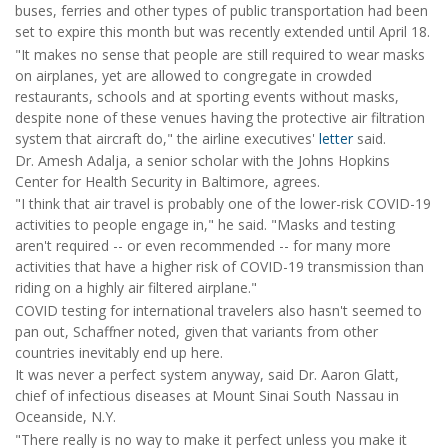
buses, ferries and other types of public transportation had been
set to expire this month but was recently extended until April 18.
"It makes no sense that people are still required to wear masks
on airplanes, yet are allowed to congregate in crowded
restaurants, schools and at sporting events without masks,
despite none of these venues having the protective air filtration
system that aircraft do," the airline executives'
letter
said.
Dr. Amesh Adalja, a senior scholar with the Johns Hopkins
Center for Health Security in Baltimore, agrees.
"I think that air travel is probably one of the lower-risk COVID-19
activities to people engage in," he said. "Masks and testing
aren't required -- or even recommended -- for many more
activities that have a higher risk of COVID-19 transmission than
riding on a highly air filtered airplane."
COVID testing for international travelers also hasn't seemed to
pan out, Schaffner noted, given that variants from other
countries inevitably end up here.
It was never a perfect system anyway, said Dr. Aaron Glatt,
chief of infectious diseases at Mount Sinai South Nassau in
Oceanside, N.Y.
"There really is no way to make it perfect unless you make it