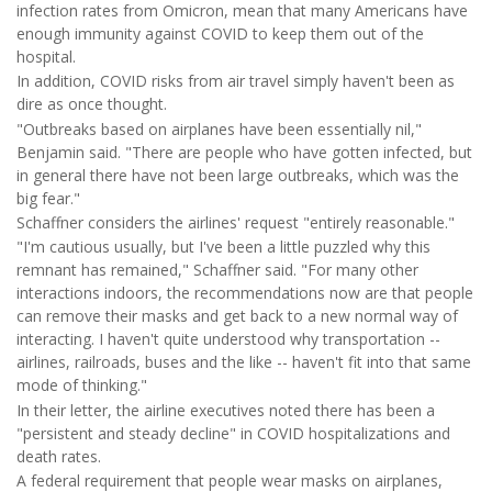
infection rates from Omicron, mean that many Americans have
enough immunity against COVID to keep them out of the
hospital.
In addition, COVID risks from air travel simply haven't been as
dire as once thought.
"Outbreaks based on airplanes have been essentially nil,"
Benjamin said. "There are people who have gotten infected, but
in general there have not been large outbreaks, which was the
big fear."
Schaffner considers the airlines' request "entirely reasonable."
"I'm cautious usually, but I've been a little puzzled why this
remnant has remained," Schaffner said. "For many other
interactions indoors, the recommendations now are that people
can remove their masks and get back to a new normal way of
interacting. I haven't quite understood why transportation --
airlines, railroads, buses and the like -- haven't fit into that same
mode of thinking."
In their letter, the airline executives noted there has been a
"persistent and steady decline" in COVID hospitalizations and
death rates.
A federal requirement that people wear masks on airplanes,