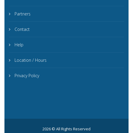
Partners
Contact
Help
Location / Hours
Privacy Policy
2026 © All Rights Reserved