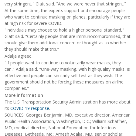
very stringent," Glatt said. "And we were never that stringent."
At the same time, the experts support and encourage people
who want to continue masking on planes, particularly if they are
at high risk for severe COVID.
"Individuals may choose to hold a higher personal standard,"
Glatt said. "Certainly people that are immunocompromised, that
should give them additional concern or thought as to whether
they should make that trip."
Adalja agreed.
"If people want to continue to voluntarily wear masks, they
can," Adalja said. "One-way masking, with high-quality masks, is
effective and people can similarly self-test as they wish. The
government should not be forcing these measures on airline
companies."
More information
The U.S. Transportation Security Administration has more about
its
COVID-19 response
.
SOURCES: Georges Benjamin, MD, executive director, American
Public Health Association, Washington, D.C.; William Schaffner,
MD, medical director, National Foundation for Infectious
Diseases, Bethesda, Md.; Amesh Adalja, MD, senior scholar,