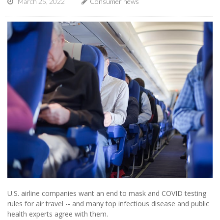
March 25, 2022
Consumer news
U.S. airline companies want an end to mask and COVID testing
rules for air travel -- and many top infectious disease and public
health experts agree with them.