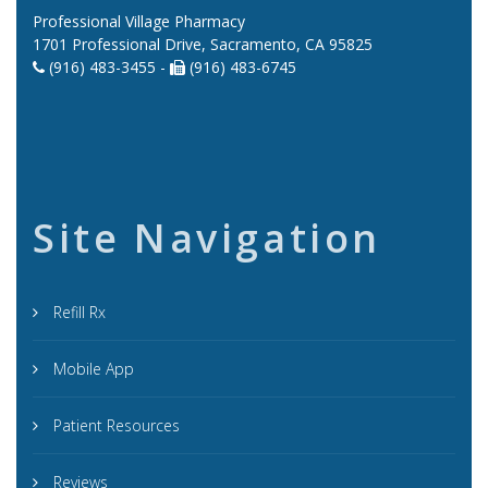
Professional Village Pharmacy
1701 Professional Drive, Sacramento, CA 95825
(916) 483-3455 -
(916) 483-6745
Site Navigation
Refill Rx
Mobile App
Patient Resources
Reviews