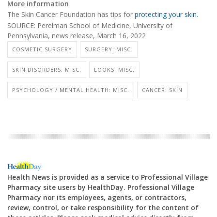
More information
The Skin Cancer Foundation has tips for
protecting your skin
.
SOURCE: Perelman School of Medicine, University of
Pennsylvania, news release, March 16, 2022
COSMETIC SURGERY
SURGERY: MISC.
SKIN DISORDERS: MISC.
LOOKS: MISC.
PSYCHOLOGY / MENTAL HEALTH: MISC.
CANCER: SKIN
Health News is provided as a service to Professional Village
Pharmacy site users by HealthDay. Professional Village
Pharmacy nor its employees, agents, or contractors,
review, control, or take responsibility for the content of