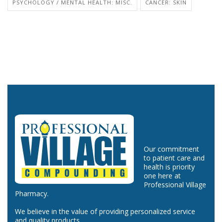
PSYCHOLOGY / MENTAL HEALTH: MISC.
CANCER: SKIN
Our commitment
to patient care and
health is priority
one here at
Professional Village
Pharmacy.
We believe in the value of providing personalized service
and quality products.