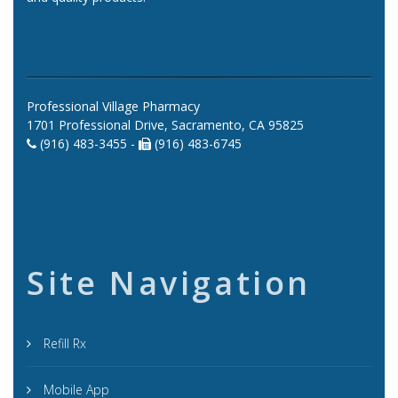
Professional Village Pharmacy
1701 Professional Drive, Sacramento, CA 95825
(916) 483-3455 -
(916) 483-6745
Site Navigation
Refill Rx
Mobile App