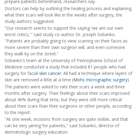
prepare patients beforehand, researchers say.
Doctors can help by outlining the healing process and explaining
what their scars will look like in the weeks after surgery, the
study authors suggested.
"Our research seems to support the saying 'we are our own
worst critics,'" said study co-author Dr. Joseph Sobanko.
"Patients are probably going to view scarring on their faces as
more severe than their own surgeon will, and even someone
they walk by on the street."
Sobanko's team at the University of Pennsylvania School of
Medicine conducted a study that included 81 people who had
surgery for facial
skin cancer
. All had a technique where layers of
skin are removed a little at a time (
Mohs micrographic surgery
).
The patients were asked to rate their scars a week and three
months after surgery. Their feelings about their scars improved
about 40% during that time, but they were still more critical
about their scars than their surgeons or other people, according
to the report.
"At one week, incisions from surgery are quite visible, and that
can be very jarring for patients," said Sobanko, director of
dermatologic surgery education.