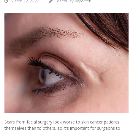
March 22, 2022
HealthDay Reporter
Scars from facial surgery look worse to skin cancer patients
themselves than to others, so it's important for surgeons to