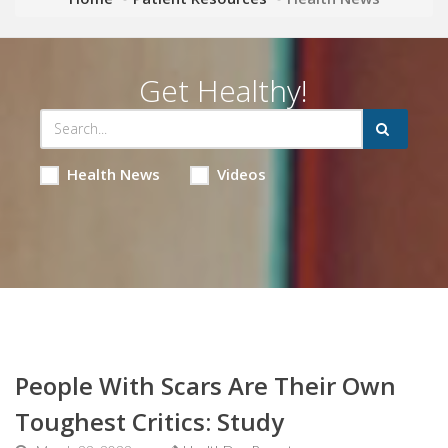
Get Healthy!
Health News
Videos
People With Scars Are Their Own
Toughest Critics: Study