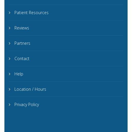
Patient Resources
Reviews
Partners
Contact
Help
Location / Hours
Privacy Policy