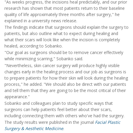
"As weeks progress, the incisions heal predictably, and our prior
research has shown that most patients return to their baseline
quality of life approximately three months after surgery," he
explained in a university news release.
The findings indicate that surgeons should explain the surgery to
patients, but also outline what to expect during healing and
what their scars will look like when the incision is completely
healed, according to Sobanko.
"Our goal as surgeons should be to remove cancer effectively
while minimizing scarring," Sobanko said.
"Nevertheless, skin cancer surgery will produce highly visible
changes early in the healing process and our job as surgeons is
to prepare patients for how their skin will look during the healing
process," he added. "We should also be direct with our patients
and tell them that they are going to be the most critical of their
appearance."
Sobanko and colleagues plan to study specific ways that
surgeons can help patients feel better about their scars,
including connecting them with others who've had the surgery.
The study results were published in the journal
Facial Plastic
Surgery & Aesthetic Medicine
.