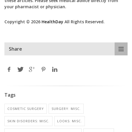
these articles. Please seek medical advice directly from
your pharmacist or physician.
Copyright © 2026
HealthDay
All Rights Reserved.
Share
Tags
COSMETIC SURGERY
SURGERY: MISC.
SKIN DISORDERS: MISC.
LOOKS: MISC.