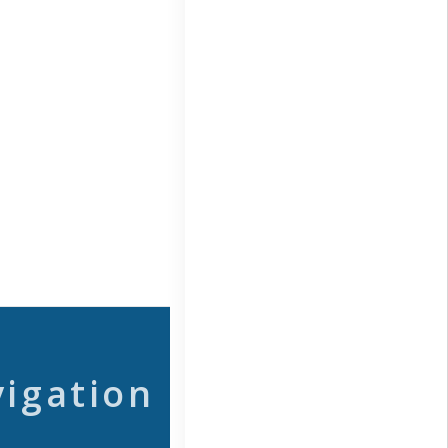
vigation