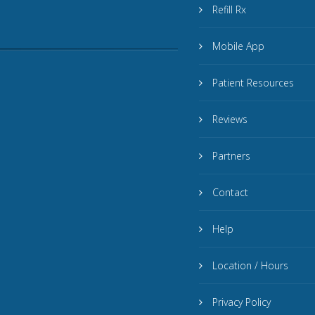
Refill Rx
Mobile App
Patient Resources
Reviews
Partners
Contact
Help
Location / Hours
Privacy Policy