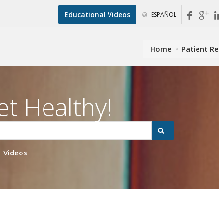
Educational Videos
ESPAÑOL
Home
Patient R
et Healthy!
Videos