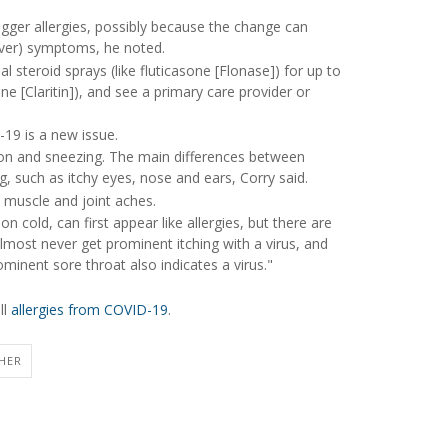
igger allergies, possibly because the change can
ever) symptoms, he noted.
 steroid sprays (like fluticasone [Flonase]) for up to
ne [Claritin]), and see a primary care provider or
19 is a new issue.
ion and sneezing. The main differences between
, such as itchy eyes, nose and ears, Corry said.
d muscle and joint aches.
old, can first appear like allergies, but there are
lmost never get prominent itching with a virus, and
minent sore throat also indicates a virus."
ll
allergies from COVID-19
.
HER