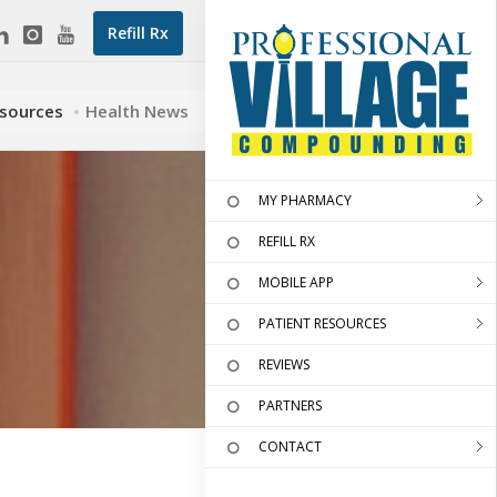
Refill Rx
esources
Health News
MY PHARMACY
REFILL RX
MOBILE APP
PATIENT RESOURCES
REVIEWS
PARTNERS
CONTACT