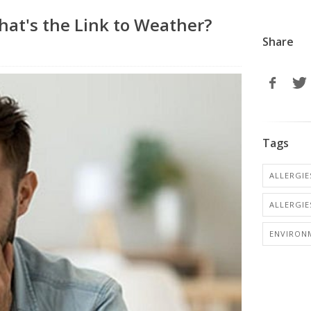
What's the Link to Weather?
Share
Tags
ALLERGIES
ALLERGIE
ENVIRON