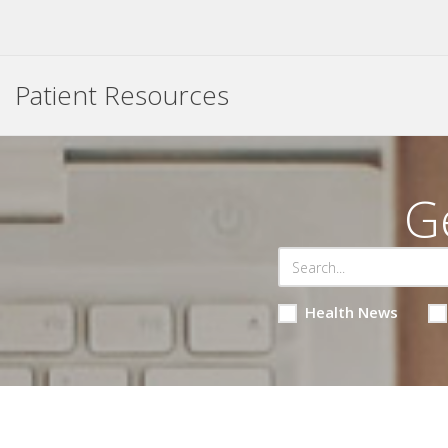
Patient Resources
G
Health News