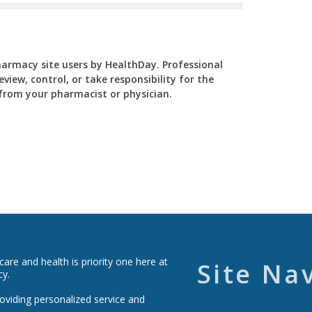
Pharmacy site users by HealthDay. Professional
view, control, or take responsibility for the
y from your pharmacist or physician.
re and health is priority one here at
Site Na
cy.
roviding personalized service and