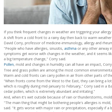
If you think frequent changes in weather are triggering your aller
A shift from a cold front to a rainy day then back to warm weathe
David Corry, professor of medicine-immunology, allergy and rheum
"People who have allergies, sinusitis,
asthma
or any other airway i
symptoms get worse with changes in the weather, and it seems like
a big temperature change," Corry said.
Pollen
, mold and changes in humidity can all have an impact, Corry
Tree and grass pollen are among the most common environmental a
Warm and cold fronts can carry pollen in air from other parts of the
"When fronts come from the West to the East, they can bring a lot of
which is roughly during mid-January to February," Corry said in a B
cedar pollen, which is extremely abundant and irritating."
And, when it's wet outside because of rain or thunderstorms, mold 
"The main thing that might be bothering people's allergies is mold, 
said. "It gets worse with major rain or precipitation, especially if 