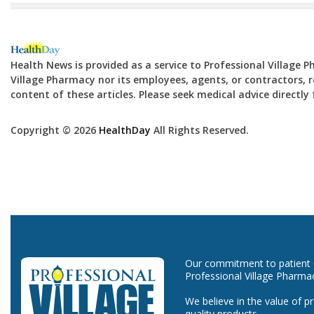
Health News is provided as a service to Professional Village 
Village Pharmacy nor its employees, agents, or contractors, re
content of these articles. Please seek medical advice directl
Copyright © 2026
HealthDay
All Rights Reserved.
Our commitment to patient ca
Professional Village Pharma
We believe in the value of p
quality products.