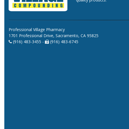
Professional Village Pharmacy
1701 Professional Drive, Sacramento, CA 95825
(916) 483-3455 -
(916) 483-6745