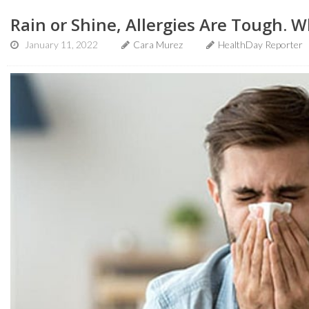
Rain or Shine, Allergies Are Tough. 
January 11, 2022
Cara Murez
HealthDay Reporter