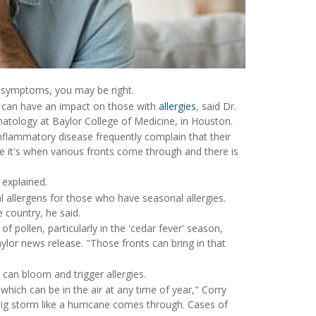
gy symptoms, you may be right.
r can have an impact on those with
allergies
, said Dr.
atology at Baylor College of Medicine, in Houston.
nflammatory disease frequently complain that their
 it's when various fronts come through and there is
 explained.
llergens for those who have seasonal allergies.
 country, he said.
 pollen, particularly in the 'cedar fever' season,
aylor news release. "Those fronts can bring in that
can bloom and trigger allergies.
which can be in the air at any time of year," Corry
a big storm like a hurricane comes through. Cases of