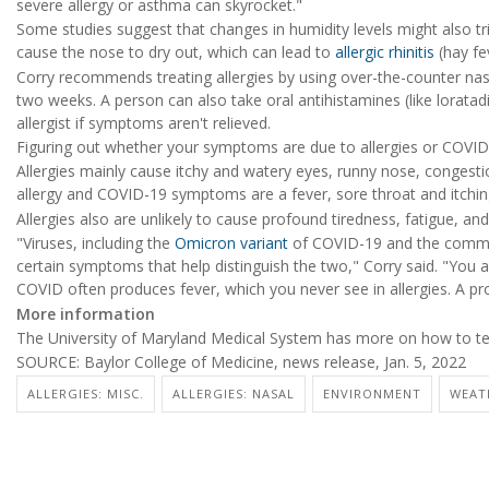
severe allergy or asthma can skyrocket."
Some studies suggest that changes in humidity levels might also tr
cause the nose to dry out, which can lead to
allergic rhinitis
(hay f
Corry recommends treating allergies by using over-the-counter nasal
two weeks. A person can also take oral antihistamines (like loratadi
allergist if symptoms aren't relieved.
Figuring out whether your symptoms are due to allergies or COVID-
Allergies mainly cause itchy and watery eyes, runny nose, congest
allergy and COVID-19 symptoms are a fever, sore throat and itching
Allergies also are unlikely to cause profound tiredness, fatigue, an
"Viruses, including the
Omicron variant
of COVID-19 and the common c
certain symptoms that help distinguish the two," Corry said. "You a
COVID often produces fever, which you never see in allergies. A pro
More information
The University of Maryland Medical System has more on how to te
SOURCE: Baylor College of Medicine, news release, Jan. 5, 2022
ALLERGIES: MISC.
ALLERGIES: NASAL
ENVIRONMENT
WEAT