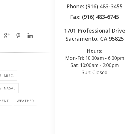
Phone: (916) 483-3455
Fax: (916) 483-6745
1701 Professional Drive
Sacramento, CA 95825
Hours:
Mon-Fri: 10:00am - 6:00pm
Sat: 10:00am - 2:00pm
Sun: Closed
: MISC.
S: NASAL
MENT
WEATHER