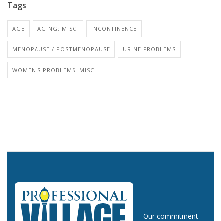
Tags
AGE
AGING: MISC.
INCONTINENCE
MENOPAUSE / POSTMENOPAUSE
URINE PROBLEMS
WOMEN'S PROBLEMS: MISC.
Our commitment