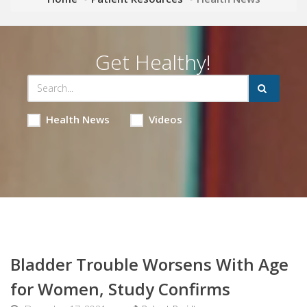
Get Healthy!
Health News
Videos
Bladder Trouble Worsens With Age
for Women, Study Confirms