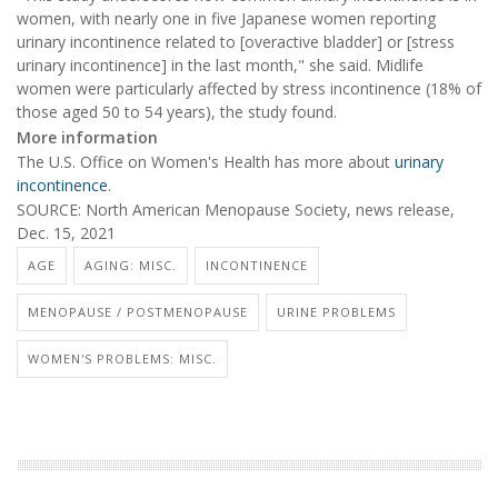
women, with nearly one in five Japanese women reporting
urinary incontinence related to [overactive bladder] or [stress
urinary incontinence] in the last month," she said. Midlife
women were particularly affected by stress incontinence (18% of
those aged 50 to 54 years), the study found.
More information
The U.S. Office on Women's Health has more about
urinary
incontinence
.
SOURCE: North American Menopause Society, news release,
Dec. 15, 2021
AGE
AGING: MISC.
INCONTINENCE
MENOPAUSE / POSTMENOPAUSE
URINE PROBLEMS
WOMEN'S PROBLEMS: MISC.