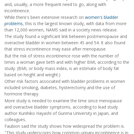
and, usually, a more frequent need to go, along with
incontinence.
While there's been extensive research on
women's bladder
problems
, this is the largest known study, with data from more
than 12,000 women, NAMS said in a society news release.
The study found a significant link between postmenopause and
overactive bladder in women between 45 and 54. It also found
that stress incontinence may ease after menopause.
But the risk of stress incontinence rose with the number of
times a woman gave birth and with higher BMI, according to the
study. (BMI, or body mass index, is an estimate of body fat
based on height and weight.)
Other risk factors associated with bladder problems in women
included smoking, diabetes, hysterectomy and the use of
hormone therapy.
More study is needed to examine the time since menopause
and overactive bladder symptoms, according to lead study
author Kunihiko Hayashi of Gunma University in Japan, and
colleagues.
Faubion said the study shows how widespread the problem is.
"This study underscores how common urinary incontinence is in