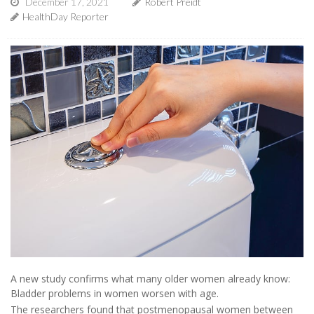
December 17, 2021
Robert Preidt
HealthDay Reporter
A new study confirms what many older women already know:
Bladder problems in women worsen with age.
The researchers found that postmenopausal women between