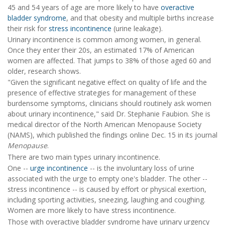
45 and 54 years of age are more likely to have
overactive
bladder syndrome
, and that obesity and multiple births increase
their risk for
stress incontinence
(urine leakage).
Urinary incontinence is common among women, in general.
Once they enter their 20s, an estimated 17% of American
women are affected. That jumps to 38% of those aged 60 and
older, research shows.
"Given the significant negative effect on quality of life and the
presence of effective strategies for management of these
burdensome symptoms, clinicians should routinely ask women
about urinary incontinence," said Dr. Stephanie Faubion. She is
medical director of the North American Menopause Society
(NAMS), which published the findings online Dec. 15 in its journal
Menopause
.
There are two main types urinary incontinence.
One --
urge incontinence
-- is the involuntary loss of urine
associated with the urge to empty one's bladder. The other --
stress incontinence -- is caused by effort or physical exertion,
including sporting activities, sneezing, laughing and coughing.
Women are more likely to have stress incontinence.
Those with overactive bladder syndrome have urinary urgency