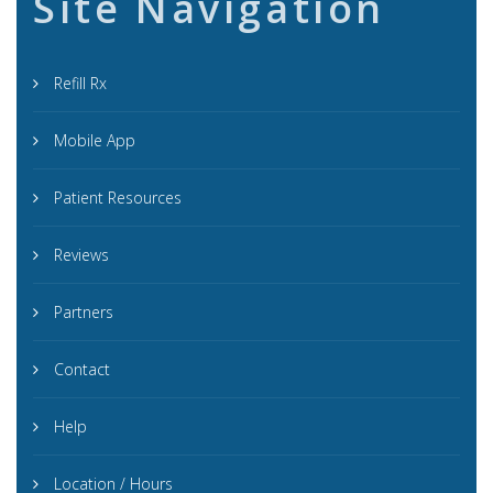
Site Navigation
Refill Rx
Mobile App
Patient Resources
Reviews
Partners
Contact
Help
Location / Hours