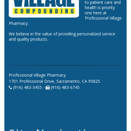
to patient care and
health is priority
one here at
Professional Village
Pharmacy.
We believe in the value of providing personalized service
and quality products.
Professional Village Pharmacy
1701 Professional Drive, Sacramento, CA 95825
(916) 483-3455 -
(916) 483-6745