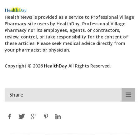
Health News is provided as a service to Professional Village
Pharmacy site users by HealthDay. Professional Village
Pharmacy nor its employees, agents, or contractors,
review, control, or take responsibility for the content of
these articles. Please seek medical advice directly from
your pharmacist or physician.
Copyright © 2026
HealthDay
All Rights Reserved.
Share