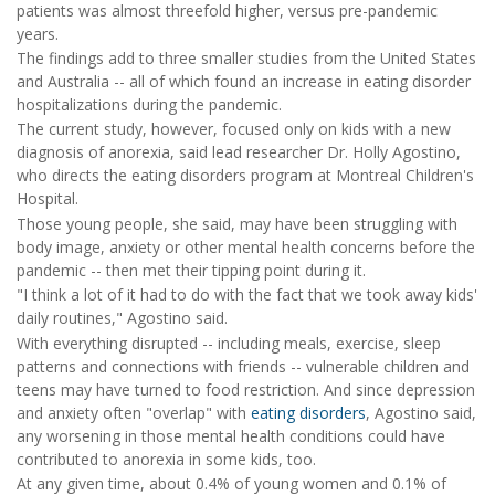
patients was almost threefold higher, versus pre-pandemic
years.
The findings add to three smaller studies from the United States
and Australia -- all of which found an increase in eating disorder
hospitalizations during the pandemic.
The current study, however, focused only on kids with a new
diagnosis of anorexia, said lead researcher Dr. Holly Agostino,
who directs the eating disorders program at Montreal Children's
Hospital.
Those young people, she said, may have been struggling with
body image, anxiety or other mental health concerns before the
pandemic -- then met their tipping point during it.
"I think a lot of it had to do with the fact that we took away kids'
daily routines," Agostino said.
With everything disrupted -- including meals, exercise, sleep
patterns and connections with friends -- vulnerable children and
teens may have turned to food restriction. And since depression
and anxiety often "overlap" with
eating disorders
, Agostino said,
any worsening in those mental health conditions could have
contributed to anorexia in some kids, too.
At any given time, about 0.4% of young women and 0.1% of