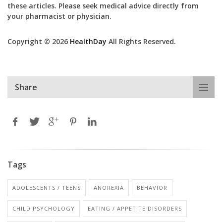
these articles. Please seek medical advice directly from
your pharmacist or physician.
Copyright © 2026
HealthDay
All Rights Reserved.
Share
Tags
ADOLESCENTS / TEENS
ANOREXIA
BEHAVIOR
CHILD PSYCHOLOGY
EATING / APPETITE DISORDERS