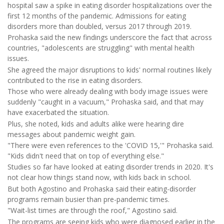
hospital saw a spike in eating disorder hospitalizations over the
first 12 months of the pandemic. Admissions for eating
disorders more than doubled, versus 2017 through 2019.
Prohaska said the new findings underscore the fact that across
countries, "adolescents are struggling" with mental health
issues.
She agreed the major disruptions to kids' normal routines likely
contributed to the rise in eating disorders.
Those who were already dealing with body image issues were
suddenly "caught in a vacuum," Prohaska said, and that may
have exacerbated the situation.
Plus, she noted, kids and adults alike were hearing dire
messages about pandemic weight gain.
"There were even references to the 'COVID 15,'" Prohaska said.
"Kids didn't need that on top of everything else."
Studies so far have looked at eating disorder trends in 2020. It's
not clear how things stand now, with kids back in school.
But both Agostino and Prohaska said their eating-disorder
programs remain busier than pre-pandemic times.
"Wait-list times are through the roof," Agostino said.
The programs are seeing kids who were diagnosed earlier in the