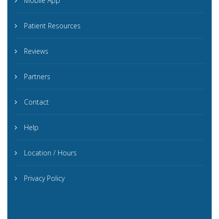
Mobile App
Patient Resources
Reviews
Partners
Contact
Help
Location / Hours
Privacy Policy