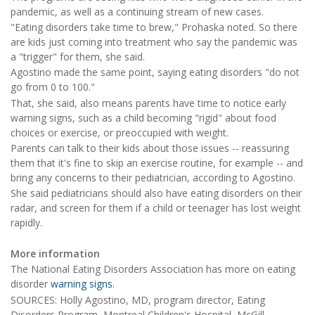
pandemic, as well as a continuing stream of new cases.
"Eating disorders take time to brew," Prohaska noted. So there
are kids just coming into treatment who say the pandemic was
a "trigger" for them, she said.
Agostino made the same point, saying eating disorders "do not
go from 0 to 100."
That, she said, also means parents have time to notice early
warning signs, such as a child becoming "rigid" about food
choices or exercise, or preoccupied with weight.
Parents can talk to their kids about those issues -- reassuring
them that it's fine to skip an exercise routine, for example -- and
bring any concerns to their pediatrician, according to Agostino.
She said pediatricians should also have eating disorders on their
radar, and screen for them if a child or teenager has lost weight
rapidly.
More information
The National Eating Disorders Association has more on eating
disorder
warning signs.
SOURCES: Holly Agostino, MD, program director, Eating
Disorders Program, Montreal Children's Hospital, McGill