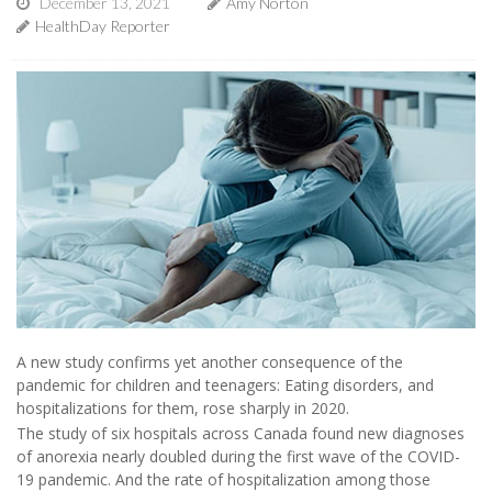
December 13, 2021
Amy Norton
HealthDay Reporter
A new study confirms yet another consequence of the
pandemic for children and teenagers: Eating disorders, and
hospitalizations for them, rose sharply in 2020.
The study of six hospitals across Canada found new diagnoses
of anorexia nearly doubled during the first wave of the COVID-
19 pandemic. And the rate of hospitalization among those