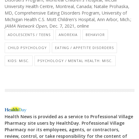
University Health Centre, Montreal, Canada; Natalie Prohaska,
MD, Comprehensive Eating Disorders Program, University of
Michigan Health C.S. Mott Children's Hospital, Ann Arbor, Mich.;
JAMA Network Open
, Dec. 7, 2021, online
ADOLESCENTS / TEENS
ANOREXIA
BEHAVIOR
CHILD PSYCHOLOGY
EATING / APPETITE DISORDERS
KIDS: MISC.
PSYCHOLOGY / MENTAL HEALTH: MISC.
Health News is provided as a service to Professional Village
Pharmacy site users by HealthDay. Professional Village
Pharmacy nor its employees, agents, or contractors,
review, control, or take responsibility for the content of