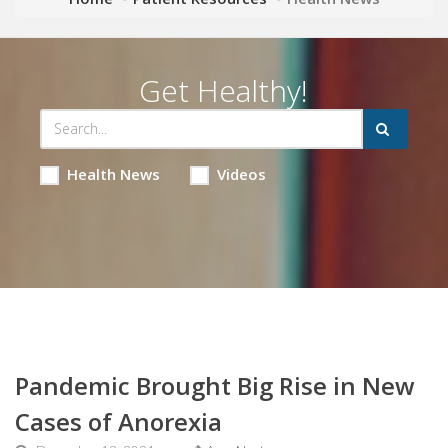
Get Healthy!
Health News
Videos
Pandemic Brought Big Rise in New
Cases of Anorexia