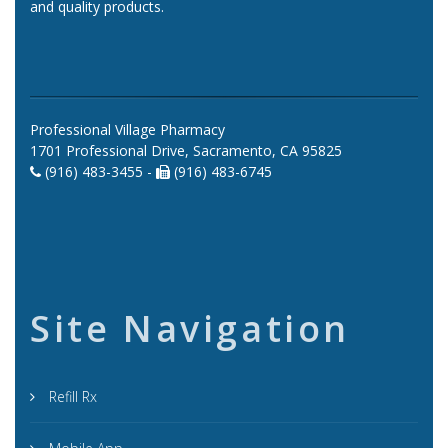
and quality products.
Professional Village Pharmacy
1701 Professional Drive, Sacramento, CA 95825
(916) 483-3455 -
(916) 483-6745
Site Navigation
Refill Rx