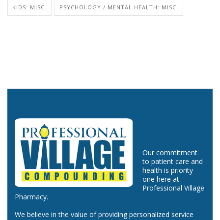
KIDS: MISC.
PSYCHOLOGY / MENTAL HEALTH: MISC.
Our commitment
to patient care and
health is priority
one here at
Professional Village
Pharmacy.
We believe in the value of providing personalized service