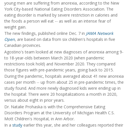
young men are suffering from anorexia, according to the New
York City-based National Eating Disorders Association. The
eating disorder is marked by severe restriction in calories and
the foods a person will eat -- as well as an intense fear of
weight gain.
The new findings, published online Dec. 7 in
JAMA Network
Open
, are based on data from six children's hospitals in five
Canadian provinces.
Agostino's team looked at new diagnoses of anorexia among 9-
to 18-year-olds between March 2020 (when pandemic
restrictions took hold) and November 2020. They compared
those figures with pre-pandemic years, going back to 2015.
During the pandemic, hospitals averaged about 41 new anorexia
cases per month -- up from about 25 in pre-pandemic times, the
study found. And more newly diagnosed kids were ending up in
the hospital: There were 20 hospitalizations a month in 2020,
versus about eight in prior years.
Dr. Natalie Prohaska is with the Comprehensive Eating
Disorders Program at the University of Michigan Health C.S.
Mott Children's Hospital, in Ann Arbor.
In a
study
earlier this year, she and her colleagues reported their