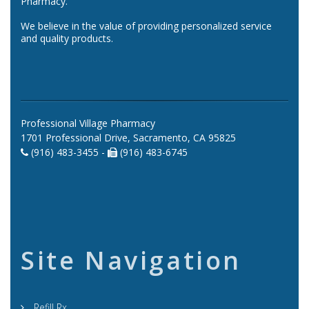
Pharmacy.
We believe in the value of providing personalized service
and quality products.
Professional Village Pharmacy
1701 Professional Drive, Sacramento, CA 95825
(916) 483-3455 -
(916) 483-6745
Site Navigation
Refill Rx