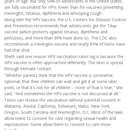
years of age. But only 54% of adolescents in the United States
are fully vaccinated for HPV, lower than for vaccines preventing
meningitis, tetanus, diphtheria and whooping cough.
Along with the HPV vaccine, the U.S. Centers for Disease Control
and Prevention recommends that adolescents get the Tdap
vaccine (which protects against tetanus, diphtheria and
pertussis), and more than 90% have done so. The CDC also
recommends a meningitis vaccine and nearly 89% of teens have
had that shot.
Sheth said one reason HPV vaccination rates lag is because the
HPV vaccine is often approached differently. The virus is spread
through intimate contact.
"Whether parents think that the HPV vaccine is somewhat
optional, that their children can wait and get it at some later
point, or that it's not for all children -- none of that is true," she
said. "And sometimes the HPV vaccine is not discussed at all."
Teens can receive the vaccination without parental consent in
Alabama, Alaska, California, Delaware, Idaho, New York,
Oregon, South Carolina and Washington, D.C. Most of the laws
allow teens to consent for care regarding sexual health and
reproduction. Some allow them to consent to care more