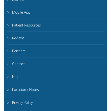
Mobile App
Patient Resources
Reviews
Partners
Contact
Help
Location / Hours
Privacy Policy