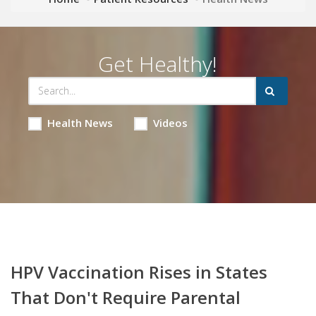
Get Healthy!
Health News
Videos
HPV Vaccination Rises in States
That Don't Require Parental