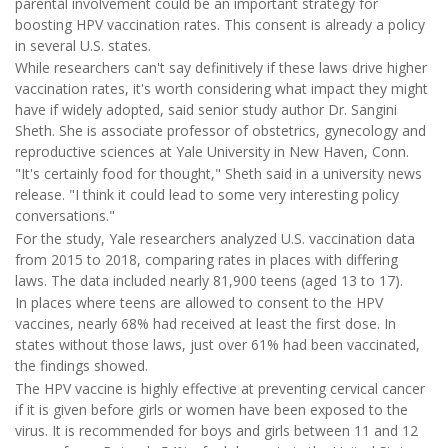
parental involvement could be an important strategy for
boosting HPV vaccination rates. This consent is already a policy
in several U.S. states.
While researchers can't say definitively if these laws drive higher
vaccination rates, it's worth considering what impact they might
have if widely adopted, said senior study author Dr. Sangini
Sheth. She is associate professor of obstetrics, gynecology and
reproductive sciences at Yale University in New Haven, Conn.
"It's certainly food for thought," Sheth said in a university news
release. "I think it could lead to some very interesting policy
conversations."
For the study, Yale researchers analyzed U.S. vaccination data
from 2015 to 2018, comparing rates in places with differing
laws. The data included nearly 81,900 teens (aged 13 to 17).
In places where teens are allowed to consent to the HPV
vaccines, nearly 68% had received at least the first dose. In
states without those laws, just over 61% had been vaccinated,
the findings showed.
The HPV vaccine is highly effective at preventing cervical cancer
if it is given before girls or women have been exposed to the
virus. It is recommended for boys and girls between 11 and 12