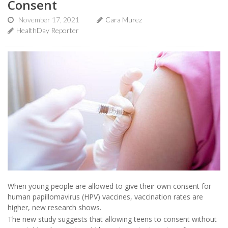
Consent
November 17, 2021
Cara Murez
HealthDay Reporter
When young people are allowed to give their own consent for
human papillomavirus (HPV) vaccines, vaccination rates are
higher, new research shows.
The new study suggests that allowing teens to consent without