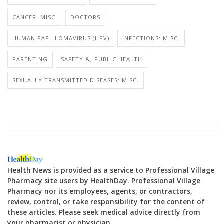
CANCER: MISC.
DOCTORS
HUMAN PAPILLOMAVIRUS (HPV)
INFECTIONS: MISC.
PARENTING
SAFETY &, PUBLIC HEALTH
SEXUALLY TRANSMITTED DISEASES: MISC.
Health News is provided as a service to Professional Village
Pharmacy site users by HealthDay. Professional Village
Pharmacy nor its employees, agents, or contractors,
review, control, or take responsibility for the content of
these articles. Please seek medical advice directly from
your pharmacist or physician.