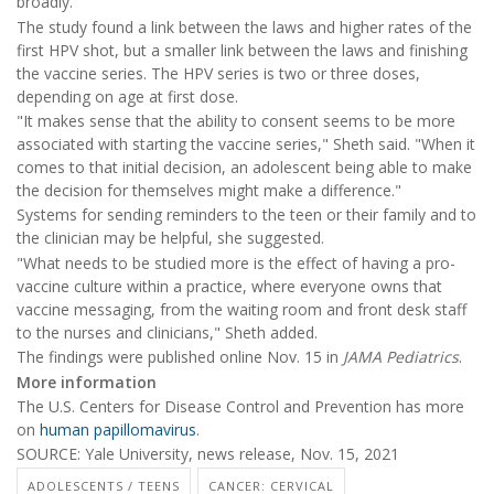
broadly.
The study found a link between the laws and higher rates of the
first HPV shot, but a smaller link between the laws and finishing
the vaccine series. The HPV series is two or three doses,
depending on age at first dose.
"It makes sense that the ability to consent seems to be more
associated with starting the vaccine series," Sheth said. "When it
comes to that initial decision, an adolescent being able to make
the decision for themselves might make a difference."
Systems for sending reminders to the teen or their family and to
the clinician may be helpful, she suggested.
"What needs to be studied more is the effect of having a pro-
vaccine culture within a practice, where everyone owns that
vaccine messaging, from the waiting room and front desk staff
to the nurses and clinicians," Sheth added.
The findings were published online Nov. 15 in
JAMA Pediatrics
.
More information
The U.S. Centers for Disease Control and Prevention has more
on
human papillomavirus
.
SOURCE: Yale University, news release, Nov. 15, 2021
ADOLESCENTS / TEENS
CANCER: CERVICAL