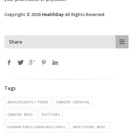
Copyright © 2026
HealthDay
All Rights Reserved.
Share
Tags
ADOLESCENTS / TEENS
CANCER: CERVICAL
CANCER: MISC.
DOCTORS
HUMAN PAPILLOMAVIRUS (HPV)
INFECTIONS: MISC.