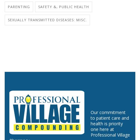
PARENTING
SAFETY &, PUBLIC HEALTH
SEXUALLY TRANSMITTED DISEASES: MISC.
Our commitment
to patient care and
health is priority
one here at
Professional Village