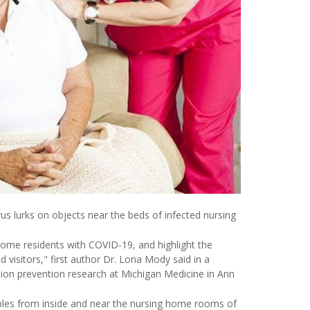
s lurks on objects near the beds of infected nursing
home residents with COVID-19, and highlight the
 visitors," first author Dr. Lona Mody said in a
tion prevention research at Michigan Medicine in Ann
les from inside and near the nursing home rooms of