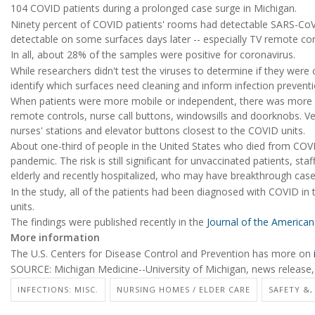
104 COVID patients during a prolonged case surge in Michigan.
Ninety percent of COVID patients' rooms had detectable SARS-CoV-2
detectable on some surfaces days later -- especially TV remote con
In all, about 28% of the samples were positive for coronavirus.
While researchers didn't test the viruses to determine if they were
identify which surfaces need cleaning and inform infection preventio
When patients were more mobile or independent, there was more c
remote controls, nurse call buttons, windowsills and doorknobs. Ver
nurses' stations and elevator buttons closest to the COVID units.
About one-third of people in the United States who died from COVI
pandemic. The risk is still significant for unvaccinated patients, staff a
elderly and recently hospitalized, who may have breakthrough case
In the study, all of the patients had been diagnosed with COVID i
units.
The findings were published recently in the
Journal of the American 
More information
The U.S. Centers for Disease Control and Prevention has more on
SOURCE: Michigan Medicine--University of Michigan, news release,
INFECTIONS: MISC.
NURSING HOMES / ELDER CARE
SAFETY &,