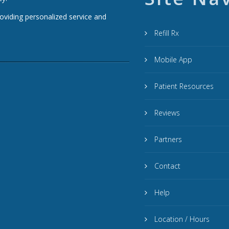
roviding personalized service and
Refill Rx
Mobile App
Patient Resources
Reviews
Partners
Contact
Help
Location / Hours