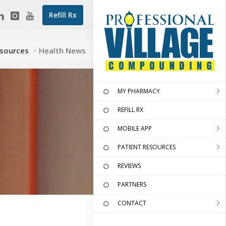
Refill Rx
esources
Health News
MY PHARMACY
REFILL RX
MOBILE APP
PATIENT RESOURCES
REVIEWS
PARTNERS
CONTACT