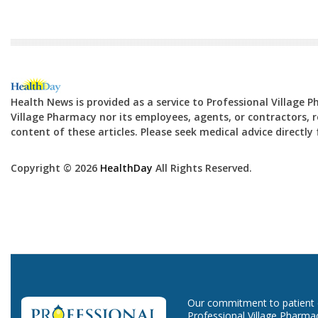
Health News is provided as a service to Professional Village 
Village Pharmacy nor its employees, agents, or contractors, re
content of these articles. Please seek medical advice directl
Copyright © 2026
HealthDay
All Rights Reserved.
Our commitment to patient ca
Professional Village Pharma