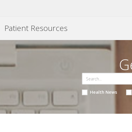
Patient Resources
G
Health News