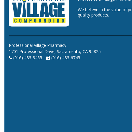
We believe in the value of p
quality products.
Professional Village Pharmacy
1701 Professional Drive, Sacramento, CA 95825
(916) 483-3455 -
(916) 483-6745