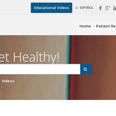
Educational Videos
ESPAÑOL
Home
Patient R
et Healthy!
Videos