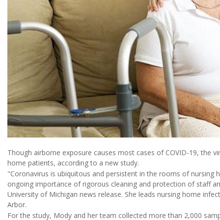
Though airborne exposure causes most cases of COVID-19, the viru
home patients, according to a new study.
"Coronavirus is ubiquitous and persistent in the rooms of nursing 
ongoing importance of rigorous cleaning and protection of staff and
University of Michigan news release. She leads nursing home infec
Arbor.
For the study, Mody and her team collected more than 2,000 samp