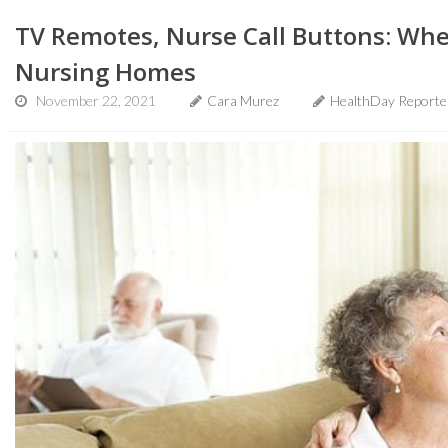
TV Remotes, Nurse Call Buttons: Whe
Nursing Homes
November 22, 2021
Cara Murez
HealthDay Reporte