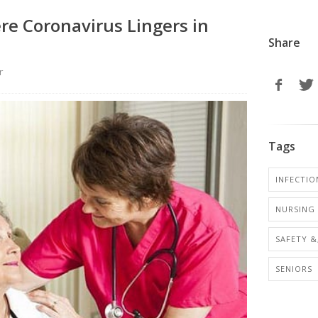
re Coronavirus Lingers in
Share
r
Tags
INFECTIO
NURSING 
SAFETY &
SENIORS