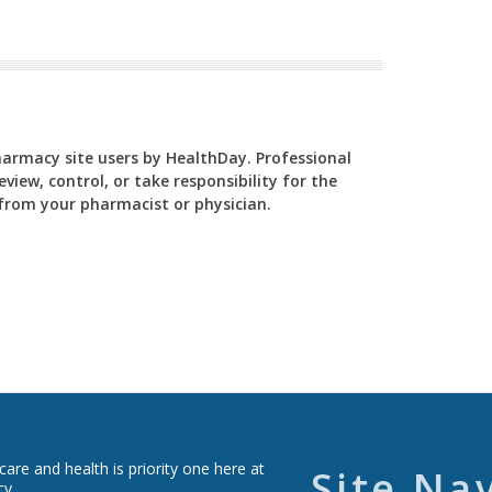
Pharmacy site users by HealthDay. Professional
view, control, or take responsibility for the
y from your pharmacist or physician.
re and health is priority one here at
Site Na
cy.