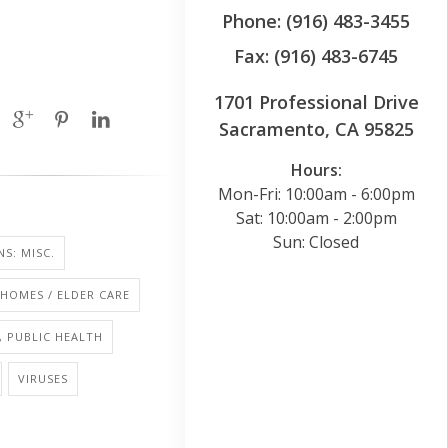
Phone: (916) 483-3455
Fax: (916) 483-6745
1701 Professional Drive
Sacramento, CA 95825
Hours:
Mon-Fri: 10:00am - 6:00pm
Sat: 10:00am - 2:00pm
Sun: Closed
NS: MISC.
HOMES / ELDER CARE
, PUBLIC HEALTH
VIRUSES