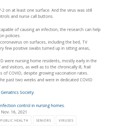
 on at least one surface. And the virus was still
trols and nurse call buttons.
 capable of causing an infection, the research can help
n policies.
oronavirus on surfaces, including the bed, TV
y few positive swabs turned up in sitting areas,
D were nursing home residents, mostly early in the
nd visitors, as well as to the chronically ill, frail
s of COVID, despite growing vaccination rates.
n the past two weeks and were in dedicated COVID
Geriatrics Society
.
infection control in nursing homes
.
 Nov. 16, 2021
 PUBLIC HEALTH
SENIORS
VIRUSES