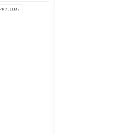
PROBLEMS