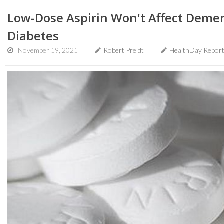
Low-Dose Aspirin Won't Affect Demen
Diabetes
November 19, 2021
Robert Preidt
HealthDay Repor