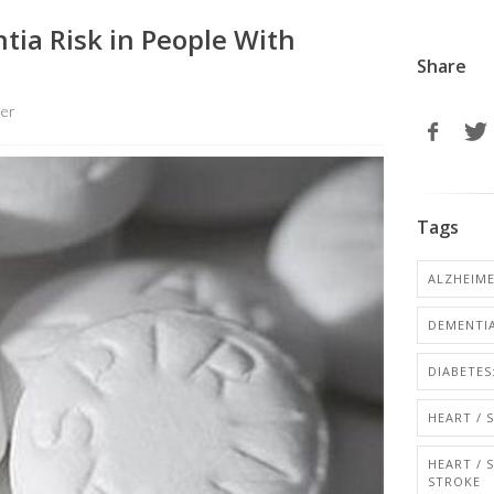
tia Risk in People With
Share
ter
Tags
ALZHEIME
DEMENTI
DIABETES:
HEART / 
HEART / 
STROKE