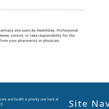
Pharmacy site users by HealthDay. Professional
view, control, or take responsibility for the
y from your pharmacist or physician.
re and health is priority one here at
Site Na
cy.