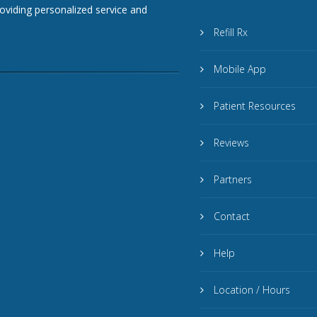
roviding personalized service and
Refill Rx
Mobile App
Patient Resources
Reviews
Partners
Contact
Help
Location / Hours