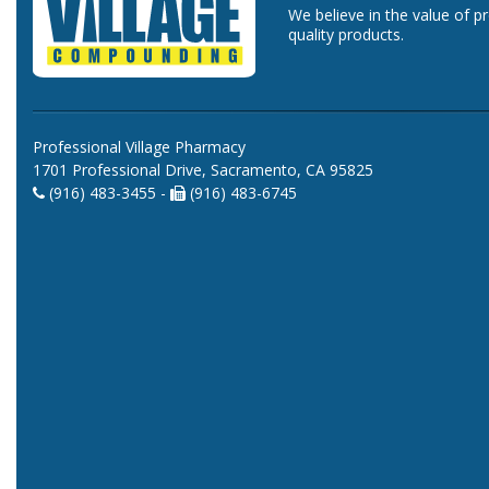
We believe in the value of p
quality products.
Professional Village Pharmacy
1701 Professional Drive, Sacramento, CA 95825
(916) 483-3455 -
(916) 483-6745