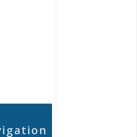
vigation