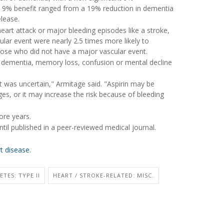
is 9% benefit ranged from a 19% reduction in dementia
elease.
heart attack or major bleeding episodes like a stroke,
lar event were nearly 2.5 times more likely to
ose who did not have a major vascular event.
p dementia, memory loss, confusion or mental decline
t was uncertain," Armitage said. "Aspirin may be
s, or it may increase the risk because of bleeding
ore years.
til published in a peer-reviewed medical journal.
rt disease
.
ETES: TYPE II
HEART / STROKE-RELATED: MISC.