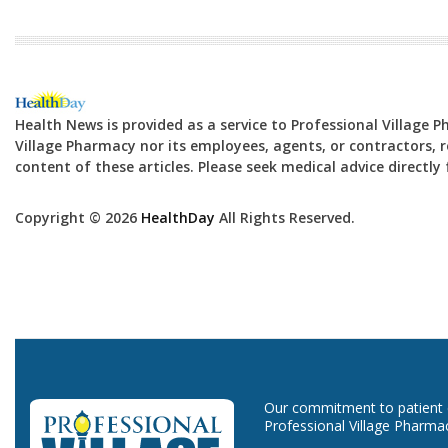
Health News is provided as a service to Professional Village 
Village Pharmacy nor its employees, agents, or contractors, re
content of these articles. Please seek medical advice directl
Copyright © 2026
HealthDay
All Rights Reserved.
Our commitment to patient ca
Professional Village Pharma