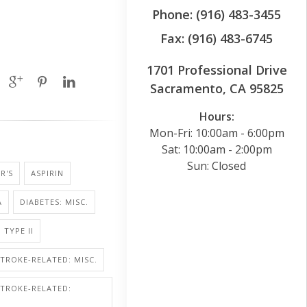
Phone: (916) 483-3455
Fax: (916) 483-6745
1701 Professional Drive
Sacramento, CA 95825
Hours:
Mon-Fri: 10:00am - 6:00pm
Sat: 10:00am - 2:00pm
Sun: Closed
R'S
ASPIRIN
A
DIABETES: MISC.
 TYPE II
STROKE-RELATED: MISC.
STROKE-RELATED: