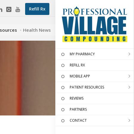
Refill Rx
esources
Health News
MY PHARMACY
REFILL RX
MOBILE APP
PATIENT RESOURCES
REVIEWS
PARTNERS
CONTACT