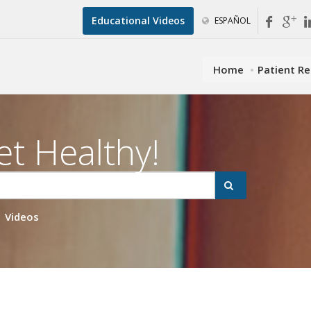
Educational Videos
ESPAÑOL
Home
Patient R
et Healthy!
Videos