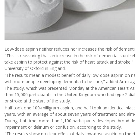
Low-dose aspirin neither reduces nor increases the risk of dementia
"This is reassuring that an increase in the risk of dementia is unlik
take aspirin to protect against the risk of heart attack and stroke,
University of Oxford in England.
"The results mean a modest benefit of daily low-dose aspirin on ri
with more people developing dementia to be sure," added Armitage, 
The study, which was presented Monday at the American Heart Asso
than 15,000 participants in the United Kingdom who had type 2 dia
or stroke at the start of the study.
Half took one 100-milligram aspirin, and half took an identical place
years, with an average of about seven years of treatment and almo
During that time, more than 1,100 participants developed broad de
impairment or delirium or confusion, according to the study.
"The results show no clear effect of daily low-dose aspirin on the r