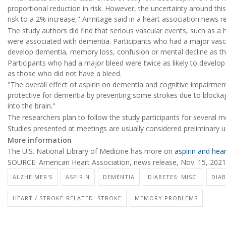
proportional reduction in risk. However, the uncertainty around th
risk to a 2% increase," Armitage said in a heart association news r
The study authors did find that serious vascular events, such as a 
were associated with dementia. Participants who had a major vascu
develop dementia, memory loss, confusion or mental decline as th
Participants who had a major bleed were twice as likely to develo
as those who did not have a bleed.
"The overall effect of aspirin on dementia and cognitive impairmen
protective for dementia by preventing some strokes due to blockage
into the brain."
The researchers plan to follow the study participants for several m
Studies presented at meetings are usually considered preliminary un
More information
The U.S. National Library of Medicine has more on
aspirin and hea
SOURCE: American Heart Association, news release, Nov. 15, 2021
ALZHEIMER'S
ASPIRIN
DEMENTIA
DIABETES: MISC.
DIAB
HEART / STROKE-RELATED: STROKE
MEMORY PROBLEMS