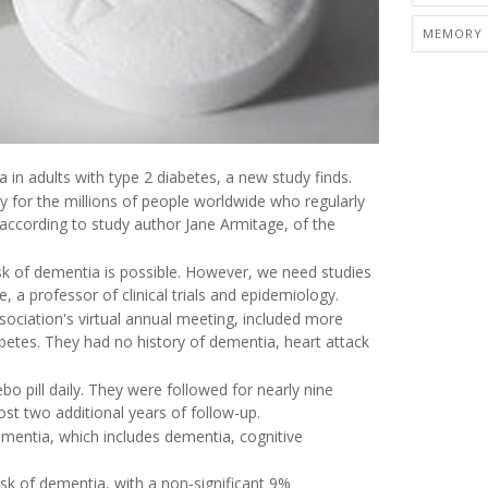
MEMORY 
 in adults with type 2 diabetes, a new study finds.
ely for the millions of people worldwide who regularly
" according to study author Jane Armitage, of the
sk of dementia is possible. However, we need studies
a professor of clinical trials and epidemiology.
ciation's virtual annual meeting, included more
betes. They had no history of dementia, heart attack
bo pill daily. They were followed for nearly nine
st two additional years of follow-up.
mentia, which includes dementia, cognitive
isk of dementia, with a non-significant 9%