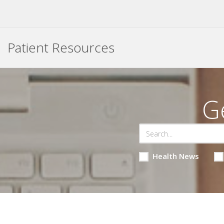
Patient Resources
G
Health News