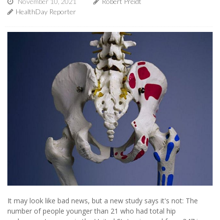
November 10, 2021
Robert Preidt
HealthDay Reporter
It may look like bad news, but a new study says it's not: The
number of people younger than 21 who had total hip