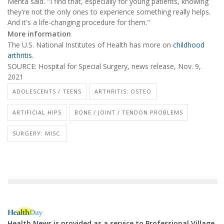
Mehta said. "I find that, especially for young patients, knowing
they're not the only ones to experience something really helps.
And it's a life-changing procedure for them."
More information
The U.S. National Institutes of Health has more on
childhood
arthritis
.
SOURCE: Hospital for Special Surgery, news release, Nov. 9,
2021
ADOLESCENTS / TEENS
ARTHRITIS: OSTEO
ARTIFICIAL HIPS
BONE / JOINT / TENDON PROBLEMS
SURGERY: MISC.
Health News is provided as a service to Professional Village