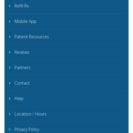
Refill Rx
Mobile App
Patient Resources
Reviews
Partners
Contact
Help
Location / Hours
Privacy Policy