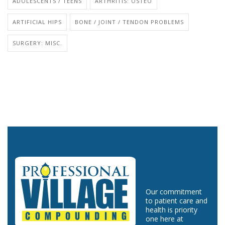
ADOLESCENTS / TEENS
ARTHRITIS: OSTEO
ARTIFICIAL HIPS
BONE / JOINT / TENDON PROBLEMS
SURGERY: MISC.
Our commitment
to patient care and
health is priority
one here at