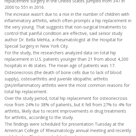
replacement surgery in the United States jumped from 347 in
2000 to 551 in 2016.
The increase wasn't due to a rise in the number of children with
inflammatory arthritis, which often prompts a hip replacement in
the very young. That suggests that non-surgical treatments to
control that painful condition are effective, said senior study
author Dr. Bella Mehta, a rheumatologist at the Hospital for
Special Surgery in New York City.
For the study, the researchers analyzed data on total hip
replacement in U.S. patients younger than 21 from about 4,200
hospitals in 46 states. The mean age of patients was 17.
Osteonecrosis (the death of bone cells due to lack of blood
supply), osteoarthritis and juvenile idiopathic arthritis
(JIA)/inflammatory arthritis were the most common reasons for
total hip replacement.
Over the study period, total hip replacement for osteonecrosis
rose from 24% to 38% of patients, but it fell from 27% to 4% for
arthritis, likely due to recent improvements in drug treatments
for arthritis, according to the study.
The findings were scheduled for presentation Tuesday at the
American College of Rheumatology annual meeting and recently