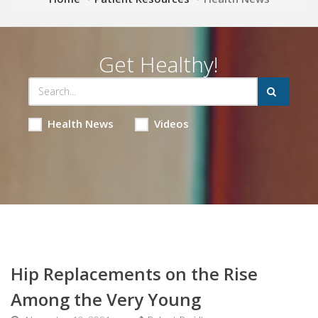
Get Healthy!
Health News
Videos
Hip Replacements on the Rise
Among the Very Young