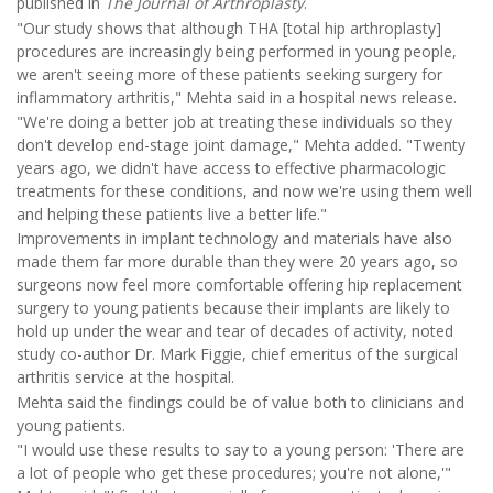
published in
The Journal of Arthroplasty
.
"Our study shows that although THA [total hip arthroplasty]
procedures are increasingly being performed in young people,
we aren't seeing more of these patients seeking surgery for
inflammatory arthritis," Mehta said in a hospital news release.
"We're doing a better job at treating these individuals so they
don't develop end-stage joint damage," Mehta added. "Twenty
years ago, we didn't have access to effective pharmacologic
treatments for these conditions, and now we're using them well
and helping these patients live a better life."
Improvements in implant technology and materials have also
made them far more durable than they were 20 years ago, so
surgeons now feel more comfortable offering hip replacement
surgery to young patients because their implants are likely to
hold up under the wear and tear of decades of activity, noted
study co-author Dr. Mark Figgie, chief emeritus of the surgical
arthritis service at the hospital.
Mehta said the findings could be of value both to clinicians and
young patients.
"I would use these results to say to a young person: 'There are
a lot of people who get these procedures; you're not alone,'"