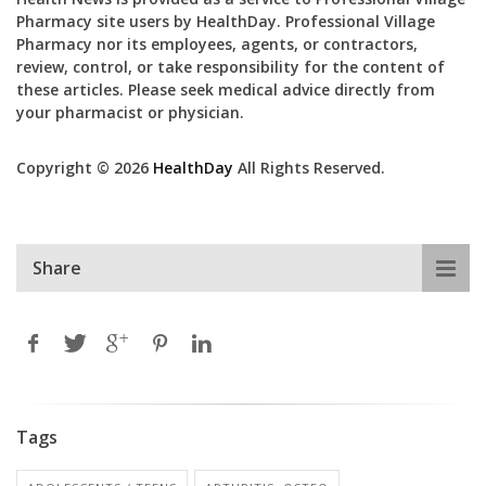
Pharmacy site users by HealthDay. Professional Village
Pharmacy nor its employees, agents, or contractors,
review, control, or take responsibility for the content of
these articles. Please seek medical advice directly from
your pharmacist or physician.
Copyright © 2026
HealthDay
All Rights Reserved.
Share
Tags