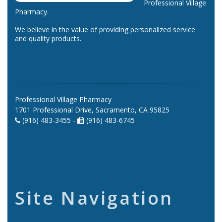
Professional Village
Pharmacy.
We believe in the value of providing personalized service
and quality products.
Professional Village Pharmacy
1701 Professional Drive, Sacramento, CA 95825
(916) 483-3455 -
(916) 483-6745
Site Navigation