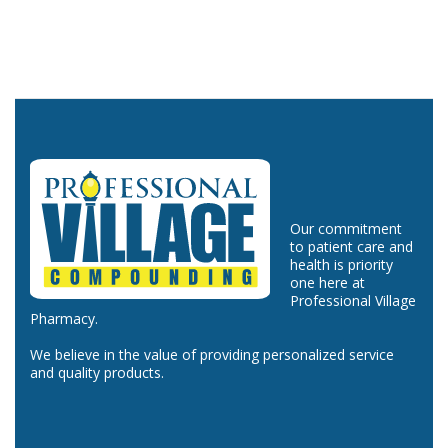
Our commitment
to patient care and
health is priority
one here at
Professional Village
Pharmacy.
We believe in the value of providing personalized service
and quality products.