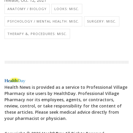
release, Oct. 12, 2021
ANATOMY / BIOLOGY
LOOKS: MISC.
PSYCHOLOGY / MENTAL HEALTH: MISC.
SURGERY: MISC.
THERAPY &, PROCEDURES: MISC.
Health News is provided as a service to Professional Village
Pharmacy site users by HealthDay. Professional Village
Pharmacy nor its employees, agents, or contractors,
review, control, or take responsibility for the content of
these articles. Please seek medical advice directly from
your pharmacist or physician.