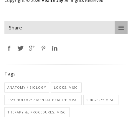
Copyright © 2026
HealthDay
All Rights Reserved.
Share
Tags
ANATOMY / BIOLOGY
LOOKS: MISC.
PSYCHOLOGY / MENTAL HEALTH: MISC.
SURGERY: MISC.
THERAPY &, PROCEDURES: MISC.