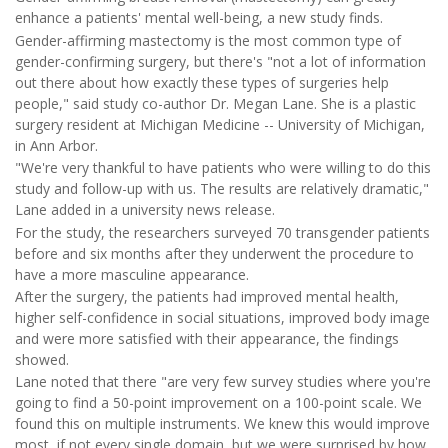
enhance a patients' mental well-being, a new study finds.
Gender-affirming mastectomy is the most common type of
gender-confirming surgery, but there's "not a lot of information
out there about how exactly these types of surgeries help
people," said study co-author Dr. Megan Lane. She is a plastic
surgery resident at Michigan Medicine -- University of Michigan,
in Ann Arbor.
"We're very thankful to have patients who were willing to do this
study and follow-up with us. The results are relatively dramatic,"
Lane added in a university news release.
For the study, the researchers surveyed 70 transgender patients
before and six months after they underwent the procedure to
have a more masculine appearance.
After the surgery, the patients had improved mental health,
higher self-confidence in social situations, improved body image
and were more satisfied with their appearance, the findings
showed.
Lane noted that there "are very few survey studies where you're
going to find a 50-point improvement on a 100-point scale. We
found this on multiple instruments. We knew this would improve
most, if not every single domain, but we were surprised by how