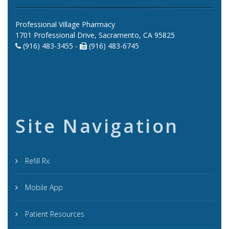
Professional Village Pharmacy
1701 Professional Drive, Sacramento, CA 95825
(916) 483-3455 -
(916) 483-6745
Site Navigation
Refill Rx
Mobile App
Patient Resources