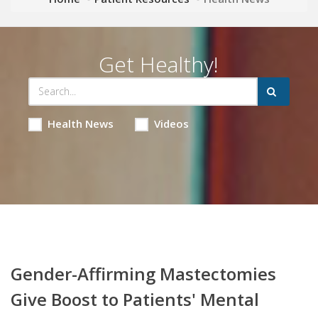
Get Healthy!
Health News
Videos
Gender-Affirming Mastectomies
Give Boost to Patients' Mental