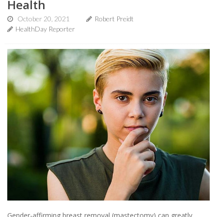
Health
October 20, 2021
Robert Preidt
HealthDay Reporter
Gender-affirming breast removal (mastectomy) can greatly