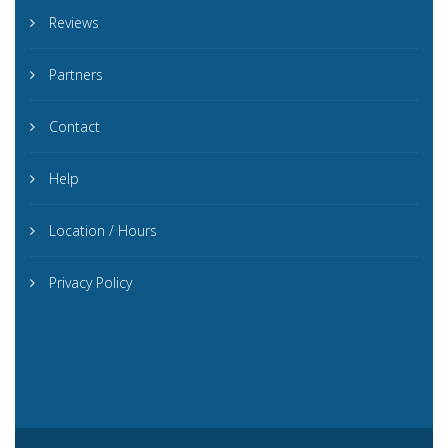
Reviews
Partners
Contact
Help
Location / Hours
Privacy Policy