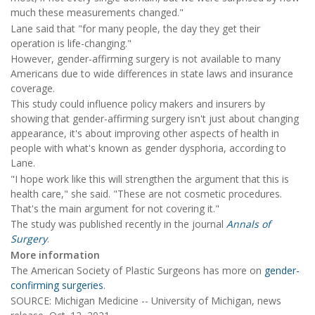
much these measurements changed."
Lane said that "for many people, the day they get their
operation is life-changing."
However, gender-affirming surgery is not available to many
Americans due to wide differences in state laws and insurance
coverage.
This study could influence policy makers and insurers by
showing that gender-affirming surgery isn't just about changing
appearance, it's about improving other aspects of health in
people with what's known as gender dysphoria, according to
Lane.
"I hope work like this will strengthen the argument that this is
health care," she said. "These are not cosmetic procedures.
That's the main argument for not covering it."
The study was published recently in the journal
Annals of
Surgery
.
More information
The American Society of Plastic Surgeons has more on
gender-
confirming surgeries
.
SOURCE: Michigan Medicine -- University of Michigan, news