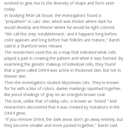
evolved to give rise to the diversity of shape and form seen
today.
In studying fetal cat tissue, the investigators found a
"prepattern" in cats' skin, which was thicker where dark fur
would develop and thinner where fur would be light-colored.
"We call this step 'establishment,' and it happens long before
color appears and long before hair follicles are mature," Barsh
said in a Stanford news release.
The researchers used this as a map that indicated what cells
played a part in creating the pattern and when it was formed. By
examining the genetic makeup of individual cells, they found
that a gene called DKK4 was active in thickened skin, but not in
thinner skin.
Then the investigators studied Abyssinian cats. They're known
for fur with a blur of colors, darker markings squished together,
like pencil shadings of gray on an orangish-brown coat.
This look, unlike that of tabby cats, is known as "ticked." And
researchers discovered that it was created by mutations in the
DKK4 gene.
"If you remove DKK4, the dark areas don't go away entirely, but
they become smaller and more packed together," Barsh said.