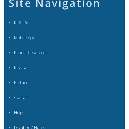
Site Navigation
Refill Rx
Mobile App
Patient Resources
Reviews
Partners
Contact
Help
Location / Hours