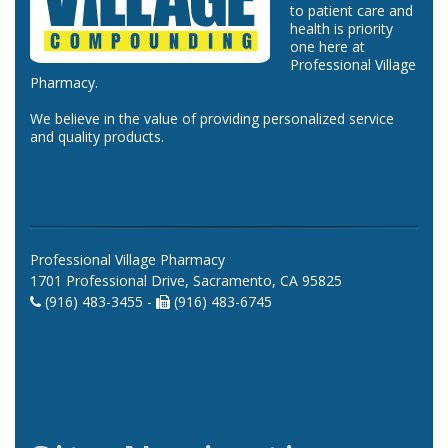
to patient care and
health is priority
one here at
Professional Village
Pharmacy.
We believe in the value of providing personalized service
and quality products.
Professional Village Pharmacy
1701 Professional Drive, Sacramento, CA 95825
(916) 483-3455 -
(916) 483-6745