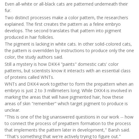
Even all-white or all-black cats are patterned underneath their
fur.
Two distinct processes make a color pattern, the researchers
explained. The first creates the pattern as a feline embryo
develops. The second translates that pattern into pigment
produced in hair follicles.
The pigment is lacking in white cats. In other solid-colored cats,
the pattern is overridden by instructions to produce only the one
color, the study authors said.
Still a mystery is how DKK4 "paints" domestic cats' color
patterns, but scientists know it interacts with an essential class
of proteins called WNTs.
WNTs and DKK4 work together to form the prepattern when an
embryo is just 2 to 3 millimeters long. While DKK4 is involved in
marking the areas that will have pigmented hair, how these
areas of skin "remember" which target pigment to produce is
unclear.
"This is one of the big unanswered questions in our work -- how
to connect the process of prepattern formation to the process
that implements the pattern later in development," Barsh said.
"That's something that we're actively trying to figure out."