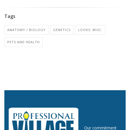
Tags
ANATOMY / BIOLOGY
GENETICS
LOOKS: MISC.
PETS AND HEALTH
Our commitment