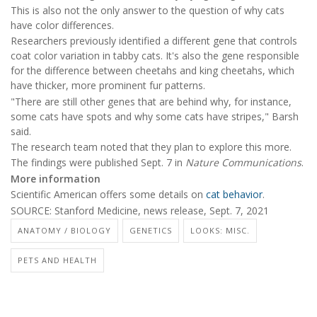
This is also not the only answer to the question of why cats
have color differences.
Researchers previously identified a different gene that controls
coat color variation in tabby cats. It's also the gene responsible
for the difference between cheetahs and king cheetahs, which
have thicker, more prominent fur patterns.
"There are still other genes that are behind why, for instance,
some cats have spots and why some cats have stripes," Barsh
said.
The research team noted that they plan to explore this more.
The findings were published Sept. 7 in
Nature Communications
.
More information
Scientific American offers some details on
cat behavior
.
SOURCE: Stanford Medicine, news release, Sept. 7, 2021
ANATOMY / BIOLOGY
GENETICS
LOOKS: MISC.
PETS AND HEALTH