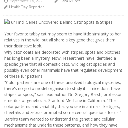
September 14, 2021
Cara Murez
HealthDay Reporter
Your favorite tabby cat may seem to have little similarity to her
relatives in the wild, but all share a key gene that gives them
their distinctive look.
Why cats' coats are decorated with stripes, spots and blotches
has long been a mystery. Now, researchers have identified a
specific gene that all domestic cats, wild big cat species and
possibly even other mammals have that regulates development
of these fur patterns.
"Color patterns are one of these unsolved biological mysteries;
there's no go-to model organism to study it -- mice don't have
stripes or spots," said lead author Dr. Gregory Barsh, professor
emeritus of genetics at Stanford Medicine in California. "The
color patterns and variability that you see in animals like tigers,
cheetahs and zebras prompted some central questions for us."
Barsh's team wanted to understand the genetic and cellular
mechanisms that underlie these patterns, and how they have