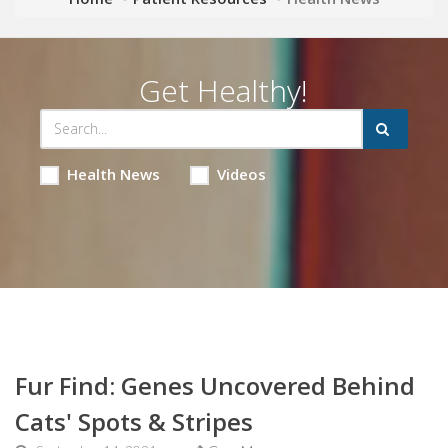
Get Healthy!
Health News
Videos
Fur Find: Genes Uncovered Behind
Cats' Spots & Stripes