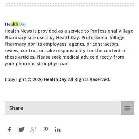
Health News is provided as a service to Professional Village
Pharmacy site users by HealthDay. Professional Village
Pharmacy nor its employees, agents, or contractors,
review, control, or take responsibility for the content of
these articles. Please seek medical advice directly from
your pharmacist or physician.
Copyright © 2026
HealthDay
All Rights Reserved.
Share