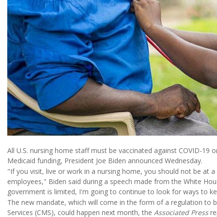
All U.S. nursing home staff must be vaccinated against COVID-19 or
Medicaid funding, President Joe Biden announced Wednesday.
"If you visit, live or work in a nursing home, you should not be at
employees," Biden said during a speech made from the White House.
government is limited, I'm going to continue to look for ways to k
The new mandate, which will come in the form of a regulation to b
Services (CMS), could happen next month, the
Associated Press
re