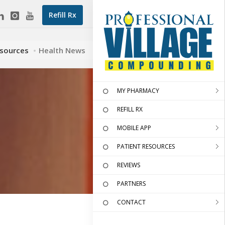
Refill Rx
esources
Health News
MY PHARMACY
REFILL RX
MOBILE APP
PATIENT RESOURCES
REVIEWS
PARTNERS
CONTACT