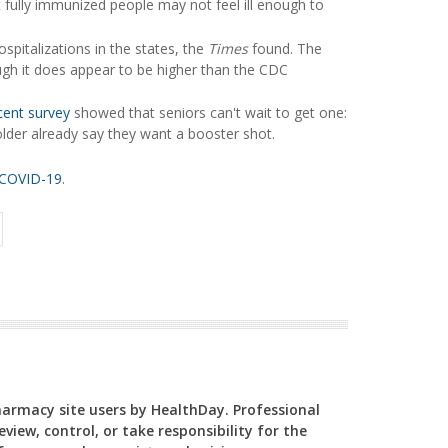
fully immunized people may not feel ill enough to
pitalizations in the states, the
Times
found. The
ugh it does appear to be higher than the CDC
cent survey
showed that seniors can't wait to get one:
der already say they want a booster shot.
COVID-19
.
Pharmacy site users by HealthDay. Professional
view, control, or take responsibility for the