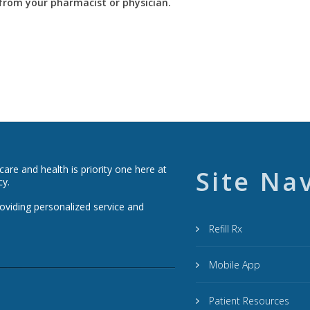
y from your pharmacist or physician.
re and health is priority one here at
Site Na
cy.
roviding personalized service and
Refill Rx
Mobile App
Patient Resources