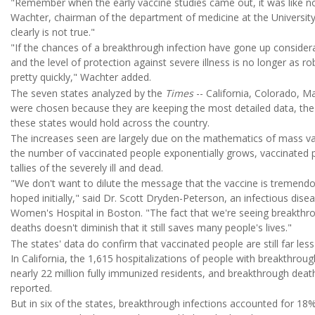
"Remember when the early vaccine studies came out, it was like no
Wachter, chairman of the department of medicine at the University 
clearly is not true."
"If the chances of a breakthrough infection have gone up considerab
and the level of protection against severe illness is no longer as ro
pretty quickly," Wachter added.
The seven states analyzed by the
Times
-- California, Colorado, M
were chosen because they are keeping the most detailed data, th
these states would hold across the country.
The increases seen are largely due on the mathematics of mass vac
the number of vaccinated people exponentially grows, vaccinated p
tallies of the severely ill and dead.
"We don't want to dilute the message that the vaccine is tremendo
hoped initially," said Dr. Scott Dryden-Peterson, an infectious dis
Women's Hospital in Boston. "The fact that we're seeing breakthr
deaths doesn't diminish that it still saves many people's lives."
The states' data do confirm that vaccinated people are still far less
In California, the 1,615 hospitalizations of people with breakthroug
nearly 22 million fully immunized residents, and breakthrough deat
reported.
But in six of the states, breakthrough infections accounted for 18