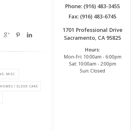
Phone: (916) 483-3455
Fax: (916) 483-6745
1701 Professional Drive
Sacramento, CA 95825
Hours:
Mon-Fri: 10:00am - 6:00pm
Sat: 10:00am - 2:00pm
Sun: Closed
NS: MISC.
HOMES / ELDER CARE