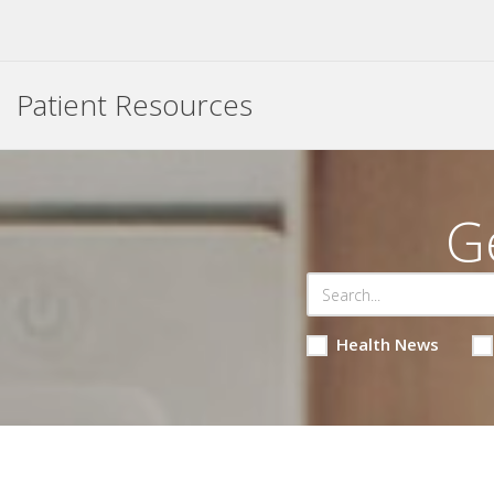
Patient Resources
G
Health News