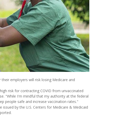
 their employers will risk losing Medicare and
 a high risk for contracting COVID from unvaccinated
 "While I'm mindful that my authority at the federal
eep people safe and increase vaccination rates."
e issued by the U.S. Centers for Medicare & Medicaid
ported.