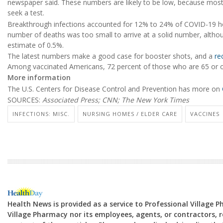
newspaper said. These numbers are likely to be low, because most 
seek a test.
Breakthrough infections accounted for 12% to 24% of COVID-19 hos
number of deaths was too small to arrive at a solid number, altho
estimate of 0.5%.
The latest numbers make a good case for booster shots, and a
re
Among vaccinated Americans, 72 percent of those who are 65 or ol
More information
The U.S. Centers for Disease Control and Prevention has more on
SOURCES:
Associated Press; CNN; The New York Times
INFECTIONS: MISC.
NURSING HOMES / ELDER CARE
VACCINES
Health News is provided as a service to Professional Village 
Village Pharmacy nor its employees, agents, or contractors, re