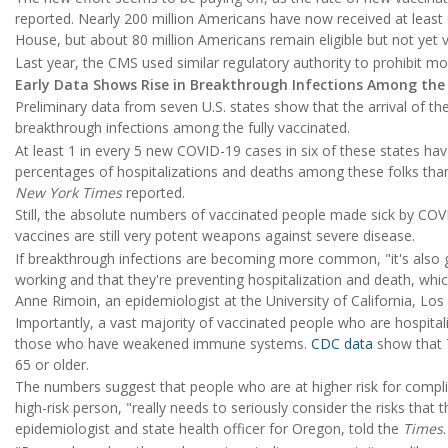
reported. Nearly 200 million Americans have now received at least
House, but about 80 million Americans remain eligible but not yet 
Last year, the CMS used similar regulatory authority to prohibit mo
Early Data Shows Rise in Breakthrough Infections Among the
Preliminary data from seven U.S. states show that the arrival of the 
breakthrough infections among the fully vaccinated.
At least 1 in every 5 new COVID-19 cases in six of these states hav
percentages of hospitalizations and deaths among these folks than
New York Times
reported.
Still, the absolute numbers of vaccinated people made sick by COV
vaccines are still very potent weapons against severe disease.
If breakthrough infections are becoming more common, "it's also 
working and that they're preventing hospitalization and death, whic
Anne Rimoin, an epidemiologist at the University of California, Los
Importantly, a vast majority of vaccinated people who are hospitali
those who have weakened immune systems.
CDC data
show that 
65 or older.
The numbers suggest that people who are at higher risk for compl
high-risk person, "really needs to seriously consider the risks that 
epidemiologist and state health officer for Oregon, told the
Times
.