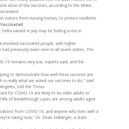
 one dose of the vaccines, according to the White
vaccinated.
st visitors from nursing homes, to protect residents.
 Vaccinated
Delta variant in July may be fueling a rise in
e involved vaccinated people, with higher
 had previously been seen in all seven states,
The
ID-19 remains very low, experts said, and the
going to demonstrate how well these vaccines are
h is really what we asked our vaccines to do," said
 Angeles, told the
Times.
zed for COVID-19 are likely to be older adults or
74% of breakthrough cases are among adults aged
ications from COVID-19, and anyone who lives with a
they're taking now," Dr. Dean Sidelinger, a state