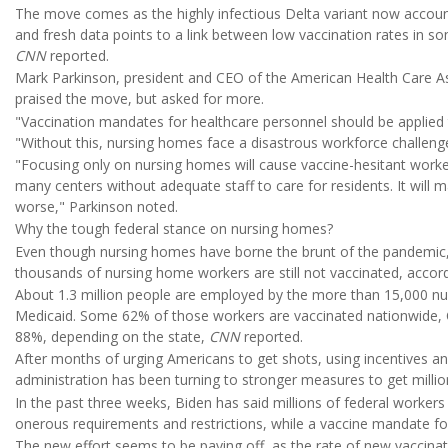
The move comes as the highly infectious Delta variant now accoun
and fresh data points to a link between low vaccination rates in
CNN
reported.
Mark Parkinson, president and CEO of the American Health Care Ass
praised the move, but asked for more.
"Vaccination mandates for healthcare personnel should be applied to
"Without this, nursing homes face a disastrous workforce challeng
"Focusing only on nursing homes will cause vaccine-hesitant worker
many centers without adequate staff to care for residents. It will 
worse," Parkinson noted.
Why the tough federal stance on nursing homes?
Even though nursing homes have borne the brunt of the pandemic, pa
thousands of nursing home workers are still not vaccinated, accor
About 1.3 million people are employed by the more than 15,000 nu
Medicaid. Some 62% of those workers are vaccinated nationwide, 
88%, depending on the state,
CNN
reported.
After months of urging Americans to get shots, using incentives a
administration has been turning to stronger measures to get milli
In the past three weeks, Biden has said millions of federal worker
onerous requirements and restrictions, while a vaccine mandate fo
The new effort seems to be paying off, as the rate of new vaccina