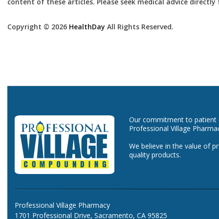
content of these articles. Please seek medical advice directl
Copyright © 2026
HealthDay
All Rights Reserved.
Our commitment to patient ca
Professional Village Pharma
We believe in the value of p
quality products.
Professional Village Pharmacy
1701 Professional Drive, Sacramento, CA 95825