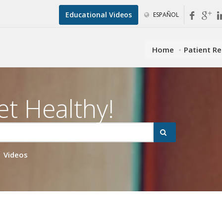
Educational Videos
ESPAÑOL
Home
Patient R
et Healthy!
Videos