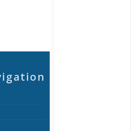
vigation