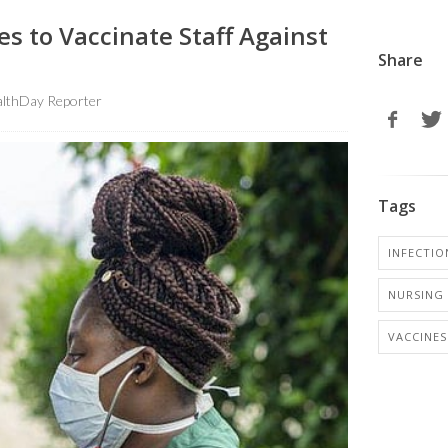
s to Vaccinate Staff Against
Share
lthDay Reporter
Tags
INFECTIO
NURSING 
VACCINES