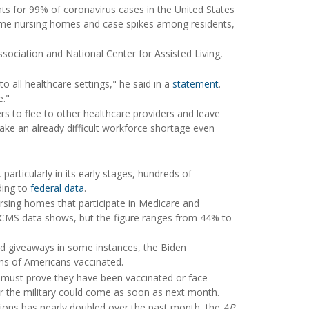
ts for 99% of coronavirus cases in the United States
 some nursing homes and case spikes among residents,
ociation and National Center for Assisted Living,
 all healthcare settings," he said in a
statement
.
e."
s to flee to other healthcare providers and leave
make an already difficult workforce shortage even
rticularly in its early stages, hundreds of
ding to
federal data
.
rsing homes that participate in Medicare and
CMS data shows, but the figure ranges from 44% to
nd giveaways in some instances, the Biden
ons of Americans vaccinated.
s must prove they have been vaccinated or face
r the military could come as soon as next month.
tions has nearly doubled over the past month, the
AP