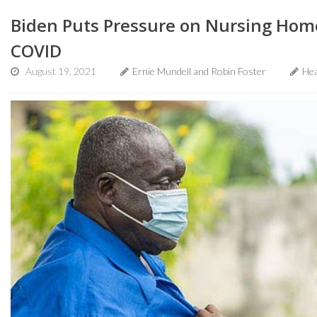
Biden Puts Pressure on Nursing Home
COVID
August 19, 2021
Ernie Mundell and Robin Foster
Hea