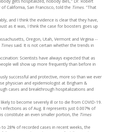
body gets hospitalized, nobody dies," Dr. Robert
of California, San Francisco, told the
Times
. "That
ly, and I think the evidence is clear that they have,
bust as it was, I think the case for boosters goes up
assachusetts, Oregon, Utah, Vermont and Virginia --
e
Times
said. It is not certain whether the trends in
cination: Scientists have always expected that as
eople will show up more frequently than before in
usly successful and protective, more so than we ever
ease physician and epidemiologist at Brigham &
ough cases and breakthrough hospitalizations and
 likely to become severely ill or to die from COVID-19.
h infections as of Aug. 8 represents just 0.007% of
hs constitute an even smaller portion, the
Times
% to 28% of recorded cases in recent weeks, the