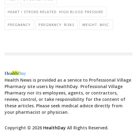
HEART / STROKE-RELATED: HIGH BLOOD PRESSURE
PREGNANCY
PREGNANCY: RISKS
WEIGHT: MISC.
Health News is provided as a service to Professional Village
Pharmacy site users by HealthDay. Professional Village
Pharmacy nor its employees, agents, or contractors,
review, control, or take responsibility for the content of
these articles. Please seek medical advice directly from
your pharmacist or physician.
Copyright © 2026
HealthDay
All Rights Reserved.