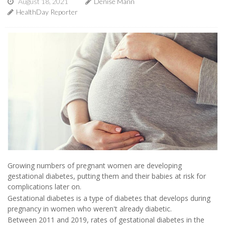
August 18, 2021
Denise Mann
HealthDay Reporter
Growing numbers of pregnant women are developing
gestational diabetes, putting them and their babies at risk for
complications later on.
Gestational diabetes is a type of diabetes that develops during
pregnancy in women who weren't already diabetic.
Between 2011 and 2019, rates of gestational diabetes in the