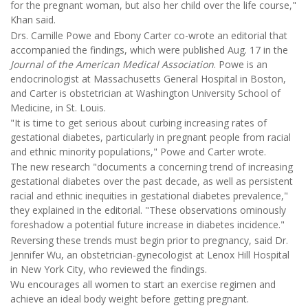
for the pregnant woman, but also her child over the life course,"
Khan said.
Drs. Camille Powe and Ebony Carter co-wrote an editorial that
accompanied the findings, which were published Aug. 17 in the
Journal of the American Medical Association
. Powe is an
endocrinologist at Massachusetts General Hospital in Boston,
and Carter is obstetrician at Washington University School of
Medicine, in St. Louis.
"It is time to get serious about curbing increasing rates of
gestational diabetes, particularly in pregnant people from racial
and ethnic minority populations," Powe and Carter wrote.
The new research "documents a concerning trend of increasing
gestational diabetes over the past decade, as well as persistent
racial and ethnic inequities in gestational diabetes prevalence,"
they explained in the editorial. "These observations ominously
foreshadow a potential future increase in diabetes incidence."
Reversing these trends must begin prior to pregnancy, said Dr.
Jennifer Wu, an obstetrician-gynecologist at Lenox Hill Hospital
in New York City, who reviewed the findings.
Wu encourages all women to start an exercise regimen and
achieve an ideal body weight before getting pregnant.