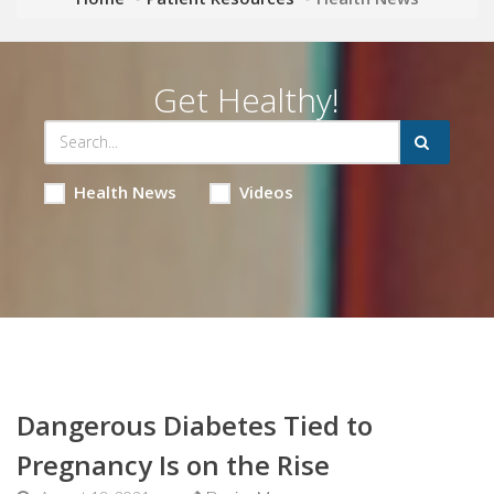
Get Healthy!
Health News
Videos
Dangerous Diabetes Tied to
Pregnancy Is on the Rise