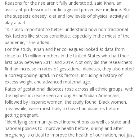
Reasons for the rise aren't fully understood, said Khan, an
assistant professor of cardiology and preventive medicine. But
she suspects obesity, diet and low levels of physical activity all
play a part.
"It is also important to better understand how non-traditional
risk factors like stress contribute, especially in the midst of the
pandemic," she added.
For the study, Khan and her colleagues looked at data from
close to 13 million mothers in the United States who had their
first baby between 2011 and 2019. Not only did the researchers
find an increase in rates of gestational diabetes, they also noted
a corresponding uptick in risk factors, including a history of
excess weight and advanced maternal age.
Rates of gestational diabetes rose across all ethnic groups, with
the highest increase seen among Asian/Indian Americans,
followed by Hispanic women, the study found. Black women,
meanwhile, were most likely to have had diabetes before
getting pregnant.
"Identifying community-level interventions as well as state and
national policies to improve health before, during and after
pregnancy is critical to improve the health of our nation, not just