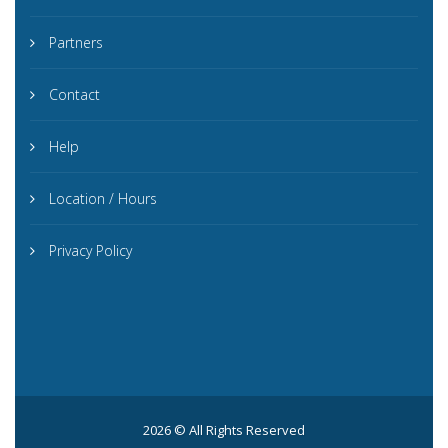
Partners
Contact
Help
Location / Hours
Privacy Policy
2026 © All Rights Reserved