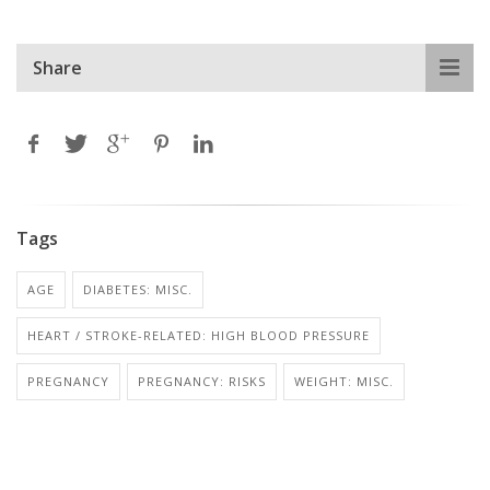
Share
Tags
AGE
DIABETES: MISC.
HEART / STROKE-RELATED: HIGH BLOOD PRESSURE
PREGNANCY
PREGNANCY: RISKS
WEIGHT: MISC.