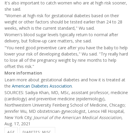
It's also important to catch women who are at high risk sooner,
she said.
"Women at high risk for gestational diabetes based on their
weight or other factors should be tested earlier than 24 to 28
weeks, which is the current standard," Wu said.
Women's blood sugar levels typically return to normal after
delivery, but follow-up care matters, she said.
"You need good preventive care after you have the baby to help
lower your risk of developing diabetes," Wu said. "Try really hard
to lose all of the pregnancy weight by nine months to help
offset this risk."
More information
Learn more about gestational diabetes and how it is treated at
the
American Diabetes Association
.
SOURCES: Sadiya Khan, MD, MSc, assistant professor, medicine
(cardiology) and preventive medicine (epidemiology),
Northwestern University Feinberg School of Medicine, Chicago;
Jennifer Wu, MD obstetrician-gynecologist, Lenox Hill Hospital,
New York City;
Journal of the American Medical Association
,
Aug. 17, 2021
AGE
DIABETES: MISC.