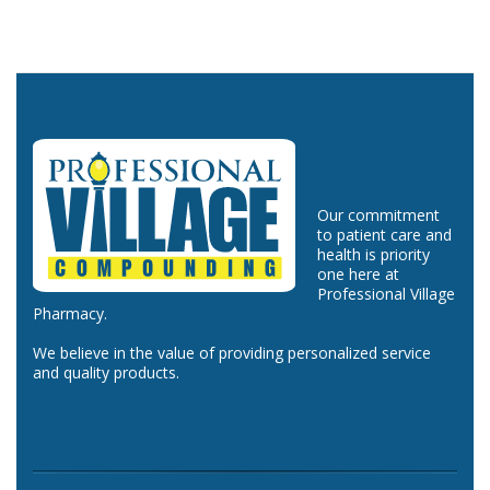
Our commitment
to patient care and
health is priority
one here at
Professional Village
Pharmacy.
We believe in the value of providing personalized service
and quality products.