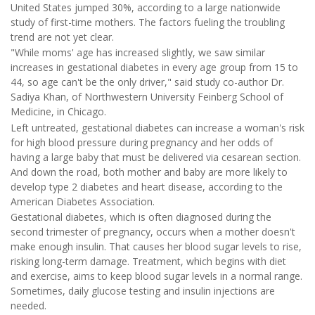
United States jumped 30%, according to a large nationwide
study of first-time mothers. The factors fueling the troubling
trend are not yet clear.
"While moms' age has increased slightly, we saw similar
increases in gestational diabetes in every age group from 15 to
44, so age can't be the only driver," said study co-author Dr.
Sadiya Khan, of Northwestern University Feinberg School of
Medicine, in Chicago.
Left untreated, gestational diabetes can increase a woman's risk
for high blood pressure during pregnancy and her odds of
having a large baby that must be delivered via cesarean section.
And down the road, both mother and baby are more likely to
develop type 2 diabetes and heart disease, according to the
American Diabetes Association.
Gestational diabetes, which is often diagnosed during the
second trimester of pregnancy, occurs when a mother doesn't
make enough insulin. That causes her blood sugar levels to rise,
risking long-term damage. Treatment, which begins with diet
and exercise, aims to keep blood sugar levels in a normal range.
Sometimes, daily glucose testing and insulin injections are
needed.