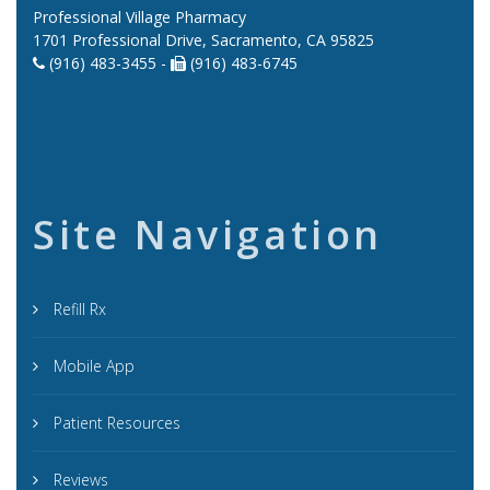
Professional Village Pharmacy
1701 Professional Drive, Sacramento, CA 95825
(916) 483-3455 -
(916) 483-6745
Site Navigation
Refill Rx
Mobile App
Patient Resources
Reviews