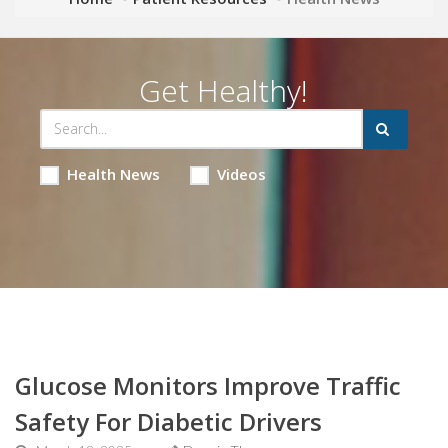
Get Healthy!
Health News
Videos
Glucose Monitors Improve Traffic
Safety For Diabetic Drivers