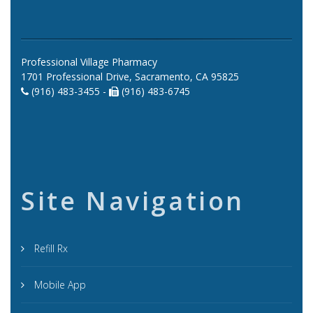
Professional Village Pharmacy
1701 Professional Drive, Sacramento, CA 95825
(916) 483-3455 -
(916) 483-6745
Site Navigation
Refill Rx
Mobile App