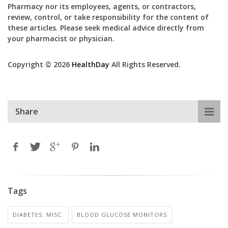
Pharmacy nor its employees, agents, or contractors,
review, control, or take responsibility for the content of
these articles. Please seek medical advice directly from
your pharmacist or physician.
Copyright © 2026
HealthDay
All Rights Reserved.
Share
Tags
DIABETES: MISC.
BLOOD GLUCOSE MONITORS