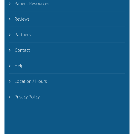
Patient Resources
Reviews
Partners
Contact
Help
Location / Hours
Privacy Policy