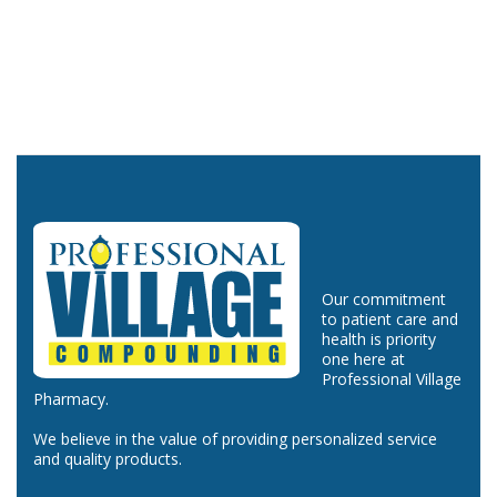
Our commitment
to patient care and
health is priority
one here at
Professional Village
Pharmacy.
We believe in the value of providing personalized service
and quality products.