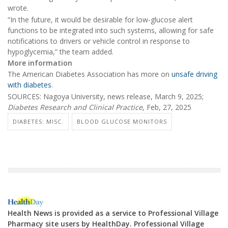
wrote.
“In the future, it would be desirable for low-glucose alert
functions to be integrated into such systems, allowing for safe
notifications to drivers or vehicle control in response to
hypoglycemia,” the team added.
More information
The American Diabetes Association has more on
unsafe driving
with diabetes
.
SOURCES: Nagoya University, news release, March 9, 2025;
Diabetes Research and Clinical Practice
, Feb, 27, 2025
DIABETES: MISC.
BLOOD GLUCOSE MONITORS
Health News is provided as a service to Professional Village
Pharmacy site users by HealthDay. Professional Village