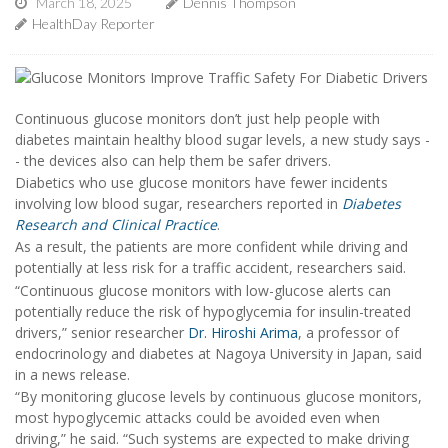
March 18, 2025
Dennis Thompson
HealthDay Reporter
Continuous glucose monitors don’t just help people with
diabetes maintain healthy blood sugar levels, a new study says -
- the devices also can help them be safer drivers.
Diabetics who use glucose monitors have fewer incidents
involving low blood sugar, researchers reported in
Diabetes
Research and Clinical Practice
.
As a result, the patients are more confident while driving and
potentially at less risk for a traffic accident, researchers said.
“Continuous glucose monitors with low-glucose alerts can
potentially reduce the risk of hypoglycemia for insulin-treated
drivers,” senior researcher
Dr. Hiroshi Arima
, a professor of
endocrinology and diabetes at Nagoya University in Japan, said
in a news release.
“By monitoring glucose levels by continuous glucose monitors,
most hypoglycemic attacks could be avoided even when
driving,” he said. “Such systems are expected to make driving