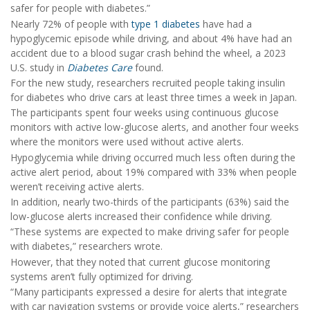
safer for people with diabetes.”
Nearly 72% of people with
type 1 diabetes
have had a
hypoglycemic episode while driving, and about 4% have had an
accident due to a blood sugar crash behind the wheel, a 2023
U.S. study in
Diabetes Care
found.
For the new study, researchers recruited people taking insulin
for diabetes who drive cars at least three times a week in Japan.
The participants spent four weeks using continuous glucose
monitors with active low-glucose alerts, and another four weeks
where the monitors were used without active alerts.
Hypoglycemia while driving occurred much less often during the
active alert period, about 19% compared with 33% when people
weren’t receiving active alerts.
In addition, nearly two-thirds of the participants (63%) said the
low-glucose alerts increased their confidence while driving.
“These systems are expected to make driving safer for people
with diabetes,” researchers wrote.
However, that they noted that current glucose monitoring
systems aren’t fully optimized for driving.
“Many participants expressed a desire for alerts that integrate
with car navigation systems or provide voice alerts,” researchers