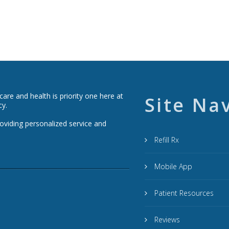
re and health is priority one here at
Site Na
cy.
roviding personalized service and
Refill Rx
Mobile App
Patient Resources
Reviews