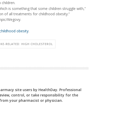
 children.
which is something that some children struggle with,”
on of all treatments for childhood obesity.”
mpic/Wegovy.
childhood obesity
.
OKE-RELATED: HIGH CHOLESTEROL
Pharmacy site users by HealthDay. Professional
view, control, or take responsibility for the
y from your pharmacist or physician.