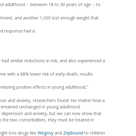
ed adulthood -- between 18 to 30 years of age -- to
atment, and another 1,500 lost enough weight that
od response had a:
ad similar reductions in risk, and also experienced a
e with a 88% lower risk of early death, results
nduring positive effects in young adulthood,”
ssion and anxiety, researchers found. No matter how a
r remained unchanged in young adulthood.
f depression and anxiety, but we can now show that
n the two comorbidities, they must be treated in
ght loss drugs like
Wegovy
and
Zepbound
to children