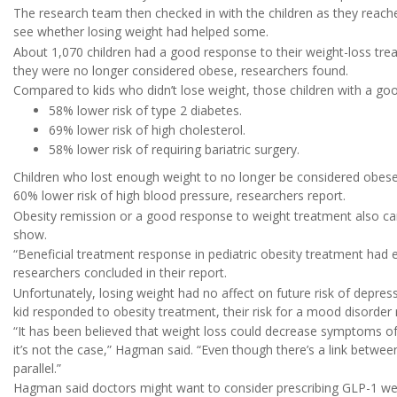
The research team then checked in with the children as they reach
see whether losing weight had helped some.
About 1,070 children had a good response to their weight-loss tre
they were no longer considered obese, researchers found.
Compared to kids who didn’t lose weight, those children with a go
58% lower risk of type 2 diabetes.
69% lower risk of high cholesterol.
58% lower risk of requiring bariatric surgery.
Children who lost enough weight to no longer be considered obese h
60% lower risk of high blood pressure, researchers report.
Obesity remission or a good response to weight treatment also cam
show.
“Beneficial treatment response in pediatric obesity treatment had e
researchers concluded in their report.
Unfortunately, losing weight had no affect on future risk of depre
kid responded to obesity treatment, their risk for a mood disorde
“It has been believed that weight loss could decrease symptoms o
it’s not the case,” Hagman said. “Even though there’s a link betwee
parallel.”
Hagman said doctors might want to consider prescribing GLP-1 wei