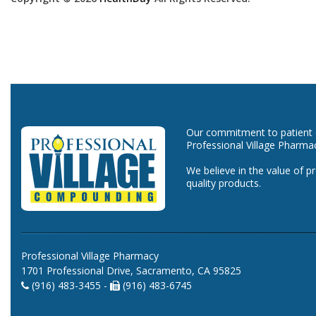
Our commitment to patient ca
Professional Village Pharma
We believe in the value of p
quality products.
Professional Village Pharmacy
1701 Professional Drive, Sacramento, CA 95825
(916) 483-3455 -
(916) 483-6745