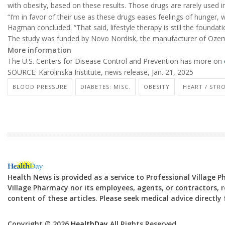
with obesity, based on these results. Those drugs are rarely used in
“I’m in favor of their use as these drugs eases feelings of hunger, 
Hagman concluded. “That said, lifestyle therapy is still the foundati
The study was funded by Novo Nordisk, the manufacturer of Oze
More information
The U.S. Centers for Disease Control and Prevention has more on
SOURCE: Karolinska Institute, news release, Jan. 21, 2025
BLOOD PRESSURE
DIABETES: MISC.
OBESITY
HEART / STR
Health News is provided as a service to Professional Village 
Village Pharmacy nor its employees, agents, or contractors, re
content of these articles. Please seek medical advice directl
Copyright © 2026
HealthDay
All Rights Reserved.