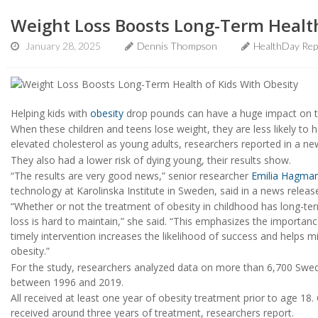
Weight Loss Boosts Long-Term Health
January 28, 2025
Dennis Thompson
HealthDay Rep
Helping kids with
obesity
drop pounds can have a huge impact on th
When these children and teens lose weight, they are less likely to 
elevated cholesterol as young adults, researchers reported in a ne
They also had a lower risk of dying young, their results show.
“The results are very good news,” senior researcher
Emilia Hagma
technology at Karolinska Institute in Sweden, said in a news releas
“Whether or not the treatment of obesity in childhood has long-te
loss is hard to maintain,” she said. “This emphasizes the importan
timely intervention increases the likelihood of success and helps m
obesity.”
For the study, researchers analyzed data on more than 6,700 Swedi
between 1996 and 2019.
All received at least one year of obesity treatment prior to age 18
received around three years of treatment, researchers report.