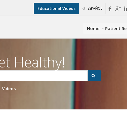
Educational Videos
ESPAÑOL
Home
Patient R
et Healthy!
Videos