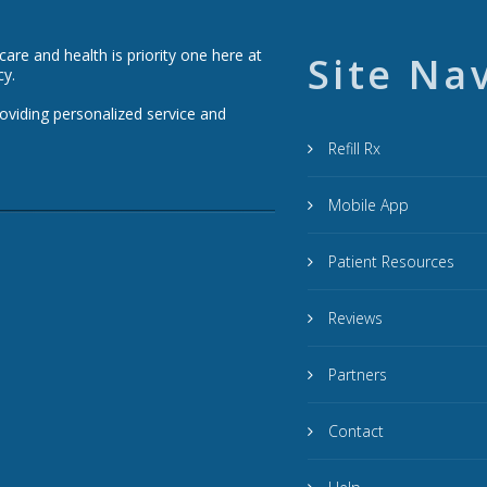
re and health is priority one here at
Site Na
cy.
roviding personalized service and
Refill Rx
Mobile App
Patient Resources
Reviews
Partners
Contact