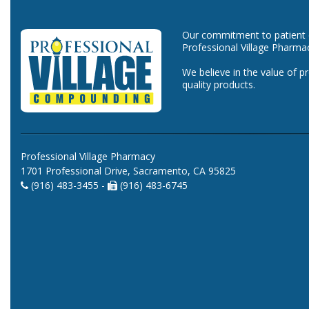
Our commitment to patient ca
Professional Village Pharma
We believe in the value of p
quality products.
Professional Village Pharmacy
1701 Professional Drive, Sacramento, CA 95825
(916) 483-3455 -
(916) 483-6745