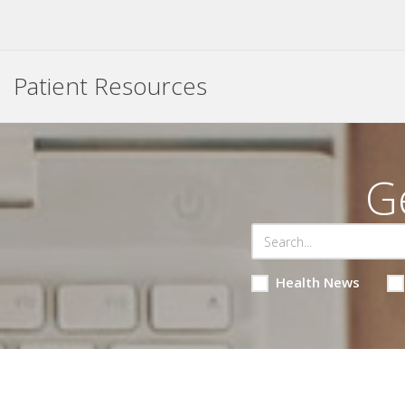
Patient Resources
G
Health News