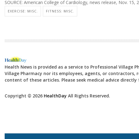
SOURCE: American College of Cardiology, news release, Nov. 15, 
EXERCISE: MISC.
FITNESS: MISC.
Health News is provided as a service to Professional Village 
Village Pharmacy nor its employees, agents, or contractors, re
content of these articles. Please seek medical advice directl
Copyright © 2026
HealthDay
All Rights Reserved.