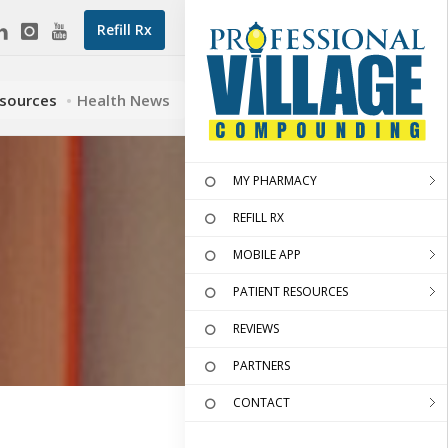
Refill Rx
esources
Health News
MY PHARMACY
REFILL RX
MOBILE APP
PATIENT RESOURCES
REVIEWS
PARTNERS
CONTACT