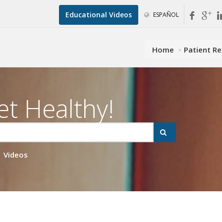
Educational Videos
ESPAÑOL
Home
Patient R
et Healthy!
Videos