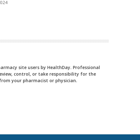
2024
Pharmacy site users by HealthDay. Professional
view, control, or take responsibility for the
y from your pharmacist or physician.