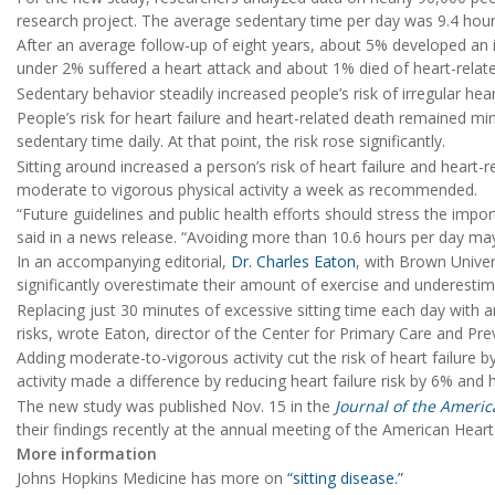
research project. The average sedentary time per day was 9.4 hours
After an average follow-up of eight years, about 5% developed an i
under 2% suffered a heart attack and about 1% died of heart-relat
Sedentary behavior steadily increased people’s risk of irregular he
People’s risk for heart failure and heart-related death remained mi
sedentary time daily. At that point, the risk rose significantly.
Sitting around increased a person’s risk of heart failure and heart-
moderate to vigorous physical activity a week as recommended.
“Future guidelines and public health efforts should stress the imp
said in a news release. “Avoiding more than 10.6 hours per day may b
In an accompanying editorial,
Dr. Charles Eaton
, with Brown Univer
significantly overestimate their amount of exercise and underestim
Replacing just 30 minutes of excessive sitting time each day with an
risks, wrote Eaton, director of the Center for Primary Care and Pr
Adding moderate-to-vigorous activity cut the risk of heart failure 
activity made a difference by reducing heart failure risk by 6% and 
The new study was published Nov. 15 in the
Journal of the Americ
their findings recently at the annual meeting of the American Heart
More information
Johns Hopkins Medicine has more on
“sitting disease.”