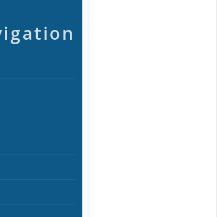
vigation