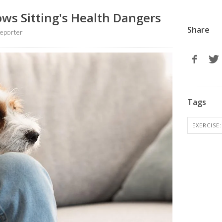
ows Sitting's Health Dangers
Share
eporter
Tags
EXERCISE: