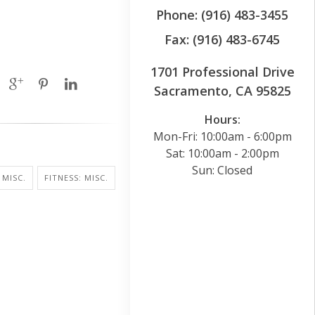
Phone: (916) 483-3455
Fax: (916) 483-6745
1701 Professional Drive
Sacramento, CA 95825
Hours:
Mon-Fri: 10:00am - 6:00pm
Sat: 10:00am - 2:00pm
Sun: Closed
 MISC.
FITNESS: MISC.