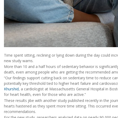
Time spent sitting, reclining or lying down during the day could inc
new study warns.
More than 10 and a half hours of sedentary behavior is significantl
death, even among people who are getting the recommended amoun
“Our findings support cutting back on sedentary time to reduce car
potentially key threshold tied to higher heart failure and cardiovas
Khurshid
, a cardiologist at Massachusetts General Hospital in Bos
for heart health, even for those who are active.”
These results jibe with another study published recently in the jour
hearts hastened as they spent more time sitting. This occurred ev
recommendations.
For the new study, researchers analyzed data on nearly 90,000 peop