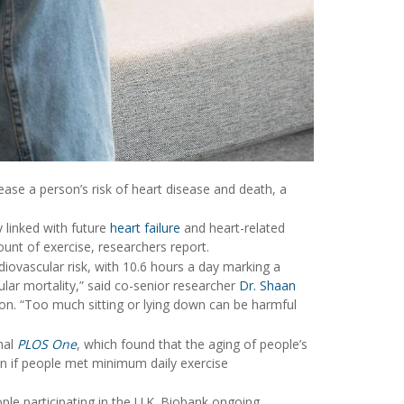
rease a person’s risk of heart disease and death, a
y linked with future
heart failure
and heart-related
t of exercise, researchers report.
diovascular risk, with 10.6 hours a day marking a
cular mortality,” said co-senior researcher
Dr. Shaan
ton. “Too much sitting or lying down can be harmful
nal
PLOS One
, which found that the aging of people’s
en if people met minimum daily exercise
le participating in the U.K. Biobank ongoing