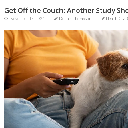
Get Off the Couch: Another Study Sh
November 15, 2024
Dennis Thompson
HealthDay R