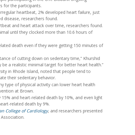
 for the participants.
rregular heartbeat, 2% developed heart failure, just
ed disease, researchers found.
artbeat and heart attack over time, researchers found.
nimal until they clocked more than 10.6 hours of
related death even if they were getting 150 minutes of
ortance of cutting down on sedentary time,” Khurshid
e a realistic minimal target for better heart health.”
sity in Rhode Island, noted that people tend to
ate their sedentary behavior.
y type of physical activity can lower heart health
evention at Brown.
by 15% and heart-related death by 10%, and even light
heart-related death by 9%.
an College of Cardiology
, and researchers presented
 Association.