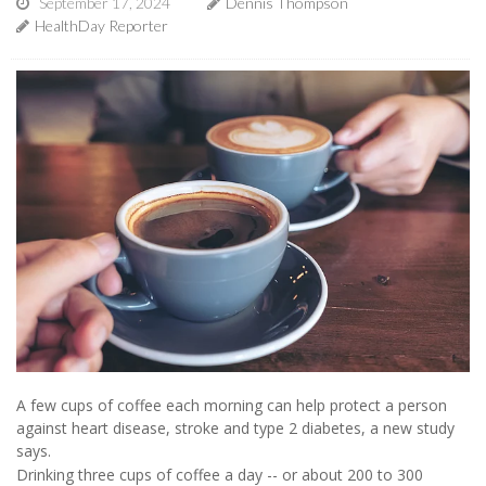
September 17, 2024
Dennis Thompson
HealthDay Reporter
A few cups of coffee each morning can help protect a person
against heart disease, stroke and type 2 diabetes, a new study
says.
Drinking three cups of coffee a day -- or about 200 to 300