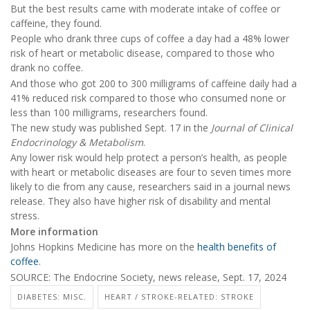
But the best results came with moderate intake of coffee or
caffeine, they found.
People who drank three cups of coffee a day had a 48% lower
risk of heart or metabolic disease, compared to those who
drank no coffee.
And those who got 200 to 300 milligrams of caffeine daily had a
41% reduced risk compared to those who consumed none or
less than 100 milligrams, researchers found.
The new study was published Sept. 17 in the
Journal of Clinical
Endocrinology & Metabolism
.
Any lower risk would help protect a person’s health, as people
with heart or metabolic diseases are four to seven times more
likely to die from any cause, researchers said in a journal news
release. They also have higher risk of disability and mental
stress.
More information
Johns Hopkins Medicine has more on the
health benefits of
coffee
.
SOURCE: The Endocrine Society, news release, Sept. 17, 2024
DIABETES: MISC.
HEART / STROKE-RELATED: STROKE