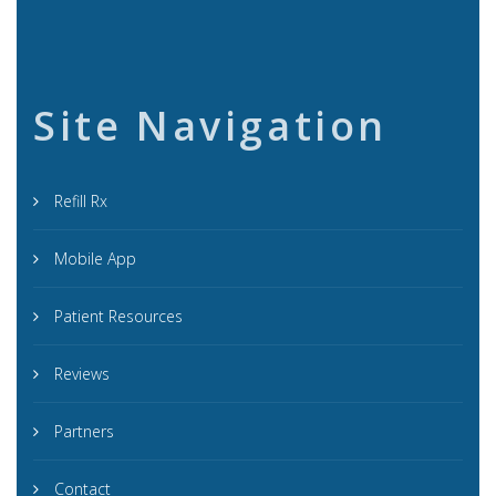
Site Navigation
Refill Rx
Mobile App
Patient Resources
Reviews
Partners
Contact