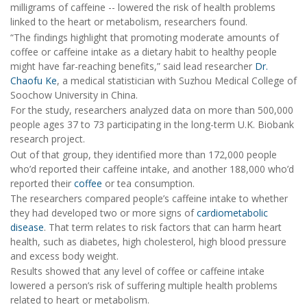
milligrams of caffeine -- lowered the risk of health problems
linked to the heart or metabolism, researchers found.
“The findings highlight that promoting moderate amounts of
coffee or caffeine intake as a dietary habit to healthy people
might have far-reaching benefits,” said lead researcher
Dr.
Chaofu Ke
, a medical statistician with Suzhou Medical College of
Soochow University in China.
For the study, researchers analyzed data on more than 500,000
people ages 37 to 73 participating in the long-term U.K. Biobank
research project.
Out of that group, they identified more than 172,000 people
who’d reported their caffeine intake, and another 188,000 who’d
reported their
coffee
or tea consumption.
The researchers compared people’s caffeine intake to whether
they had developed two or more signs of
cardiometabolic
disease
. That term relates to risk factors that can harm heart
health, such as diabetes, high cholesterol, high blood pressure
and excess body weight.
Results showed that any level of coffee or caffeine intake
lowered a person’s risk of suffering multiple health problems
related to heart or metabolism.