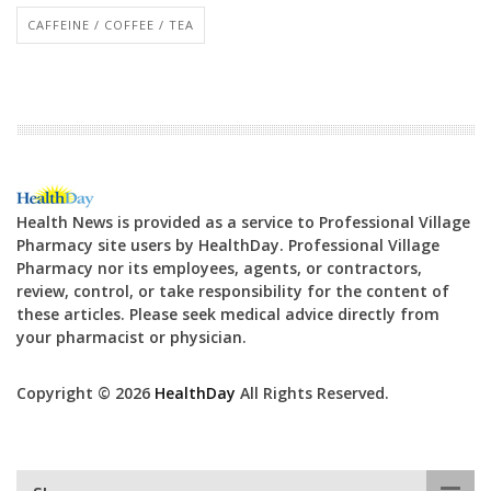
CAFFEINE / COFFEE / TEA
Health News is provided as a service to Professional Village
Pharmacy site users by HealthDay. Professional Village
Pharmacy nor its employees, agents, or contractors,
review, control, or take responsibility for the content of
these articles. Please seek medical advice directly from
your pharmacist or physician.
Copyright © 2026
HealthDay
All Rights Reserved.