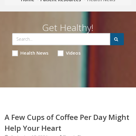
Get Healthy!
Health News
Videos
A Few Cups of Coffee Per Day Might
Help Your Heart