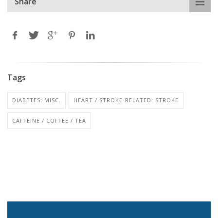
Share
Tags
DIABETES: MISC.
HEART / STROKE-RELATED: STROKE
CAFFEINE / COFFEE / TEA