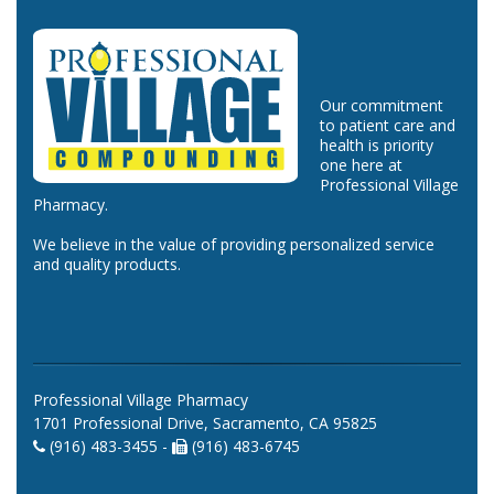
Our commitment
to patient care and
health is priority
one here at
Professional Village
Pharmacy.
We believe in the value of providing personalized service
and quality products.
Professional Village Pharmacy
1701 Professional Drive, Sacramento, CA 95825
(916) 483-3455 -
(916) 483-6745