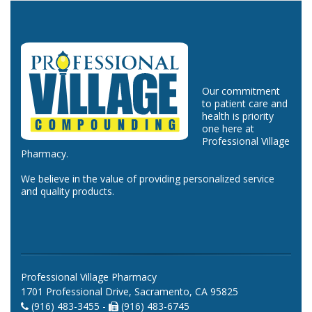
Our commitment
to patient care and
health is priority
one here at
Professional Village
Pharmacy.
We believe in the value of providing personalized service
and quality products.
Professional Village Pharmacy
1701 Professional Drive, Sacramento, CA 95825
(916) 483-3455 -
(916) 483-6745