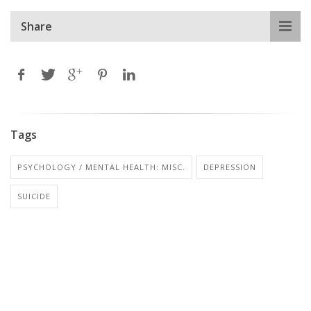
Share
Tags
PSYCHOLOGY / MENTAL HEALTH: MISC.
DEPRESSION
SUICIDE