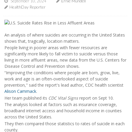
September 10, 2024
Ernie Mundell
HealthDay Reporter
An analysis of where suicides are occurring in the United States
shows that, tragically, location matters.
People living in poorer areas with fewer resources are
significantly more likely to fall victim to suicide versus those
living in more affluent areas, new data from the U.S. Centers for
Disease Control and Prevention shows.
“Improving the conditions where people are born, grow, live,
work and age is an often-overlooked aspect of suicide
prevention," said the report's lead author, CDC health scientist
Alison Cammack
.
Her team published its
CDC Vital Signs
report on Sept 10.
The analysis looked at factors such as insurance coverage,
broadband internet access and household income in counties
across the United States.
They then compared those statistics to rates of suicide in each
county.