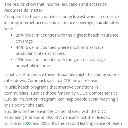
The results show that income, education and access to
resources do matter.
Compared to those counties scoring lowest when it comes to
income, internet access and insurance coverage, suicide rates
were:
26% lower in counties with the highest health insurance
coverage
44% lower in counties where most homes have
broadband internet access
13% lower in counties with the greatest average
household income
Initiatives that reduce these disparities might help bring suicide
rates down, Cammack said in a CDC news release.
"Public health programs that improve conditions in
communities, such as those funded by CDC’s Comprehensive
Suicide Prevention Program, can help people avoid reaching a
crisis point," she said.
Suicide is on the rise in the United States, with the CDC
estimating that about 49,000 Americans lost their lives to
suicide in
2022
and 2023. It's the second leading cause of death