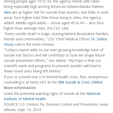
among people ages 10 to 34, the agency noted, with rates
being especially high among American Indians/Alaska Natives.
Men
are at higher risk for suicide than women, and folks in rural
areas face higher risks than those living in cities, the agency
added. Middle-aged adults -- those aged 45 to 64 -- also face
higher-than-average risks, the CDC said.
"Every suicide death is tragic, leaving behind devastated families,
friends and communities," CDC Chief Medical Officer
Dr. Debra
Houry
said in the news release.
“Today's report adds to our ever-growing knowledge base of
suicide risk factors and will contribute to how we shape future
suicide prevention efforts," she added. "My hope is that our
scientific work and programs to prevent suicides will lead to
fewer loved ones being left behind."
If you or a loved one is in mental health crisis, free, anonymous
counseling is at hand 24/7 at the
988 Suicide & Crisis Lifeline
.
More information
Learn the potential warning signs of suicide at the
National
Institute of Mental Health.
SOURCE: U.S. Centers for Disease Control and Prevention, news
release, Sept. 10, 2024