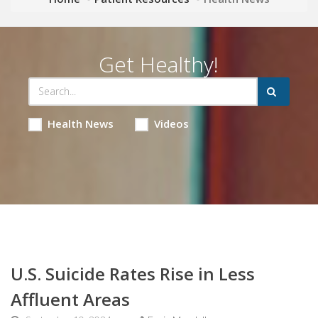
Get Healthy!
Health News
Videos
U.S. Suicide Rates Rise in Less
Affluent Areas