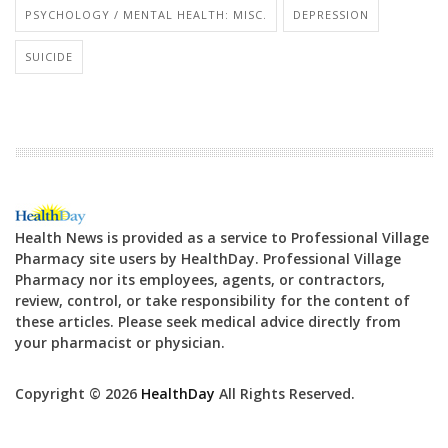
PSYCHOLOGY / MENTAL HEALTH: MISC.
DEPRESSION
SUICIDE
Health News is provided as a service to Professional Village
Pharmacy site users by HealthDay. Professional Village
Pharmacy nor its employees, agents, or contractors,
review, control, or take responsibility for the content of
these articles. Please seek medical advice directly from
your pharmacist or physician.
Copyright © 2026
HealthDay
All Rights Reserved.