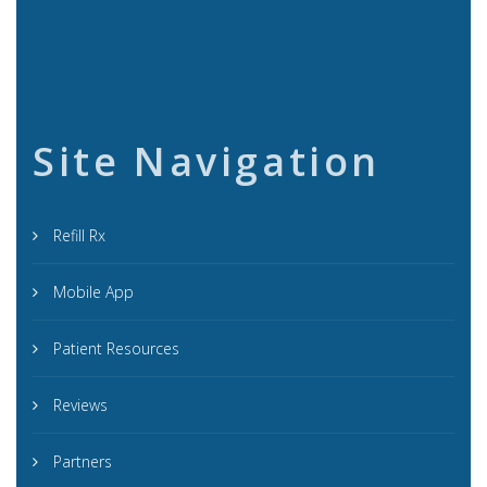
Site Navigation
Refill Rx
Mobile App
Patient Resources
Reviews
Partners