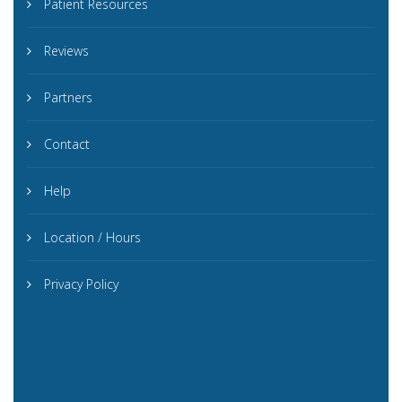
Patient Resources
Reviews
Partners
Contact
Help
Location / Hours
Privacy Policy