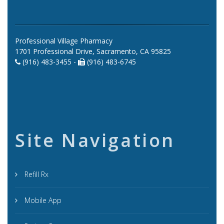
Professional Village Pharmacy
1701 Professional Drive, Sacramento, CA 95825
(916) 483-3455 -
(916) 483-6745
Site Navigation
Refill Rx
Mobile App