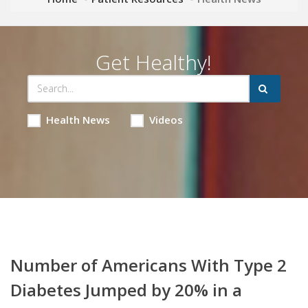
Get Healthy!
Health News
Videos
Number of Americans With Type 2
Diabetes Jumped by 20% in a