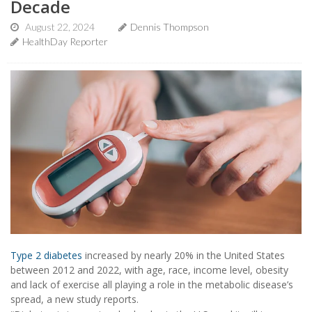
Decade
August 22, 2024
Dennis Thompson
HealthDay Reporter
Type 2 diabetes
increased by nearly 20% in the United States
between 2012 and 2022, with age, race, income level, obesity
and lack of exercise all playing a role in the metabolic disease’s
spread, a new study reports.