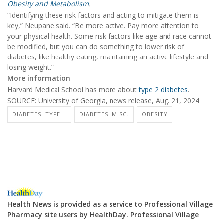
Obesity and Metabolism
.
“Identifying these risk factors and acting to mitigate them is
key,” Neupane said. “Be more active. Pay more attention to
your physical health. Some risk factors like age and race cannot
be modified, but you can do something to lower risk of
diabetes, like healthy eating, maintaining an active lifestyle and
losing weight.”
More information
Harvard Medical School has more about
type 2 diabetes
.
SOURCE: University of Georgia, news release, Aug. 21, 2024
DIABETES: TYPE II
DIABETES: MISC.
OBESITY
Health News is provided as a service to Professional Village
Pharmacy site users by HealthDay. Professional Village