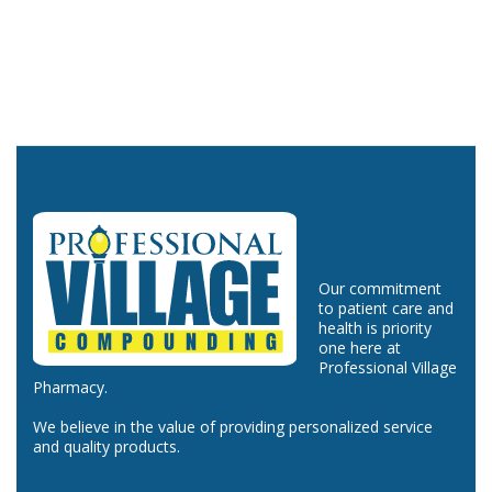
Our commitment
to patient care and
health is priority
one here at
Professional Village
Pharmacy.
We believe in the value of providing personalized service
and quality products.