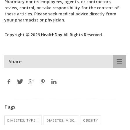
Pharmacy nor its employees, agents, or contractors,
review, control, or take responsibility for the content of
these articles. Please seek medical advice directly from
your pharmacist or physician.
Copyright © 2026
HealthDay
All Rights Reserved.
Share
Tags
DIABETES: TYPE II
DIABETES: MISC.
OBESITY