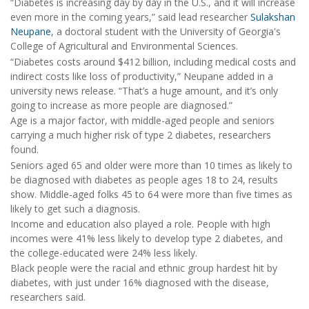
“Diabetes is increasing day by day in the U.S., and it will increase
even more in the coming years,” said lead researcher
Sulakshan
Neupane
, a doctoral student with the University of Georgia's
College of Agricultural and Environmental Sciences.
“Diabetes costs around $412 billion, including medical costs and
indirect costs like loss of productivity,” Neupane added in a
university news release. “That’s a huge amount, and it’s only
going to increase as more people are diagnosed.”
Age is a major factor, with middle-aged people and seniors
carrying a much higher risk of type 2 diabetes, researchers
found.
Seniors aged 65 and older were more than 10 times as likely to
be diagnosed with diabetes as people ages 18 to 24, results
show. Middle-aged folks 45 to 64 were more than five times as
likely to get such a diagnosis.
Income and education also played a role. People with high
incomes were 41% less likely to develop type 2 diabetes, and
the college-educated were 24% less likely.
Black people were the racial and ethnic group hardest hit by
diabetes, with just under 16% diagnosed with the disease,
researchers said.