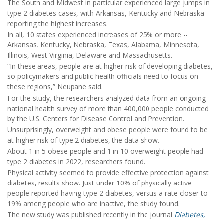
The South and Midwest in particular experienced large jumps in
type 2 diabetes cases, with Arkansas, Kentucky and Nebraska
reporting the highest increases.
In all, 10 states experienced increases of 25% or more --
Arkansas, Kentucky, Nebraska, Texas, Alabama, Minnesota,
Illinois, West Virginia, Delaware and Massachusetts.
“In these areas, people are at higher risk of developing diabetes,
so policymakers and public health officials need to focus on
these regions,” Neupane said.
For the study, the researchers analyzed data from an ongoing
national health survey of more than 400,000 people conducted
by the U.S. Centers for Disease Control and Prevention.
Unsurprisingly, overweight and obese people were found to be
at higher risk of type 2 diabetes, the data show.
About 1 in 5 obese people and 1 in 10 overweight people had
type 2 diabetes in 2022, researchers found.
Physical activity seemed to provide effective protection against
diabetes, results show. Just under 10% of physically active
people reported having type 2 diabetes, versus a rate closer to
19% among people who are inactive, the study found.
The new study was published recently in the journal
Diabetes,