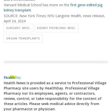
Harvard Medical School has more on the
first gene-edited pig
kidney transplant.
SOURCE:
New York Times
; NYU Langone Health, news release,
April 24, 2024
SURGERY: MISC.
KIDNEY PROBLEMS: MISC.
ORGAN TRANSPLANTS
Health News is provided as a service to Professional Village
Pharmacy site users by HealthDay. Professional Village
Pharmacy nor its employees, agents, or contractors,
review, control, or take responsibility for the content of
these articles. Please seek medical advice directly from
your pharmacist or physician.