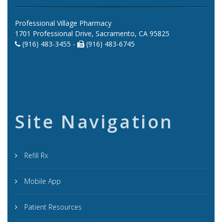
Professional Village Pharmacy
1701 Professional Drive, Sacramento, CA 95825
(916) 483-3455 -
(916) 483-6745
Site Navigation
Refill Rx
Mobile App
Patient Resources