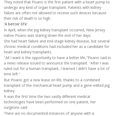
They noted that Pisano is the first patient with a heart pump to
undergo any kind of organ transplant. Patients with kidney
failure are often not allowed to receive such devices because
their risk of death is so high.
'A better life'
In April, when the pig kidney transplant occurred, New Jersey
native Pisano was staring down the end of her days.
She had heart failure and end-stage kidney disease, but several
chronic medical conditions had excluded her as a candidate for
heart and kidney transplants.
"All I want is the opportunity to have a better life,"Pisano said in
a news release issued to announce the transplant. "After I was
ruled out for a human transplant, I learned I didn't have a lot of
time left."
But Pisano got a new lease on life, thanks to a combined
transplant of the mechanical heart pump and a gene-edited pig
kidney.
It was the first time the two vastly different medical
technologies have been performed on one patient, her
surgeons said.
There are no documented instances of anyone with a