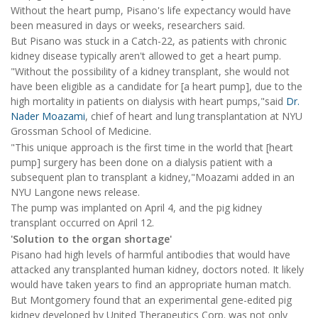
Without the heart pump, Pisano's life expectancy would have
been measured in days or weeks, researchers said.
But Pisano was stuck in a Catch-22, as patients with chronic
kidney disease typically aren't allowed to get a heart pump.
"Without the possibility of a kidney transplant, she would not
have been eligible as a candidate for [a heart pump], due to the
high mortality in patients on dialysis with heart pumps,"said
Dr.
Nader Moazami
, chief of heart and lung transplantation at NYU
Grossman School of Medicine.
"This unique approach is the first time in the world that [heart
pump] surgery has been done on a dialysis patient with a
subsequent plan to transplant a kidney,"Moazami added in an
NYU Langone news release.
The pump was implanted on April 4, and the pig kidney
transplant occurred on April 12.
'Solution to the organ shortage'
Pisano had high levels of harmful antibodies that would have
attacked any transplanted human kidney, doctors noted. It likely
would have taken years to find an appropriate human match.
But Montgomery found that an experimental gene-edited pig
kidney developed by United Therapeutics Corp. was not only