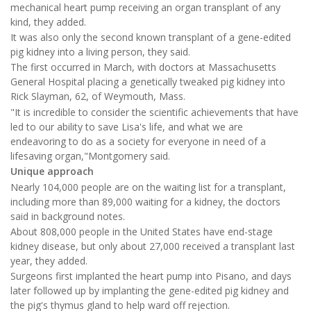
mechanical heart pump receiving an organ transplant of any
kind, they added.
It was also only the second known transplant of a gene-edited
pig kidney into a living person, they said.
The first occurred in March, with doctors at Massachusetts
General Hospital placing a genetically tweaked pig kidney into
Rick Slayman, 62, of Weymouth, Mass.
"It is incredible to consider the scientific achievements that have
led to our ability to save Lisa's life, and what we are
endeavoring to do as a society for everyone in need of a
lifesaving organ,"Montgomery said.
Unique approach
Nearly 104,000 people are on the waiting list for a transplant,
including more than 89,000 waiting for a kidney, the doctors
said in background notes.
About 808,000 people in the United States have end-stage
kidney disease, but only about 27,000 received a transplant last
year, they added.
Surgeons first implanted the heart pump into Pisano, and days
later followed up by implanting the gene-edited pig kidney and
the pig's thymus gland to help ward off rejection.