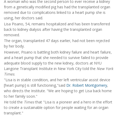
A woman who was the second person to ever receive a kidney
from a genetically modified pig has had the transplanted organ
removed due to complications linked to a heart pump she is
using, her doctors said.
Lisa Pisano, 54, remains hospitalized and has been transferred
back to kidney dialysis after having the transplanted organ
removed.
The organ, transplanted 47 days earlier, had not been rejected
by her body.
However, Pisano is battling both kidney failure and heart failure,
and a heart pump that she needed to survive failed to provide
adequate blood supply to the new kidney, doctors at NYU
Langone Transplant Institute in New York City told the
New York
Times
.
"Lisa is in stable condition, and her left ventricular assist device
[heart pump] is still functioning,"said
Dr. Robert Montgomery
,
who directs the Institute. "We are hoping to get Lisa back home
to her family soon."
He told the
Times
that "Lisa is a pioneer and a hero in the effort
to create a sustainable option for people waiting for an organ
transplant."