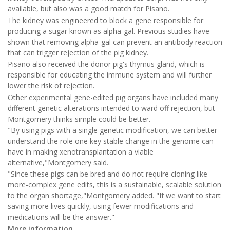
available, but also was a good match for Pisano.
The kidney was engineered to block a gene responsible for
producing a sugar known as alpha-gal. Previous studies have
shown that removing alpha-gal can prevent an antibody reaction
that can trigger rejection of the pig kidney.
Pisano also received the donor pig's thymus gland, which is
responsible for educating the immune system and will further
lower the risk of rejection.
Other experimental gene-edited pig organs have included many
different genetic alterations intended to ward off rejection, but
Montgomery thinks simple could be better.
"By using pigs with a single genetic modification, we can better
understand the role one key stable change in the genome can
have in making xenotransplantation a viable
alternative,"Montgomery said.
"Since these pigs can be bred and do not require cloning like
more-complex gene edits, this is a sustainable, scalable solution
to the organ shortage,"Montgomery added. "If we want to start
saving more lives quickly, using fewer modifications and
medications will be the answer."
More information