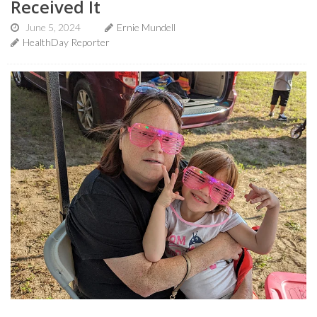
Received It
June 5, 2024
Ernie Mundell
HealthDay Reporter