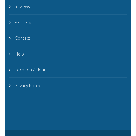
Reviews
Partners
Contact
Help
Location / Hours
Privacy Policy