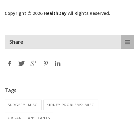
Copyright © 2026
HealthDay
All Rights Reserved.
Share
Tags
SURGERY: MISC.
KIDNEY PROBLEMS: MISC.
ORGAN TRANSPLANTS