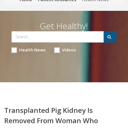
Get Healthy!
Health News
Videos
Transplanted Pig Kidney Is
Removed From Woman Who