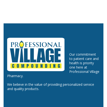
Our commitment
to patient care and
health is priority
one here at
Professional Village
Pharmacy.
We believe in the value of providing personalized service
and quality products.